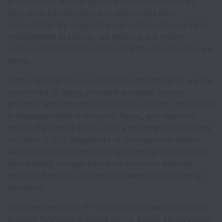
projects that strengthen local economies through
long-term partnerships and responsible land
stewardship. By integrating agrivoltaics into our land
management practices, we enhance soil health,
support local farmers and benefit the communities we
serve.
With a strong focus on execution and integrity, we are
committed to being a trusted domestic energy
provider and responsible corporate citizen. Urban Grid
is headquartered in Houston, Texas, and operates
across the United States with a growing portfolio that
includes 12,000 megawatts of development assets.
We continue to maintain our optionality to co-locate
with battery storage based on customer demand,
ensuring flexibility and responsiveness in our energy
solutions.
Since becoming an IPP in 2023, we have successfully
brought five solar projects online, begun construction