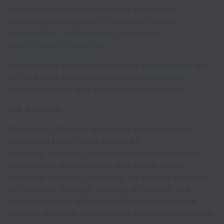
on three additional projects and are actively
advancing one gigawatt of capacity into pre-
construction. To learn more, please visit
www.UrbanGridSolar.com
.
Urban Grid is a portfolio company of
Brookfield
. one
of the world’s largest owners and operators of
renewable power and climate transition assets.
Job Summary
The Analyst, Strategy & Planning role is critical in
supporting Urban Grid’s growth by
delivering accurate corporate reporting, insightful
management presentations, and critical cross-
functional projects. In this role, the Analyst will report
to the Senior Manager, Strategy & Planning, and
interface directly with senior leadership, translate
complex data into clear insights, and enable decisions