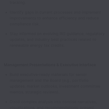
tracking.
Identify gaps in current processes and implement
improvements to enhance efficiency and reduce
compliance risk.
Stay informed on evolving IRS guidance, regulatory
updates, and industry best practices related to
renewable energy tax credits.
Management Presentations & Executive Interface
Build executive-ready materials for senior
management and the Board (e.g., portfolio
updates, market outlooks, investment committee
memos, strategic reviews).
Distill complex analysis into concise narratives,
visualizations, and recommendations; present