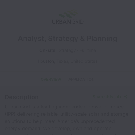
Analyst, Strategy & Planning
On-site
Strategy
Full time
Houston
,
Texas
,
United States
OVERVIEW
APPLICATION
Description
Share this job
Urban Grid is a leading independent power producer
(IPP) delivering reliable, utility-scale solar and storage
solutions to help meet America’s unprecedented
energy demand. We develop, own and operate