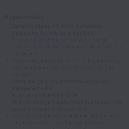
Requirements
Bachelor’s degree in Finance, Economics,
Engineering, Business, or related field
2+ years of experience in renewable energy,
infrastructure, tax, project finance, consulting, or a
related field
Foundational knowledge of U.S. renewable energy
tax credit frameworks (ITC/PTC) and safe harbor
concepts
Strong analytical, organizational, and project
management skills
Advanced proficiency in Excel
Ability to manage multiple priorities and deadlines
across a complex project portfolio
Excellent communication skills and ability to work
effectively across cross-functional teams