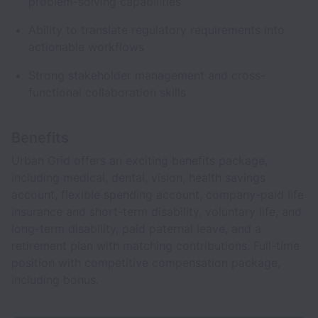
problem-solving capabilities
Ability to translate regulatory requirements into
actionable workflows
Strong stakeholder management and cross-
functional collaboration skills
Benefits
Urban Grid offers an exciting benefits package,
including medical, dental, vision, health savings
account, flexible spending account, company-paid life
insurance and short-term disability, voluntary life, and
long-term disability, paid paternal leave, and a
retirement plan with matching contributions. Full-time
position with competitive compensation package,
including bonus.