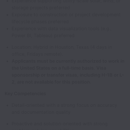
Experience supporting utility-scale solar, wind, or
storage projects preferred
Exposure to construction or project development
lifecycle phases preferred
Experience with data visualization tools (e.g.,
Power BI, Tableau) preferred
Location: Hybrid in Houston, Texas (4 days in
office, Fridays remote).
Applicants must be currently authorized to work in
the United States on a full-time basis. Visa
sponsorship or transfer visas, including H-1B or L-
2, are not available for this position.
Key Competencies
Detail-oriented with a strong focus on accuracy
and documentation quality
Proactive and solution-oriented with strong