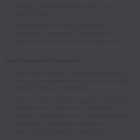
findings in leadership meetings and cross-
functional forums.
Coordinate inputs across Development,
Engineering, Procurement, Construction (EPC),
Operations, Finance and Commercial groups
Cross-Functional Coordination
Work directly with the Procurement department to
track major equipment orders (e.g., solar modules,
turbines, inverters, transformers)
Monitor contract execution, deposits, and delivery
schedules tied to project tax credit eligibility
Maintain a centralized view for the Development
organization of equipment allocation and
supporting compliance documentation