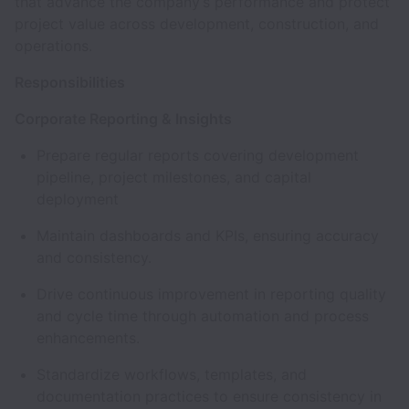
that advance the company’s performance and protect
project value across development, construction, and
operations.
Responsibilities
Corporate Reporting & Insights
Prepare regular reports covering development
pipeline, project milestones, and capital
deployment
Maintain dashboards and KPIs, ensuring accuracy
and consistency.
Drive continuous improvement in reporting quality
and cycle time through automation and process
enhancements.
Standardize workflows, templates, and
documentation practices to ensure consistency in