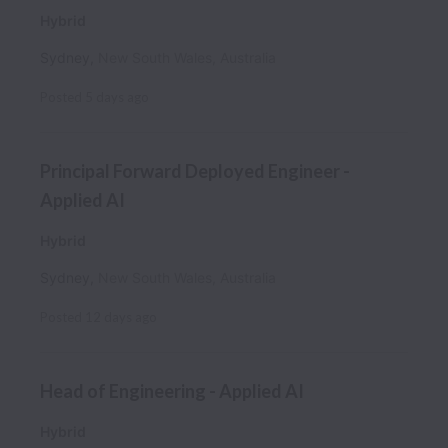
Hybrid
Sydney
,
New South Wales
,
Australia
Posted
5 days ago
Principal Forward Deployed Engineer -
Applied AI
Hybrid
Sydney
,
New South Wales
,
Australia
Posted
12 days ago
Head of Engineering - Applied AI
Hybrid