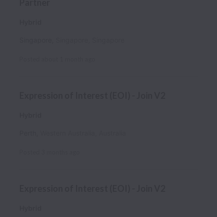
Partner
Hybrid
Singapore
,
Singapore
,
Singapore
Posted
about 1 month ago
Expression of Interest (EOI) - Join V2
Hybrid
Perth
,
Western Australia
,
Australia
Posted
3 months ago
Expression of Interest (EOI) - Join V2
Hybrid