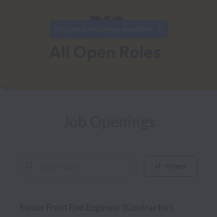
This job is no longer available.
Job Openings
Filters
Senior Front End Engineer (Contractor)