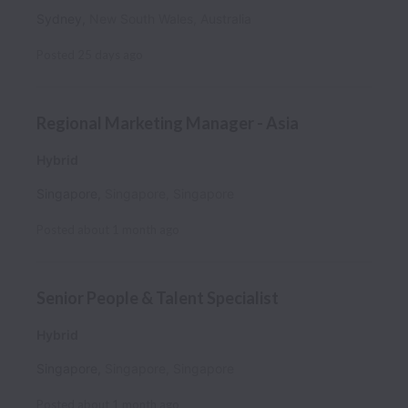
Sydney
,
New South Wales
,
Australia
Posted
25 days ago
Regional Marketing Manager - Asia
Hybrid
Singapore
,
Singapore
,
Singapore
Posted
about 1 month ago
Senior People & Talent Specialist
Hybrid
Singapore
,
Singapore
,
Singapore
Posted
about 1 month ago