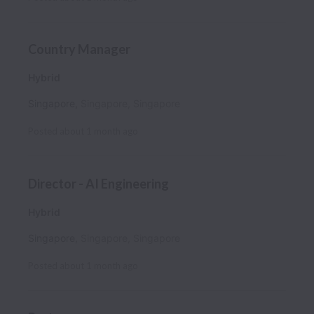
Country Manager
Hybrid
Singapore
,
Singapore
,
Singapore
Posted
about 1 month ago
Director - AI Engineering
Hybrid
Singapore
,
Singapore
,
Singapore
Posted
about 1 month ago