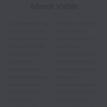
About Vable
Vable (
www.vable.com
) 
potential. We celebrate 
is a rapidly growing 
difference, and 
cloud platform used by 
embrace people who 
some of the world's 
have different 
largest law firms, 
opinions, perspectives 
government 
and personalities. Our 
departments and 
values aren't abstract; 
financial institutions. 
they are the 
Our mission is to 
behaviours we expect 
enable business 
from each other every 
leaders and 
day and underpin 