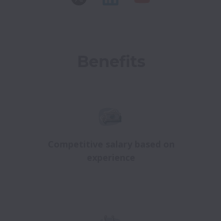
Benefits
Competitive salary based on
experience