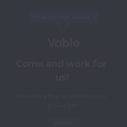
This job is no longer available.
Come and work for 
us!
We're looking for great people to join our 
growing team
View jobs