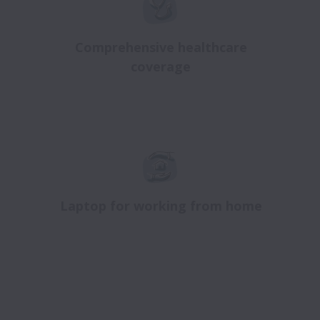
Comprehensive healthcare
coverage
Laptop for working from home