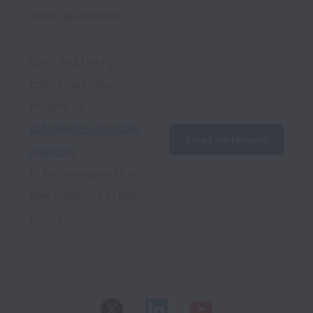
check again soon!
Can’t find the right 
role? Email your 
resume to 
vable@jobs.workable
Email my resume
mail.com
to be considered for 
new positions in the 
future.