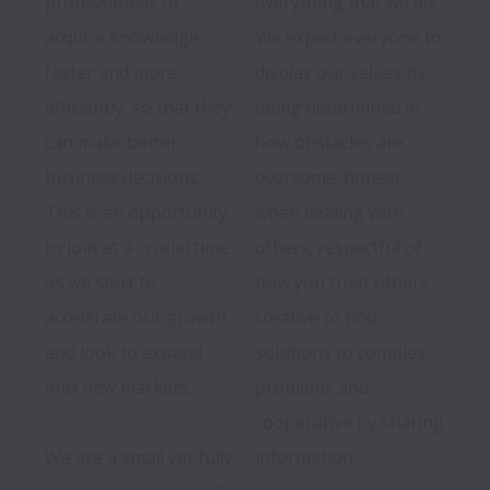
professionals to 
everything that we do. 
acquire knowledge 
We expect everyone to 
faster and more 
display our values by 
efficiently, so that they 
being determined in 
can make better 
how obstacles are 
business decisions. 
overcome; honest 
This is an opportunity 
when dealing with 
to join at a crucial time 
others; respectful of 
as we start to 
how you treat others; 
accelerate our growth 
creative to find 
and look to expand 
solutions to complex 
into new markets.

problems and 
We are a small yet fully 
information, 