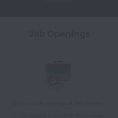
Job Openings
Sorry, no job openings at the moment.
We open new jobs from time to time, so please