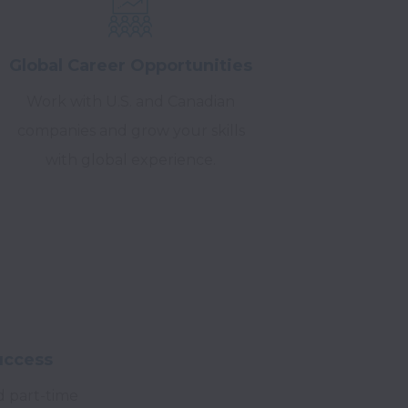
Global Career Opportunities
Work with U.S. and Canadian
companies and grow your skills
with global experience.
uccess
id part-time