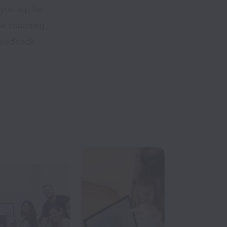
 you up for
iew coaching
feedback.