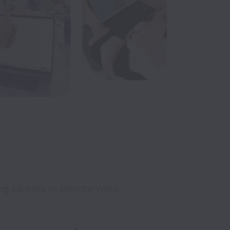
ing careers in remote work.