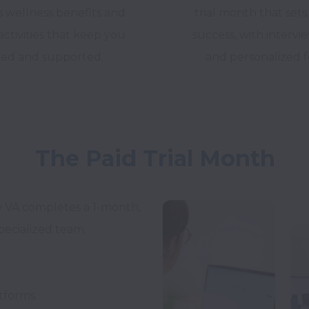
s wellness benefits and
trial month that sets
ctivities that keep you
success, with interv
ed and supported.
and personalized 
The Paid Trial Month
w VA completes a 1-month, 
pecialized team.
