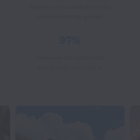
feel they are treated with equity
regardless of their gender.
97%
believe we hire people who
fit and enrich our culture.