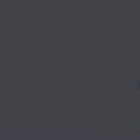
Join
Earn in