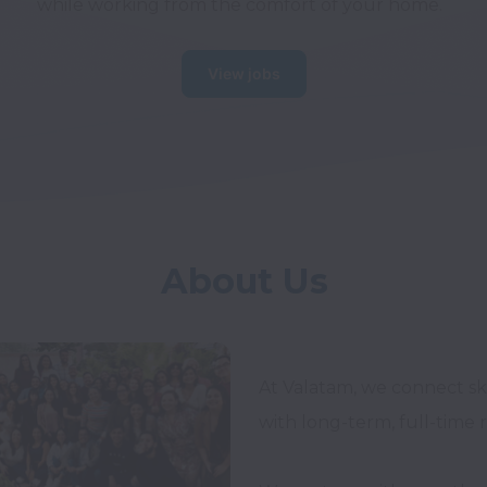
while working from the comfort of your home.
View jobs
About Us
At Valatam, we connect ski
with long-term, full-time 