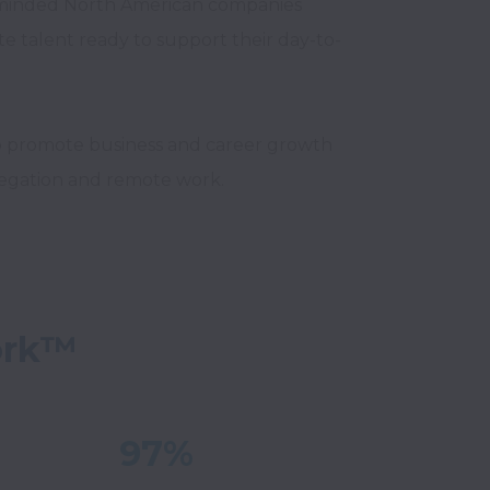
minded North American companies 
te talent ready to support their day-to-
o promote business and career growth 
ork™
97%