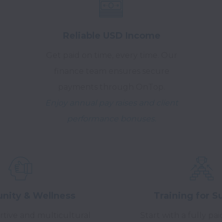
Reliable USD Income
Get paid on time, every time. Our
finance team ensures secure
payments through OnTop.
Enjoy annual pay raises and client
performance bonuses.
ity & Wellness
Training for S
rtive and multicultural
Start with a fully pa