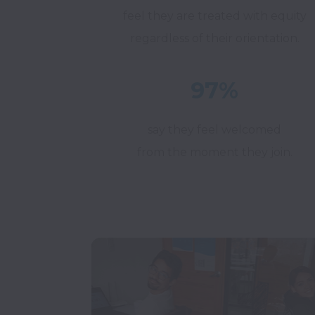
feel they are treated with equity
regardless of their orientation.
97%
say they feel welcomed
from the moment they join.