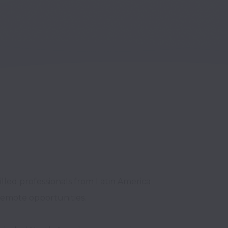
lled professionals from Latin America 
remote opportunities.
