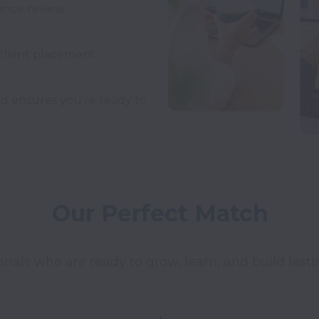
nd ensures you’re ready to 
Our Perfect Match
onals who are ready to grow, learn, and build last