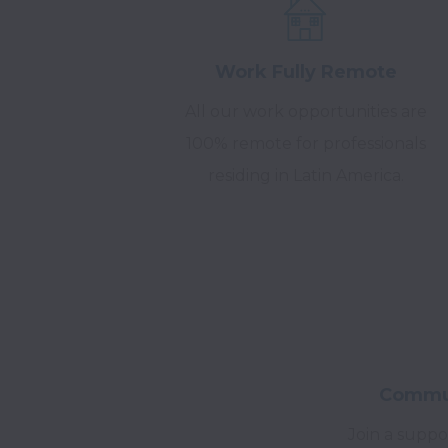
Work Fully Remote
All our work opportunities are
100% remote for professionals
residing in Latin America.
Commun
Join a suppo