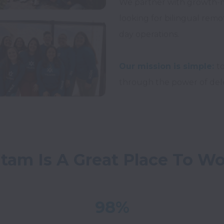
We partner with growth-
looking for bilingual remo
day operations.

Our mission is simple:
t
atam Is A Great Place To W
98%