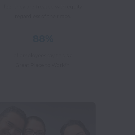
feel they are treated with equity
regardless of their race.
88%
of employees say this is a
Great Place to Work™.