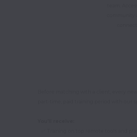
team. Acces
community a
connect
Before matching with a client, every ne
part-time, paid training period with our s
You’ll receive:
   ✅ Training on top remote tools and platforms
