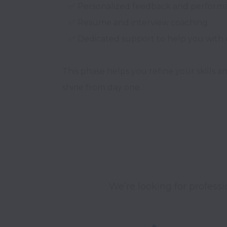
   ✅ Personalized feedback and performance review

   ✅ Resume and interview coaching

   ✅ Dedicated support to help you with client placement

This phase helps you refine your skills a
We’re looking for professi