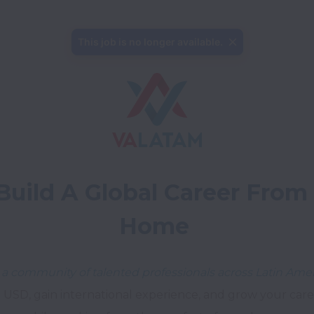
This job is no longer available.
Build A Global Career From 
Home
 a community of talented professionals across Latin Amer
 USD, gain international experience, and grow your career