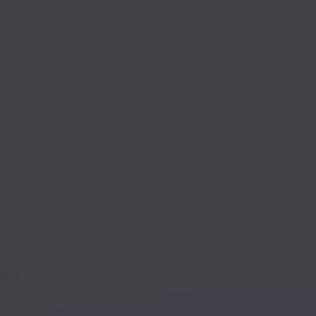
ica.
, all 