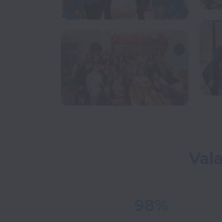
Val
98%