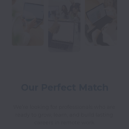
Our Perfect Match
We’re looking for professionals who are 
ready to grow, learn, and build lasting 
careers in remote work.