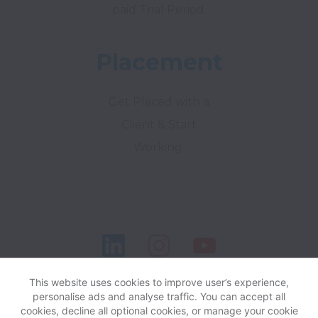
paid Trial Period.
Placement
Get Placed with a
Client & Start
Working.
This website uses cookies to improve user’s experience,
personalise ads and analyse traffic. You can accept all
cookies, decline all optional cookies, or manage your cookie
View website
Help