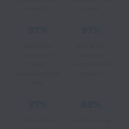
orientation.
gender.
97%
97%
feel they are
say they feel
treated with
welcomed
equity
from the moment
regardless of their
they join.
race.
97%
88%
believe we hire
of employees say