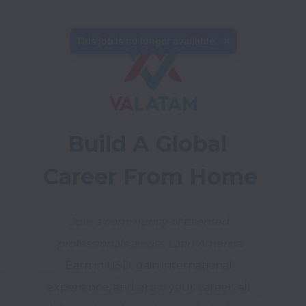
This job is no longer available.
Build A Global 
Career From Home
Join a community of talented 
professionals across Latin America.
Earn in USD, gain international 
experience, and grow your career, all 