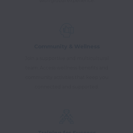
with global experience.
Community & Wellness
Join a supportive and multicultural
team. Access wellness benefits and
community activities that keep you
connected and supported.
Training for Success