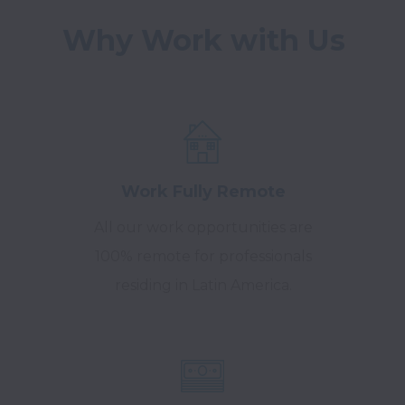
Work Fully Remote
All our work opportunities are
100% remote for professionals
residing in Latin America.