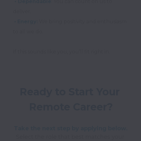
 • Dependable
: You can count on us to 
•
Energy:
 We bring positivity and enthusiasm 
to all we do.

Ready to Start Your 
Remote Career?
Take the next step by applying below.
Select the role that best matches your 