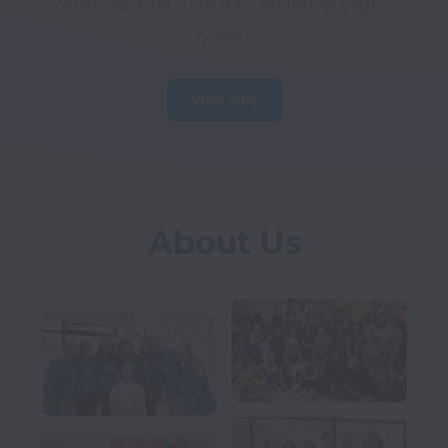
while working from the comfort of your 
home.
View jobs
About Us