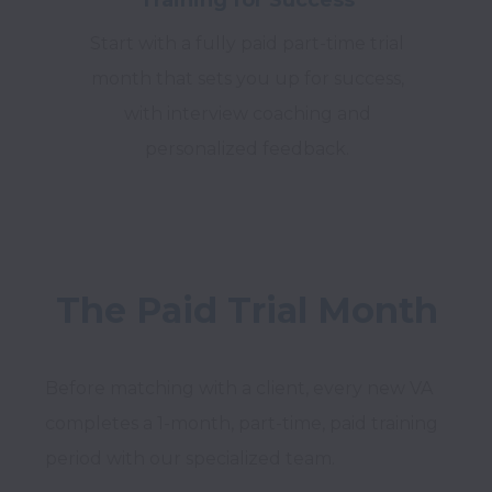
Start with a fully paid part-time trial
month that sets you up for success,
with interview coaching and
personalized feedback.
The Paid Trial Month
Before matching with a client, every new VA 
completes a 1-month, part-time, paid training 
period with our specialized team.
