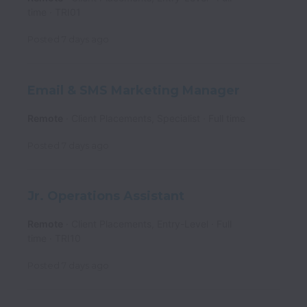
time
TRI01
Posted
7 days ago
Email & SMS Marketing Manager
Remote
Client Placements, Specialist
Full time
Posted
7 days ago
Jr. Operations Assistant
Remote
Client Placements, Entry-Level
Full
time
TRI10
Posted
7 days ago