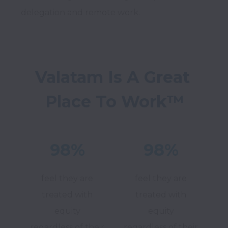
Valatam Is A Great 
Place To Work™
98%
98%
feel they are
feel they are
treated with
treated with
equity
equity
regardless of their
regardless of their