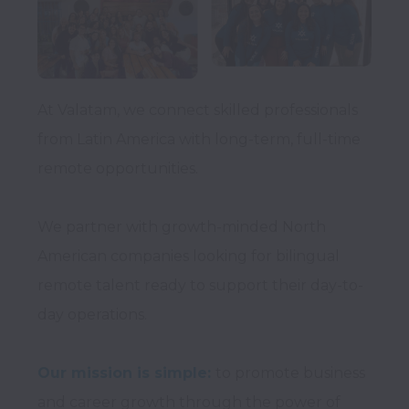
At Valatam, we connect skilled professionals 
from Latin America with long-term, full-time 
remote opportunities.

We partner with growth-minded North 
American companies looking for bilingual 
remote talent ready to support their day-to-
day operations.

Our mission is simple:
to promote business 
and career growth through the power of 