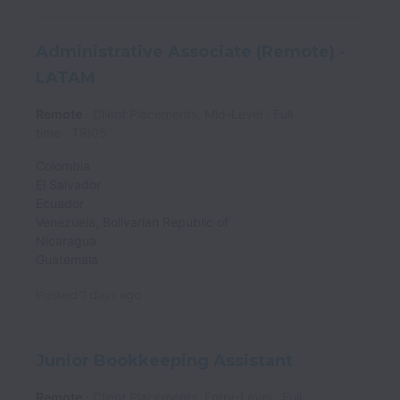
Administrative Associate (Remote) -
LATAM
Remote
Client Placements, Mid-Level
Full
time
TRI05
Colombia
El Salvador
Ecuador
Venezuela, Bolivarian Republic of
Nicaragua
Guatemala
Posted
7 days ago
Junior Bookkeeping Assistant
Remote
Client Placements, Entry-Level
Full