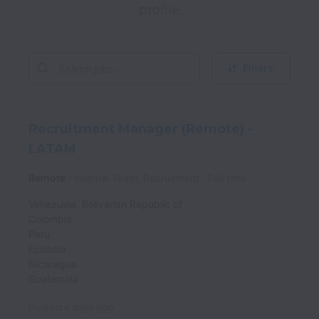
Filters
Recruitment Manager (Remote) -
LATAM
Remote
Internal Team, Recruitment
Full time
Venezuela, Bolivarian Republic of
Colombia
Peru
Ecuador
Nicaragua
Guatemala
Posted
4 days ago