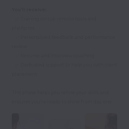
You’ll receive:
   ✅ Training on top remote tools and 
platforms

   ✅ Personalized feedback and performance 
review

   ✅ Resume and interview coaching

   ✅ Dedicated support to help you with client 
placement

This phase helps you refine your skills and 