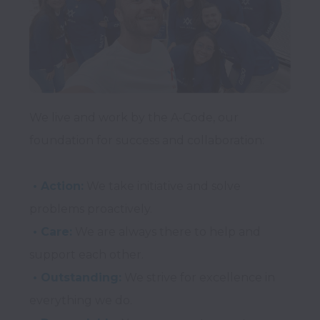
We live and work by the A-Code, our 
foundation for success and collaboration:
 • Action:
 We take initiative and solve 
 • Care:
 We are always there to help and 
 • Outstanding:
 We strive for excellence in 