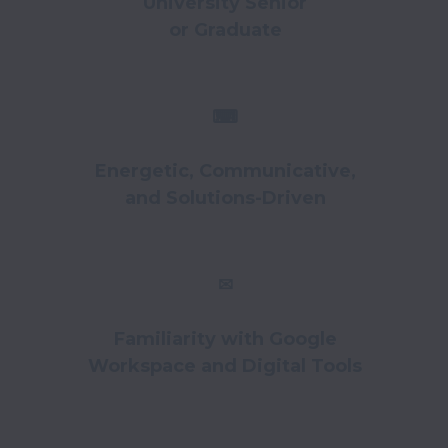
University Senior
or Graduate
⌨
Energetic, Communicative,
and Solutions-Driven
✉
Familiarity with Google
Workspace and Digital Tools