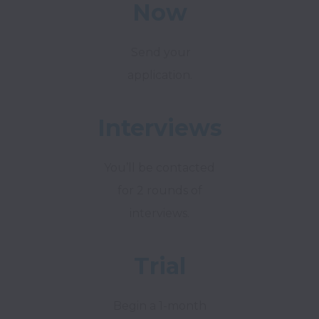
Now
Send your
application.
Interviews
You’ll be contacted
for 2 rounds of
interviews.
Trial
Begin a 1-month