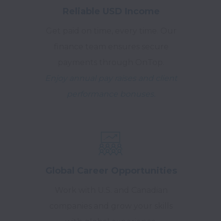
Reliable USD Income
Get paid on time, every time. Our
finance team ensures secure
payments through OnTop.
Enjoy annual pay raises and client
performance bonuses.
Global Career Opportunities
Work with U.S. and Canadian
companies and grow your skills