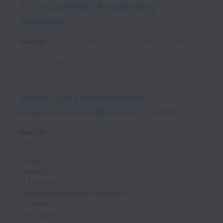
Jr. Social Media & Marketing
Assistant
Remote
Client Placements, Entry-Level
Full time
Posted
7 days ago
Junior Sales Development
Representative (Remote) - LATAM
Remote
Client Placements, Entry-Level
Full
time
TRI03
Ecuador
Colombia
El Salvador
Venezuela, Bolivarian Republic of
Nicaragua
Guatemala