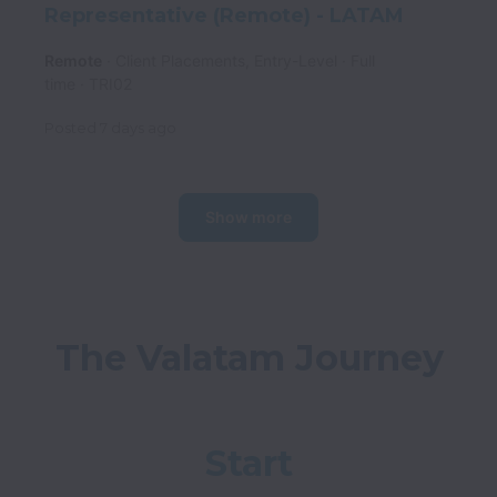
Representative (Remote) - LATAM
Remote
Client Placements, Entry-Level
Full
time
TRI02
Posted
7 days ago
Show more
Start