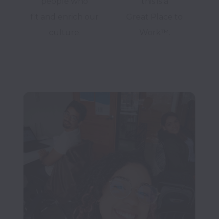
people who
this is a
fit and enrich our
Great Place to
culture.
Work™.