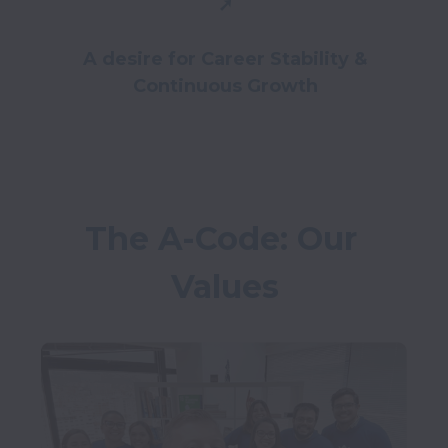
➚
A desire for Career Stability &
Continuous Growth
The A-Code: Our 
Values