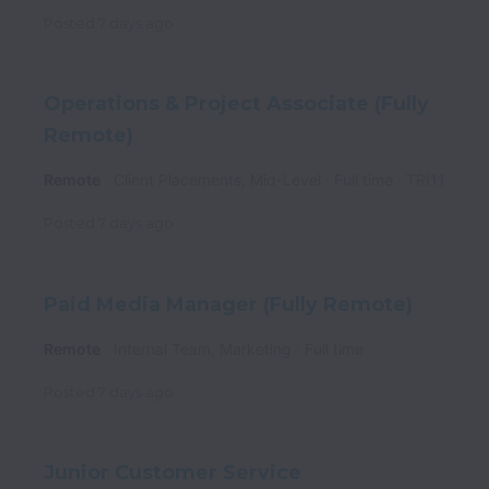
Posted
7 days ago
Operations & Project Associate (Fully
Remote)
Remote
Client Placements, Mid-Level
Full time
TRI11
Posted
7 days ago
Paid Media Manager (Fully Remote)
Remote
Internal Team, Marketing
Full time
Posted
7 days ago
Junior Customer Service