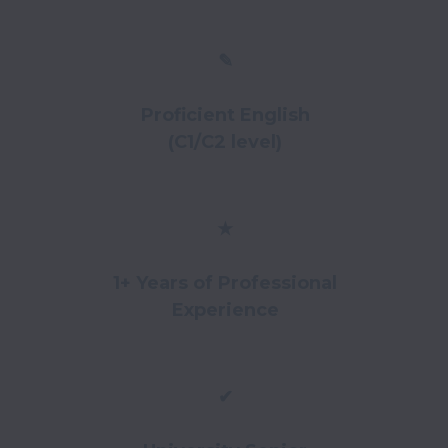
✎
Proficient English
(C1/C2 level)
★
1+ Years of Professional
Experience
✔