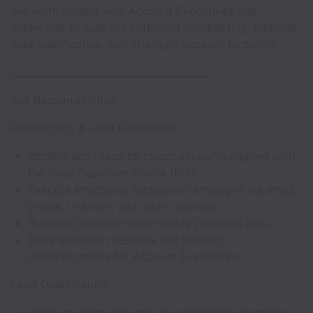
will work closely with Account Executives and
leadership to support outbound prospecting, inbound
lead qualification, and strategic account targeting.
________________________________________
Key Responsibilities
Prospecting & Lead Generation
Identify and research target accounts aligned with
the Ideal Customer Profile (ICP).
Execute structured outbound campaigns via email,
phone, LinkedIn, and other channels.
Build and maintain high-quality prospect lists.
Book qualified meetings and product
demonstrations for Account Executives.
Lead Qualification
Conduct discovery calls to understand prospect