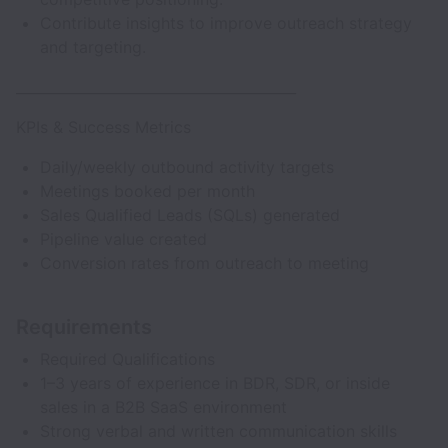
Contribute insights to improve outreach strategy
and targeting.
________________________________________
KPIs & Success Metrics
Daily/weekly outbound activity targets
Meetings booked per month
Sales Qualified Leads (SQLs) generated
Pipeline value created
Conversion rates from outreach to meeting
Requirements
Required Qualifications
1–3 years of experience in BDR, SDR, or inside
sales in a B2B SaaS environment
Strong verbal and written communication skills