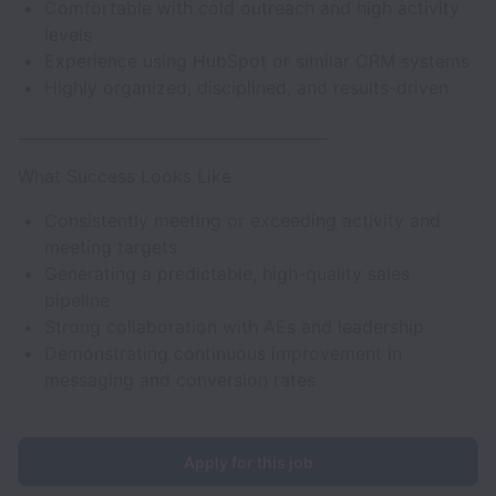
Comfortable with cold outreach and high activity
levels
Experience using HubSpot or similar CRM systems
Highly organized, disciplined, and results-driven
________________________________________
What Success Looks Like
Consistently meeting or exceeding activity and
meeting targets
Generating a predictable, high-quality sales
pipeline
Strong collaboration with AEs and leadership
Demonstrating continuous improvement in
messaging and conversion rates
Apply for this job