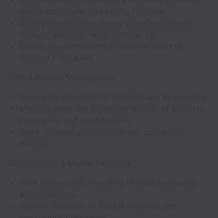
needs, challenges, and buying timelines.
Qualify opportunities based on defined criteria
(budget, authority, need, timeline, fit).
Ensure smooth handoff of qualified leads to
Account Executives.
CRM & Pipeline Management
Accurately document all activities and interactions.
Maintain clean and organized records of contacts,
companies, and opportunities.
Track outreach performance and conversion
metrics.
Collaboration & Market Feedback
Work closely with marketing to align messaging
and campaigns.
Provide feedback on market response and
competitive positioning.