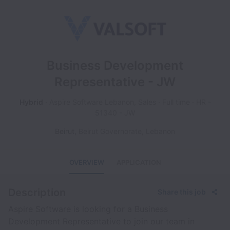
Business Development
Representative - JW
Hybrid
Aspire Software Lebanon, Sales
Full time
HR -
51340 - JW
Beirut
,
Beirut Governorate
,
Lebanon
OVERVIEW
APPLICATION
Description
Share this job
Aspire Software is looking for a Business
Development Representative to join our team in