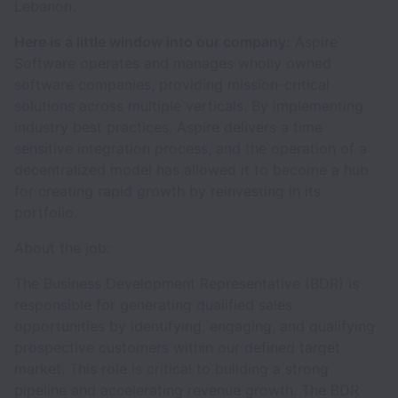
Lebanon.
Here is a little window into our company:
Aspire
Software operates and manages wholly owned
software companies, providing mission-critical
solutions across multiple verticals. By implementing
industry best practices, Aspire delivers a time
sensitive integration process, and the operation of a
decentralized model has allowed it to become a hub
for creating rapid growth by reinvesting in its
portfolio.
About the job:
The Business Development Representative (BDR) is
responsible for generating qualified sales
opportunities by identifying, engaging, and qualifying
prospective customers within our defined target
market. This role is critical to building a strong
pipeline and accelerating revenue growth. The BDR