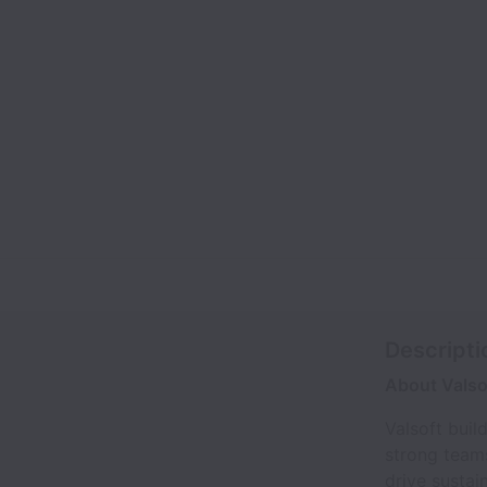
Descripti
About Valso
Valsoft buil
strong teams
drive sustai