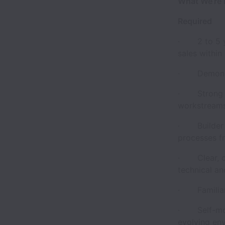
What We’re 
Required
· 2 to 5 ye
sales within
· Demonstra
· Strong pr
workstreams
· Builder m
processes f
· Clear, co
technical an
· Familiari
· Self-moti
evolving en