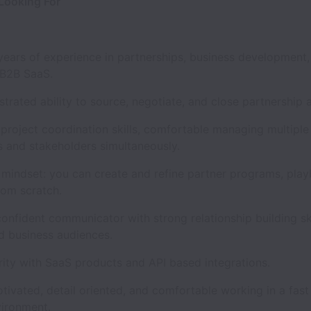
Looking For
ars of experience in partnerships, business development,
 B2B SaaS.
ted ability to source, negotiate, and close partnership 
oject coordination skills, comfortable managing multiple 
 and stakeholders simultaneously.
indset: you can create and refine partner programs, pla
rom scratch.
nfident communicator with strong relationship building ski
d business audiences.
ty with SaaS products and API based integrations.
vated, detail oriented, and comfortable working in a fast
vironment.