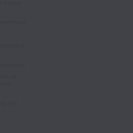
 in active
maintained.
ributing to
ons running.
thin the
acent
ng, and