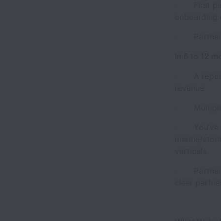
· First part
onboarding o
· Partner C
In 6 to 12 m
· A repeatab
revenue.
· Multiple l
· You’ve es
marine/stor
verticals.
· Partner g
clear partne