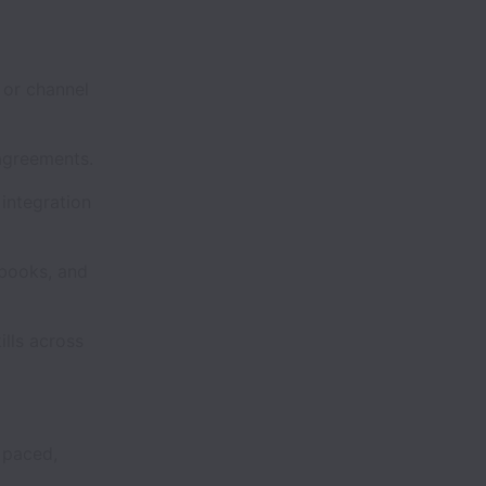
 or channel
agreements.
integration
ybooks, and
lls across
 paced,