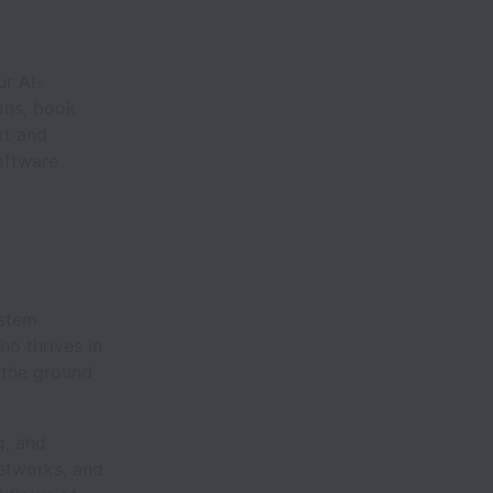
r AI-
ons, book
xt and
oftware
ystem
ho thrives in
 the ground
g, and
networks, and