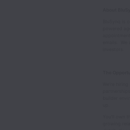
About BluS
BluSynq is 
powered agen
appointments
emails. We a
investors.
The Opportu
We’re hiring
partnerships
builder envi
up.
You’ll own t
growing rela