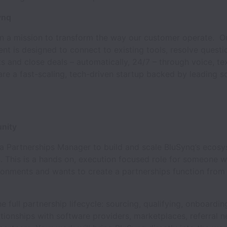
ynq
on a mission to transform the way our customer operate. Ou
t is designed to connect to existing tools, resolve questi
 and close deals – automatically, 24/7 – through voice, te
re a fast-scaling, tech-driven startup backed by leading s
nity
 a Partnerships Manager to build and scale BluSynq’s ecos
. This is a hands on, execution focused role for someone w
ronments and wants to create a partnerships function from
he full partnership lifecycle: sourcing, qualifying, onboardin
tionships with software providers, marketplaces, referral 