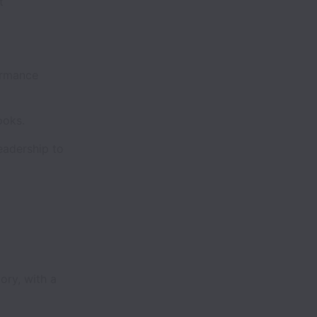
t
ormance
ooks.
adership to
ory, with a