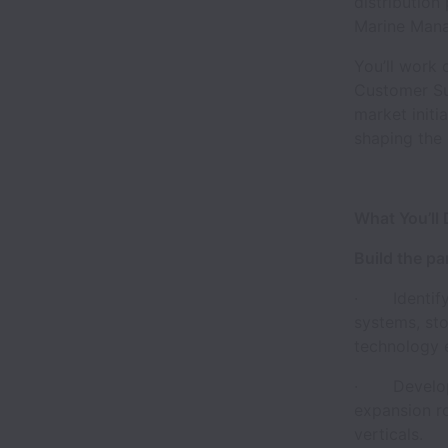
distribution
Marine Manag
You’ll work 
Customer Suc
market initi
shaping the 
What You’ll
Build the p
· Identify,
systems, sto
technology 
· Develop a
expansion r
verticals.