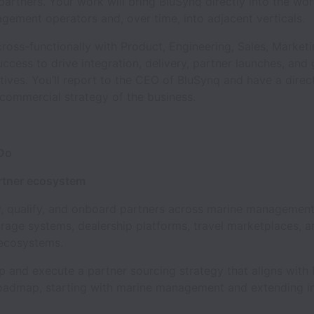
 partners. Your work will bring BluSynq directly into the wo
ement operators and, over time, into adjacent verticals.
cross-functionally with Product, Engineering, Sales, Market
cess to drive integration, delivery, partner launches, and 
atives. You’ll report to the CEO of BluSynq and have a direct
commercial strategy of the business.
 Do
artner ecosystem
 qualify, and onboard partners across marine management
rage systems, dealership platforms, travel marketplaces, a
ecosystems.
nd execute a partner sourcing strategy that aligns with 
oadmap, starting with marine management and extending i