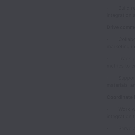
· Build repe
integration 
Drive comme
· Collaborat
marketing in
· Track par
metrics to e
· Support p
materials, a
Coordinate i
· Work with
integration 
· Serve as 