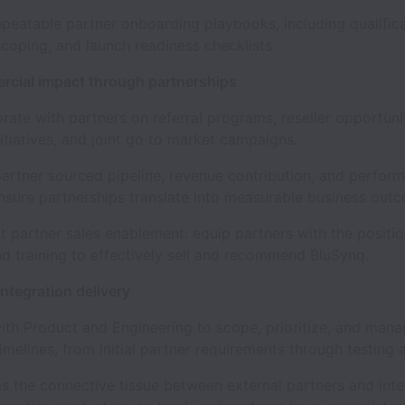
atable partner onboarding playbooks, including qualificat
scoping, and launch readiness checklists.
rcial impact through partnerships
e with partners on referral programs, reseller opportunit
itiatives, and joint go to market campaigns.
tner sourced pipeline, revenue contribution, and perfor
nsure partnerships translate into measurable business out
artner sales enablement: equip partners with the positio
nd training to effectively sell and recommend BluSynq.
ntegration delivery
 Product and Engineering to scope, prioritize, and mana
timelines, from initial partner requirements through testing 
the connective tissue between external partners and inte