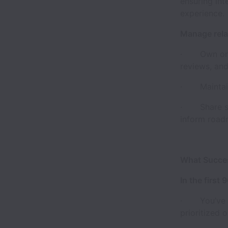
ensuring int
experience.
Manage rela
· Own ongoi
reviews, an
· Maintain 
· Share str
inform road
What Succes
In the first 
· You’ve ma
prioritized 