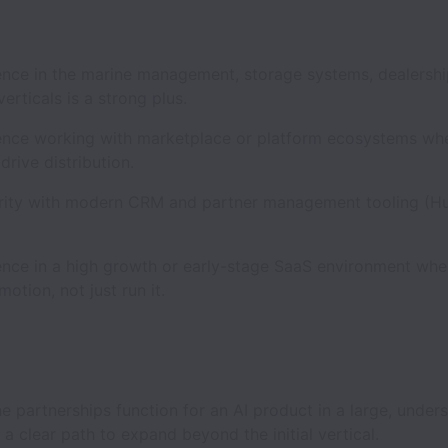
e in the marine management, storage systems, dealership
erticals is a strong plus.
e working with marketplace or platform ecosystems wh
drive distribution.
ty with modern CRM and partner management tooling (H
e in a high growth or early-stage SaaS environment whe
motion, not just run it.
partnerships function for an AI product in a large, under
 a clear path to expand beyond the initial vertical.