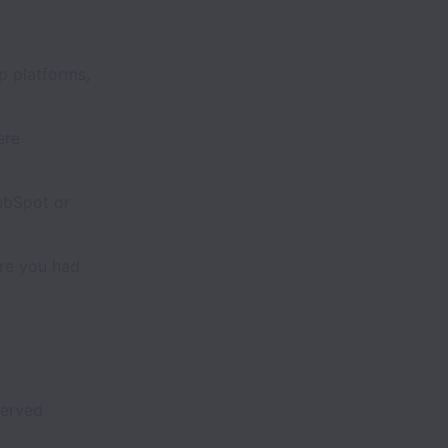
 platforms,
ere
ubSpot or
re you had
served