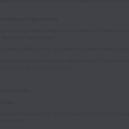
egration work stays on track and partners have a consisten
tionships and governance
ng partner relationships: regular check ins, QBRs, perf
d escalation management.
partner CRM records, documentation, and internal playb
uctured market and partner feedback with Product and le
map and go to market decisions.
s Looks Like
90 days
pped the ecosystem: a clear target partner list by categ
outreach plan.