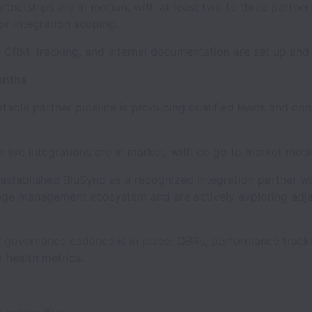
nerships are in motion, with at least two to three partners
r integration scoping.
RM, tracking, and internal documentation are set up and 
onths
le partner pipeline is producing qualified leads and cont
ive integrations are in market, with co go to market moti
tablished BluSynq as a recognized integration partner wi
age management ecosystem and are actively exploring adj
overnance cadence is in place: QBRs, performance tracki
r health metrics.