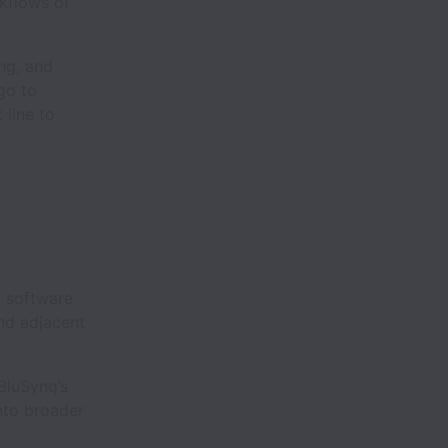
rkflows of
ing, and
go to
 line to
 software
nd adjacent
BluSynq’s
nto broader