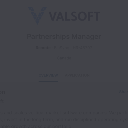
Partnerships Manager
Remote
BluSynq
HR-48707
Canada
OVERVIEW
APPLICATION
on
Shar
ft
ds and scales vertical market software companies. We part
, invest in the long term, and run disciplined operating sy
nable growth across our portfolio.