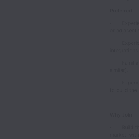
Preferred
· Experienc
or adjacent v
· Experienc
integrations 
· Familiari
similar).
· Experienc
to build the 
Why Join
· Build the 
market, with