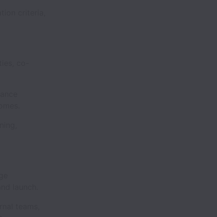
ion criteria,
ies, co-
mance
comes.
ning,
ge
and launch.
rnal teams,