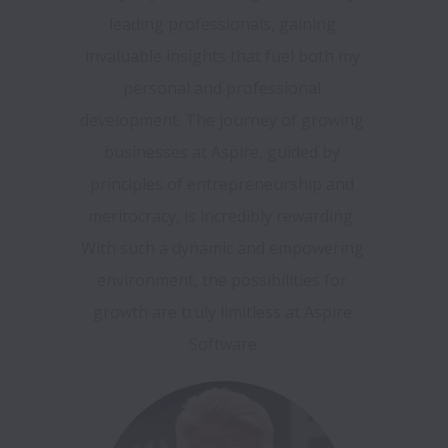
leading professionals, gaining 
invaluable insights that fuel both my 
personal and professional 
development. The journey of growing 
businesses at Aspire, guided by 
principles of entrepreneurship and 
meritocracy, is incredibly rewarding. 
With such a dynamic and empowering 
environment, the possibilities for 
growth are truly limitless at Aspire 
Software.