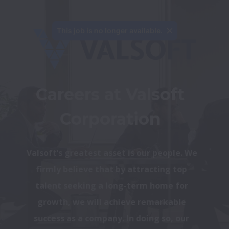
This job is no longer available.
Careers at Valsoft 
Corporation 
Valsoft’s greatest asset is our people. We 
firmly believe that by attracting top 
talent seeking a long-term home for 
growth, we will achieve remarkable 
success as a company. In doing so, our 