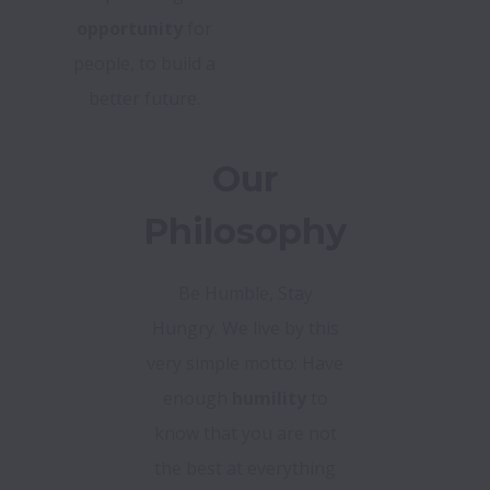
opportunity
for
people, to build a
better future.
Our
Philosophy
Be Humble, Stay
Hungry. We live by this
very simple motto: Have
enough
humility
to
know that you are not
the best at everything