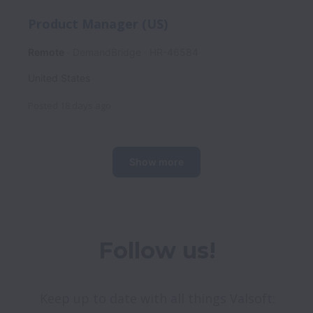
Product Manager (US)
Remote
DemandBridge
HR-46584
United States
Posted
18 days ago
Show more
Follow us!
Keep up to date with all things Valsoft: