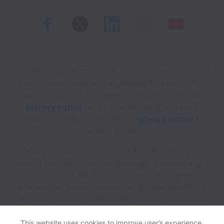
Valsoft Corporation collects and processes personal
data in accordance with applicable data protection
laws.
If you are a European Job Applicant see the
privacy notice
for further details.
If you are a
California Job Applicant see the
privacy notice
for
further details.
Valsoft Corporation does not discriminate on the
basis of race, sex, color, religion, age, national origin,
marital status, disability, veteran status, genetic
information, sexual orientation, gender identity or
any other reason prohibited by law in provision of
employment opportunities and benefits.
This website uses cookies to improve user’s experience,