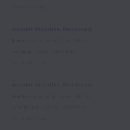
Posted
15 days ago
Account Executive, Restaurant
Remote
Sadie, Ventes | Sales
Full time
Las Vegas
,
Nevada
,
United States
Posted
16 days ago
Account Executive, Restaurant
Remote
Sadie, Ventes | Sales
Full time
San Francisco
,
California
,
United States
Posted
16 days ago