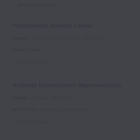
jobs in all locations.
Professional Services Leader
Remote
Fluent Software Group
HR-50707
United States
Posted
3 days ago
Business Development Representative
Hybrid
WeSuite
HR-52881
White Plains
,
New York
,
United States
Posted
3 days ago