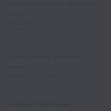
Legal Counsel (Remote) - United States
Remote
Valsoft
Full time
Florida
,
United States
Atlanta
,
Georgia
,
United States
Posted
4 days ago
Account Executive, Restaurant
Remote
Sadie, Ventes | Sales
Full time
Nashville
,
Tennessee
,
United States
Posted
9 days ago
Associate Project Manager