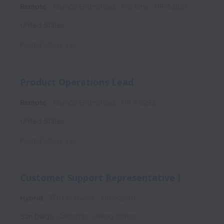
Remote
Alliance Enterprises
Full time
HR-52691
United States
Posted
9 days ago
Product Operations Lead
Remote
Alliance Enterprises
HR-56292
United States
Posted
9 days ago
Customer Support Representative I
Hybrid
TDO Software
HR-52296
San Diego
,
California
,
United States