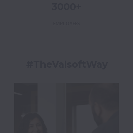
3000+
EMPLOYEES
#TheValsoftWay