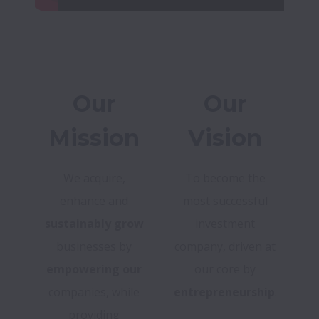
Our
Our
Mission
Vision
We acquire,
To become the
enhance and
most successful
sustainably grow
investment
businesses by
company, driven at
empowering our
our core by
companies, while
entrepreneurship
.
providing