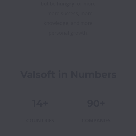
but be
hungry
for more
– more success, more
knowledge, and more
personal growth.
Valsoft in Numbers
14+
90+
COUNTRIES
COMPANIES