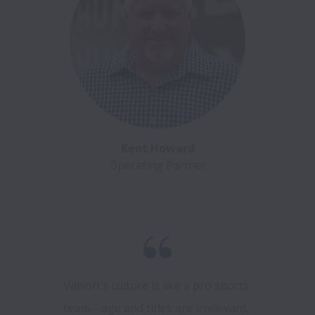
Kent Howard
Operating Partner
Valsoft’s culture is like a pro sports 
team—age and titles are irrelevant, 