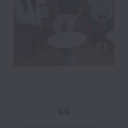
Every day, I work alongside industry-