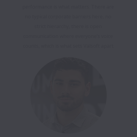
performance is what matters. There are 
no typical corporate barriers here, no 
strict hierarchy, there is open 
communication where everyone’s voice 
counts, which is what sets Valsoft apart.