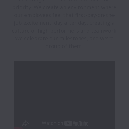
priority. We create an environment where 
our employees feel that first-day-on-the-
job excitement, day after day, creating a 
culture of high performers and teamwork. 
We celebrate our milestones, and we're 