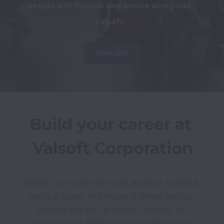
people will flourish and evolve alongside 
Valsoft.
View jobs
Build your career at 
Valsoft is more than just a place to work; 
we're a team. We mean it when we say 
people are our greatest assets, so 
investing in them is our number one 