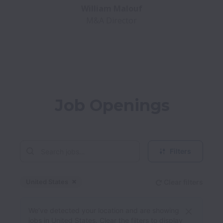
M&A Director
Job Openings
Filters
United States
Clear filters
Dismiss
United States
We’ve detected your location and are showing
jobs in United States. Clear the filters to display