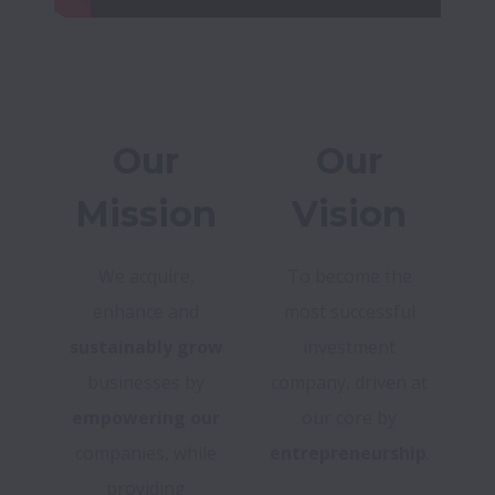
Our
Our
Mission
Vision
We acquire,
To become the
enhance and
most successful
sustainably grow
investment
businesses by
company, driven at
empowering our
our core by
companies, while
entrepreneurship
.
providing