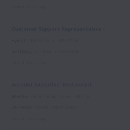
Posted
10 days ago
Customer Support Representative I
Hybrid
TDO Software
HR-52296
San Diego
,
California
,
United States
Posted
16 days ago
Account Executive, Restaurant
Remote
Sadie, Ventes | Sales
Full time
Las Vegas
,
Nevada
,
United States
Posted
17 days ago