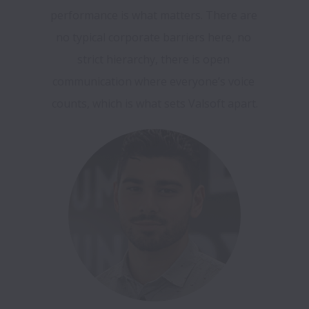
performance is what matters. There are 
no typical corporate barriers here, no 
strict hierarchy, there is open 
communication where everyone’s voice 
counts, which is what sets Valsoft apart.