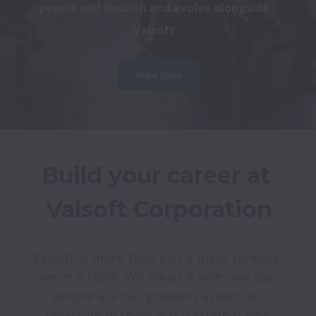
people will flourish and evolve alongside 
Valsoft.
View jobs
Build your career at 
Valsoft is more than just a place to work; 
we're a team. We mean it when we say 
people are our greatest assets, so 
investing in them is our number one 