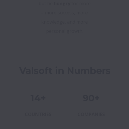
but be
hungry
for more
– more success, more
knowledge, and more
personal growth.
Valsoft in Numbers
14+
90+
COUNTRIES
COMPANIES