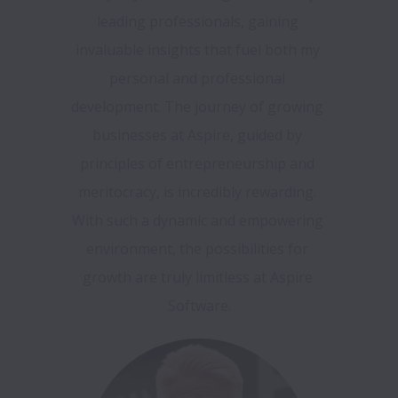
leading professionals, gaining 
invaluable insights that fuel both my 
personal and professional 
development. The journey of growing 
businesses at Aspire, guided by 
principles of entrepreneurship and 
meritocracy, is incredibly rewarding. 
With such a dynamic and empowering 
environment, the possibilities for 
growth are truly limitless at Aspire 
Software.