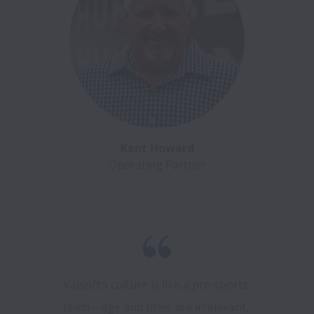
Kent Howard
Operating Partner
Valsoft’s culture is like a pro sports 
team—age and titles are irrelevant, 