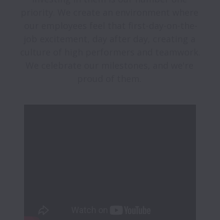
priority. We create an environment where 
our employees feel that first-day-on-the-
job excitement, day after day, creating a 
culture of high performers and teamwork. 
We celebrate our milestones, and we're 