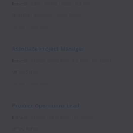
Remote
Sadie, Ventes | Sales
Full time
Nashville
,
Tennessee
,
United States
Posted
10 days ago
Associate Project Manager
Remote
Alliance Enterprises
Full time
HR-52691
United States
Posted
10 days ago
Product Operations Lead
Remote
Alliance Enterprises
HR-56292
United States