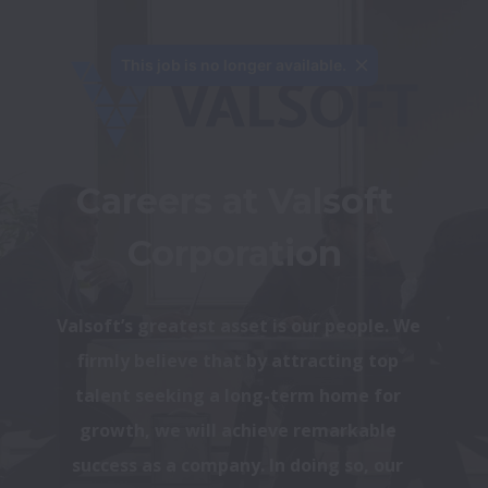
This job is no longer available.
Careers at Valsoft 
Corporation 
Valsoft’s greatest asset is our people. We 
firmly believe that by attracting top 
talent seeking a long-term home for 
growth, we will achieve remarkable 
success as a company. In doing so, our 