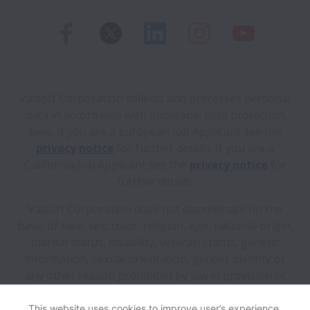
Valsoft Corporation collects and processes personal
data in accordance with applicable data protection
laws.
If you are a European Job Applicant see the
privacy notice
for further details.
If you are a
California Job Applicant see the
privacy notice
for
further details.
Valsoft Corporation does not discriminate on the
basis of race, sex, color, religion, age, national origin,
marital status, disability, veteran status, genetic
information, sexual orientation, gender identity or
any other reason prohibited by law in provision of
employment opportunities and benefits.
This website uses cookies to improve user’s experience,