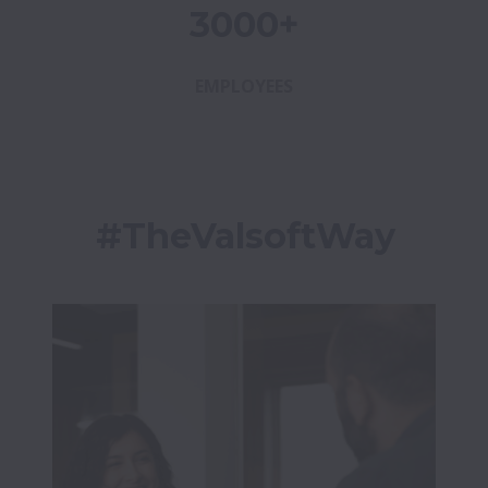
3000+
EMPLOYEES
#TheValsoftWay