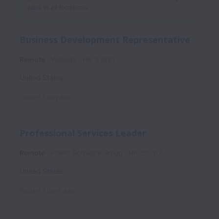
jobs in all locations.
Business Development Representative
Remote
WeSuite
HR-52881
United States
Posted
1 day ago
Professional Services Leader
Remote
Fluent Software Group
HR-50707
United States
Posted
4 days ago