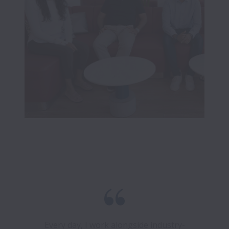
Every day, I work alongside industry-