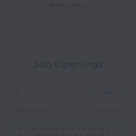
M&A Director
Job Openings
Filters
United States
Clear filters
Dismiss
United States
We’ve detected your location and are showing
jobs in United States. Clear the filters to display