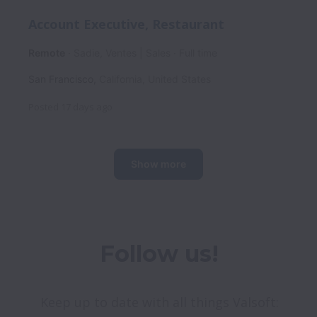
Account Executive, Restaurant
Remote
Sadie, Ventes | Sales
Full time
San Francisco
,
California
,
United States
Posted
17 days ago
Show more
Follow us!
Keep up to date with all things Valsoft: