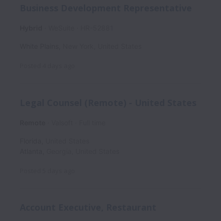
Business Development Representative
Hybrid
WeSuite
HR-52881
White Plains
,
New York
,
United States
Posted
4 days ago
Legal Counsel (Remote) - United States
Remote
Valsoft
Full time
Florida
,
United States
Atlanta
,
Georgia
,
United States
Posted
5 days ago
Account Executive, Restaurant