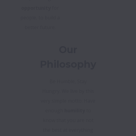
opportunity
for
people, to build a
better future.
Our
Philosophy
Be Humble, Stay
Hungry. We live by this
very simple motto: Have
enough
humility
to
know that you are not
the best at everything