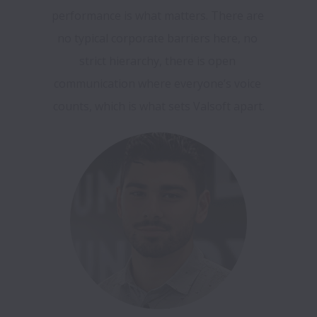
performance is what matters. There are 
no typical corporate barriers here, no 
strict hierarchy, there is open 
communication where everyone’s voice 
counts, which is what sets Valsoft apart.