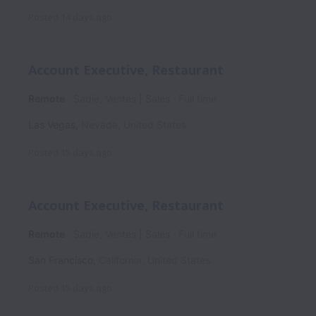
Posted
14 days ago
Account Executive, Restaurant
Remote
Sadie, Ventes | Sales
Full time
Las Vegas
,
Nevada
,
United States
Posted
15 days ago
Account Executive, Restaurant
Remote
Sadie, Ventes | Sales
Full time
San Francisco
,
California
,
United States
Posted
15 days ago