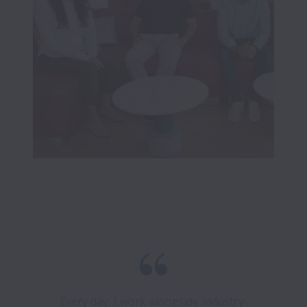
Every day, I work alongside industry-