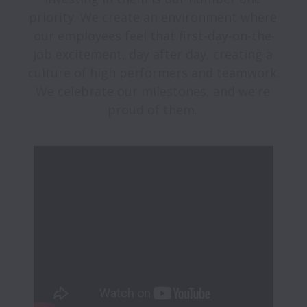
priority. We create an environment where 
our employees feel that first-day-on-the-
job excitement, day after day, creating a 
culture of high performers and teamwork. 
We celebrate our milestones, and we're 