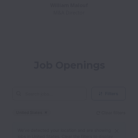
M&A Director
Job Openings
Filters
United States
Clear filters
Dismiss
United States
We’ve detected your location and are showing
jobs in United States. Clear the filters to display