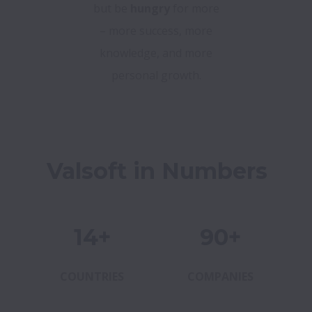
but be
hungry
for more
– more success, more
knowledge, and more
personal growth.
Valsoft in Numbers
14+
90+
COUNTRIES
COMPANIES