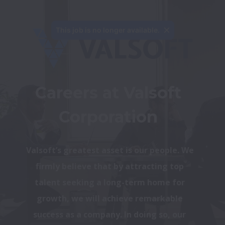
This job is no longer available.
Careers at Valsoft 
Corporation 
Valsoft’s greatest asset is our people. We 
firmly believe that by attracting top 
talent seeking a long-term home for 
growth, we will achieve remarkable 
success as a company. In doing so, our 