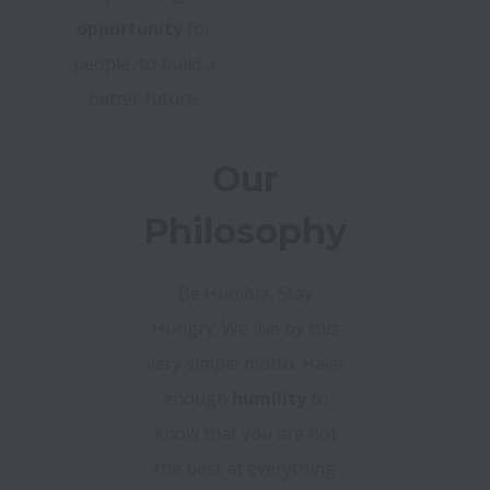
opportunity
for
people, to build a
better future.
Our
Philosophy
Be Humble, Stay
Hungry. We live by this
very simple motto: Have
enough
humility
to
know that you are not
the best at everything