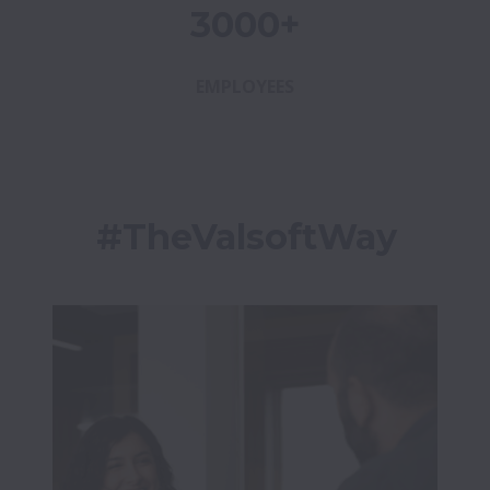
3000+
EMPLOYEES
#TheValsoftWay