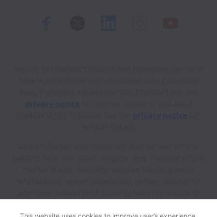
Valsoft Corporation collects and processes personal
data in accordance with applicable data protection
laws.
If you are a European Job Applicant see the
privacy notice
for further details.
If you are a
California Job Applicant see the
privacy notice
for
further details.
Valsoft Corporation does not discriminate on the
basis of race, sex, color, religion, age, national origin,
marital status, disability, veteran status, genetic
information, sexual orientation, gender identity or
any other reason prohibited by law in provision of
employment opportunities and benefits.
This website uses cookies to improve user’s experience,