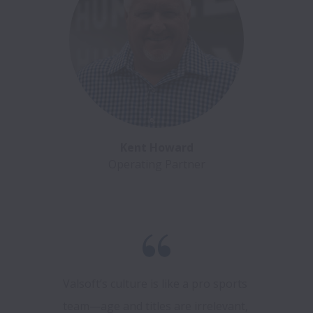
Kent Howard
Operating Partner
Valsoft’s culture is like a pro sports 
team—age and titles are irrelevant, 