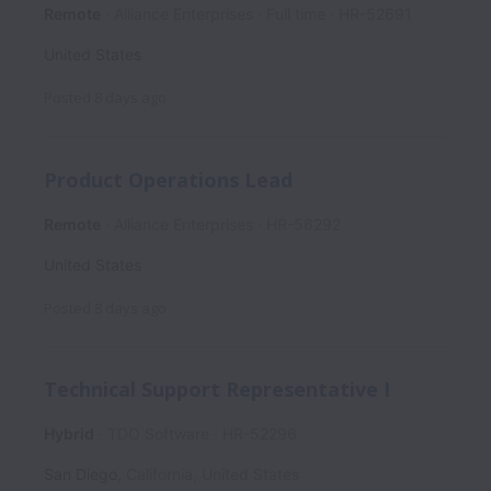
Remote
Alliance Enterprises
Full time
HR-52691
United States
Posted
8 days ago
Product Operations Lead
Remote
Alliance Enterprises
HR-56292
United States
Posted
8 days ago
Technical Support Representative I
Hybrid
TDO Software
HR-52296
San Diego
,
California
,
United States