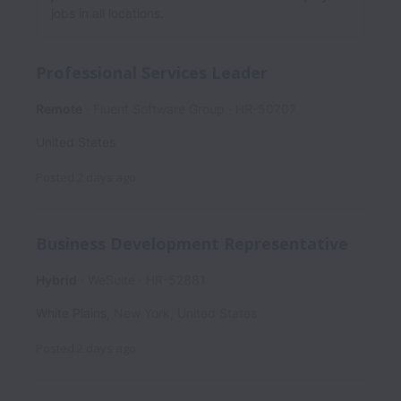
jobs in all locations.
Professional Services Leader
Remote
Fluent Software Group
HR-50707
United States
Posted
2 days ago
Business Development Representative
Hybrid
WeSuite
HR-52881
White Plains
,
New York
,
United States
Posted
2 days ago