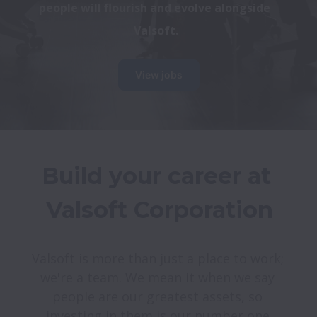
people will flourish and evolve alongside 
Valsoft.
View jobs
Build your career at 
Valsoft is more than just a place to work; 
we're a team. We mean it when we say 
people are our greatest assets, so 
investing in them is our number one 