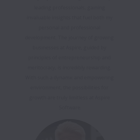
leading professionals, gaining 
invaluable insights that fuel both my 
personal and professional 
development. The journey of growing 
businesses at Aspire, guided by 
principles of entrepreneurship and 
meritocracy, is incredibly rewarding. 
With such a dynamic and empowering 
environment, the possibilities for 
growth are truly limitless at Aspire 
Software.