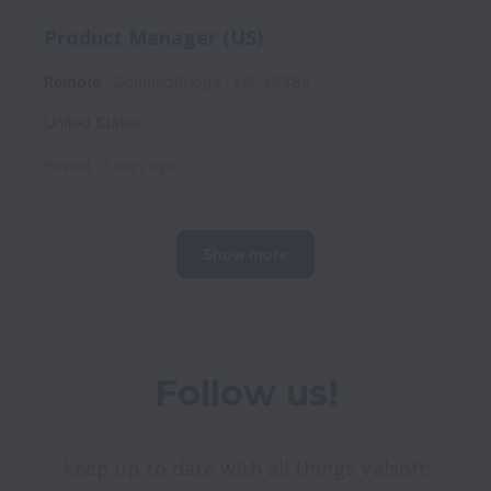
Product Manager (US)
Remote
DemandBridge
HR-46584
United States
Posted
17 days ago
Show more
Follow us!
Keep up to date with all things Valsoft: