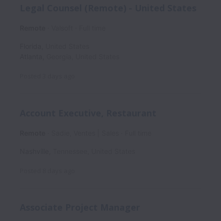
Legal Counsel (Remote) - United States
Remote
Valsoft
Full time
Florida
,
United States
Atlanta
,
Georgia
,
United States
Posted
3 days ago
Account Executive, Restaurant
Remote
Sadie, Ventes | Sales
Full time
Nashville
,
Tennessee
,
United States
Posted
8 days ago
Associate Project Manager