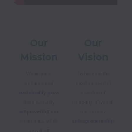
Our
Our
Mission
Vision
We acquire,
To become the
enhance and
most successful
sustainably grow
investment
businesses by
company, driven at
empowering our
our core by
companies, while
entrepreneurship
.
providing