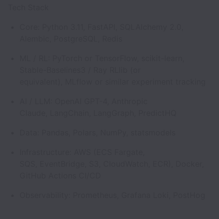
Tech Stack
Core: Python 3.11, FastAPI, SQLAlchemy 2.0,
Alembic, PostgreSQL, Redis
ML / RL: PyTorch or TensorFlow, scikit-learn,
Stable-Baselines3 / Ray RLlib (or
equivalent), MLflow or similar experiment tracking
AI / LLM: OpenAI GPT-4, Anthropic
Claude, LangChain, LangGraph, PredictHQ
Data: Pandas, Polars, NumPy, statsmodels
Infrastructure: AWS (ECS Fargate,
SQS, EventBridge, S3, CloudWatch, ECR), Docker,
GitHub Actions CI/CD
Observability: Prometheus, Grafana Loki, PostHog