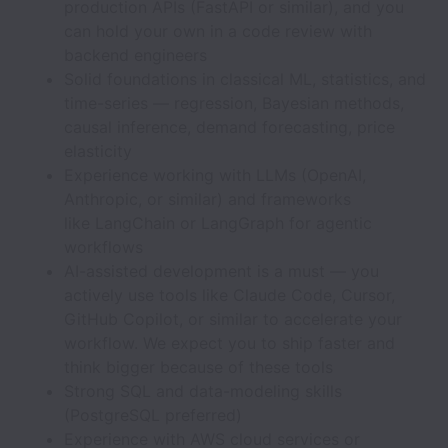
production APIs (FastAPI or similar), and you
can hold your own in a code review with
backend engineers
Solid foundations in classical ML, statistics, and
time-series — regression, Bayesian methods,
causal inference, demand forecasting, price
elasticity
Experience working with LLMs (OpenAI,
Anthropic, or similar) and frameworks
like LangChain or LangGraph for agentic
workflows
AI-assisted development is a must — you
actively use tools like Claude Code, Cursor,
GitHub Copilot, or similar to accelerate your
workflow. We expect you to ship faster and
think bigger because of these tools
Strong SQL and data-modeling skills
(PostgreSQL preferred)
Experience with AWS cloud services or