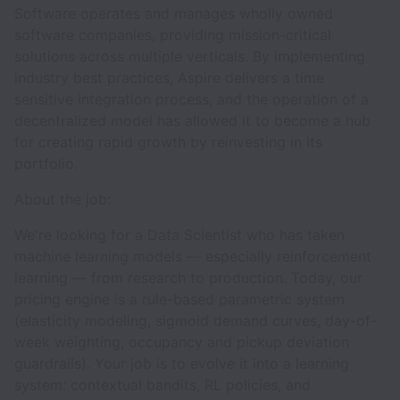
Software operates and manages wholly owned
software companies, providing mission-critical
solutions across multiple verticals. By implementing
industry best practices, Aspire delivers a time
sensitive integration process, and the operation of a
decentralized model has allowed it to become a hub
for creating rapid growth by reinvesting in its
portfolio.
About the job:
We're looking for a Data Scientist who has taken
machine learning models — especially reinforcement
learning — from research to production. Today, our
pricing engine is a rule-based parametric system
(elasticity modeling, sigmoid demand curves, day-of-
week weighting, occupancy and pickup deviation
guardrails). Your job is to evolve it into a learning
system: contextual bandits, RL policies, and