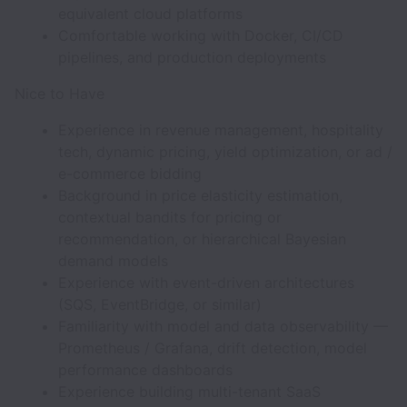
equivalent cloud platforms
Comfortable working with Docker, CI/CD
pipelines, and production deployments
Nice to Have
Experience in revenue management, hospitality
tech, dynamic pricing, yield optimization, or ad /
e-commerce bidding
Background in price elasticity estimation,
contextual bandits for pricing or
recommendation, or hierarchical Bayesian
demand models
Experience with event-driven architectures
(SQS, EventBridge, or similar)
Familiarity with model and data observability —
Prometheus / Grafana, drift detection, model
performance dashboards
Experience building multi-tenant SaaS