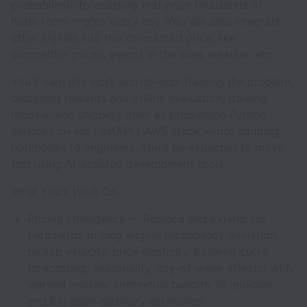
probabilistic forecasting that price thousands of
hotel-room-nights every day. You will also integrate
other signals into this forecasted price, like
competitor prices, events in the area, weather, etc.
You'll own this work end-to-end: framing the problem,
designing rewards and offline evaluation, training
models, and shipping them as production Python
services on our FastAPI / AWS stack — not handing
notebooks to engineers. You'll be expected to move
fast using AI-assisted development tools.
What You'll Work On
Pricing Intelligence — Replace and extend our
parametric pricing engine (occupancy deviation,
pickup velocity, price elasticity, booking curve
forecasting, seasonality, day-of-week effects) with
learned models: contextual bandits, RL policies,
and Bayesian elasticity estimation