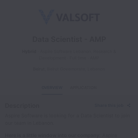
Data Scientist - AMP
Hybrid
Aspire Software Lebanon, Research &
Development
Full time
AMP
Beirut
,
Beirut Governorate
,
Lebanon
OVERVIEW
APPLICATION
Description
Share this job
Aspire Software is looking for a Data Scientist to join
our team in Lebanon.
Here is a little window into our company:
Aspire