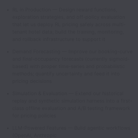
RL in Production — Design reward functions,
exploration strategies, and off-policy evaluation
that let us deploy RL pricing safely across multi-
tenant hotel data; build the training, monitoring,
and rollback infrastructure to support it
Demand Forecasting — Improve our booking-curve
and final-occupancy forecasts (currently sigmoid-
based) with proper time-series and probabilistic
methods; quantify uncertainty and feed it into
pricing decisions
Simulation & Evaluation — Extend our historical
replay and synthetic simulation harness into a first-
class offline evaluation and A/B testing framework
for pricing policies
LLM-Powered Features — Build agentic workflows
(OpenAI, Anthropic