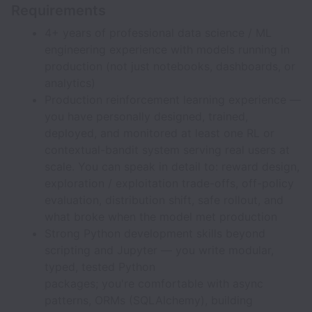
Requirements
4+ years of professional data science / ML
engineering experience with models running in
production (not just notebooks, dashboards, or
analytics)
Production reinforcement learning experience —
you have personally designed, trained,
deployed, and monitored at least one RL or
contextual-bandit system serving real users at
scale. You can speak in detail to: reward design,
exploration / exploitation trade-offs, off-policy
evaluation, distribution shift, safe rollout, and
what broke when the model met production
Strong Python development skills beyond
scripting and Jupyter — you write modular,
typed, tested Python
packages; you're comfortable with async
patterns, ORMs (SQLAlchemy), building