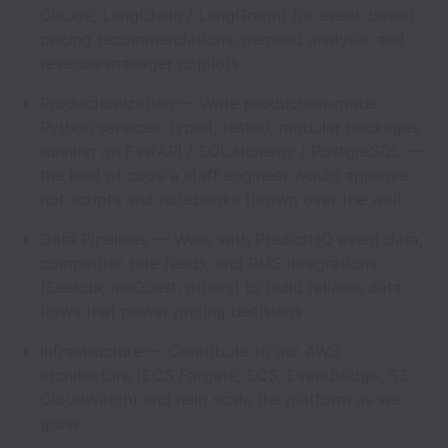
Claude, LangChain / LangGraph) for event-based
pricing recommendations, demand analysis, and
revenue-manager copilots
Productionization — Write production-grade
Python services: typed, tested, modular packages
running on FastAPI / SQLAlchemy / PostgreSQL —
the kind of code a staff engineer would approve,
not scripts and notebooks thrown over the wall
Data Pipelines — Work with PredictHQ event data,
competitor rate feeds, and PMS integrations
(Seekda, InnQuest, others) to build reliable data
flows that power pricing decisions
Infrastructure — Contribute to our AWS
architecture (ECS Fargate, SQS, EventBridge, S3,
CloudWatch) and help scale the platform as we
grow