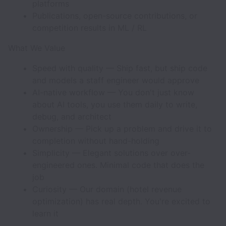
platforms
Publications, open-source contributions, or
competition results in ML / RL
What We Value
Speed with quality — Ship fast, but ship code
and models a staff engineer would approve
AI-native workflow — You don't just know
about AI tools, you use them daily to write,
debug, and architect
Ownership — Pick up a problem and drive it to
completion without hand-holding
Simplicity — Elegant solutions over over-
engineered ones. Minimal code that does the
job
Curiosity — Our domain (hotel revenue
optimization) has real depth. You're excited to
learn it