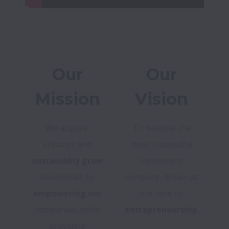
Our
Our
Mission
Vision
We acquire,
To become the
enhance and
most successful
sustainably grow
investment
businesses by
company, driven at
empowering our
our core by
companies, while
entrepreneurship
.
providing