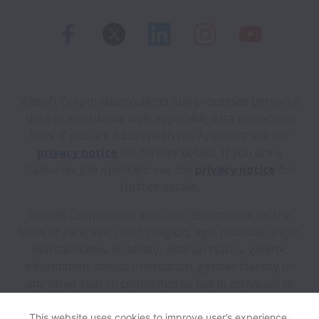
Valsoft Corporation collects and processes personal
data in accordance with applicable data protection
laws.
If you are a European Job Applicant see the
privacy notice
for further details.
If you are a
California Job Applicant see the
privacy notice
for
further details.
Valsoft Corporation does not discriminate on the
basis of race, sex, color, religion, age, national origin,
marital status, disability, veteran status, genetic
information, sexual orientation, gender identity or
any other reason prohibited by law in provision of
employment opportunities and benefits.
This website uses cookies to improve user’s experience,