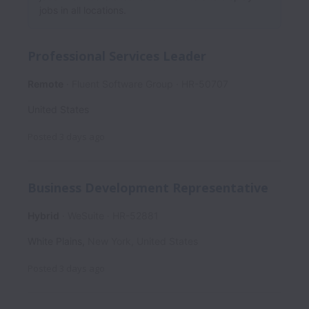
jobs in all locations.
Professional Services Leader
Remote
Fluent Software Group
HR-50707
United States
Posted
3 days ago
Business Development Representative
Hybrid
WeSuite
HR-52881
White Plains
,
New York
,
United States
Posted
3 days ago