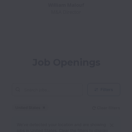
M&A Director
Job Openings
Filters
United States
Clear filters
Dismiss
United States
We’ve detected your location and are showing
jobs in United States. Clear the filters to display