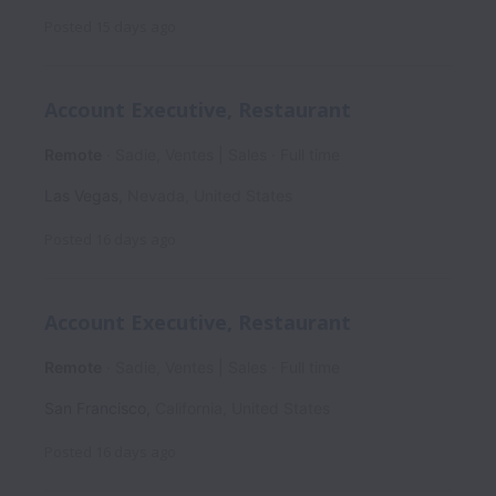
Posted
15 days ago
Account Executive, Restaurant
Remote
Sadie, Ventes | Sales
Full time
Las Vegas
,
Nevada
,
United States
Posted
16 days ago
Account Executive, Restaurant
Remote
Sadie, Ventes | Sales
Full time
San Francisco
,
California
,
United States
Posted
16 days ago