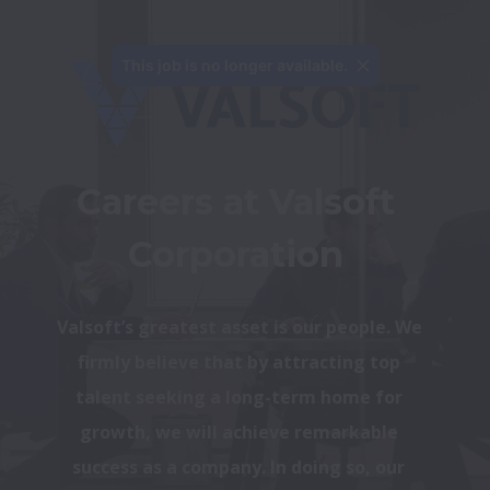
This job is no longer available.
Careers at Valsoft 
Corporation 
Valsoft’s greatest asset is our people. We 
firmly believe that by attracting top 
talent seeking a long-term home for 
growth, we will achieve remarkable 
success as a company. In doing so, our 