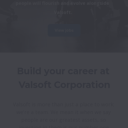
people will flourish and evolve alongside 
Valsoft.
View jobs
Build your career at 
Valsoft is more than just a place to work; 
we're a team. We mean it when we say 
people are our greatest assets, so 
investing in them is our number one 