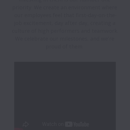
priority. We create an environment where 
our employees feel that first-day-on-the-
job excitement, day after day, creating a 
culture of high performers and teamwork. 
We celebrate our milestones, and we're 