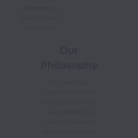
opportunity
for
people, to build a
better future.
Our
Philosophy
Be Humble, Stay
Hungry. We live by this
very simple motto: Have
enough
humility
to
know that you are not
the best at everything