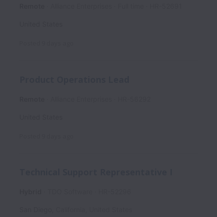
Remote
Alliance Enterprises
Full time
HR-52691
United States
Posted
9 days ago
Product Operations Lead
Remote
Alliance Enterprises
HR-56292
United States
Posted
9 days ago
Technical Support Representative I
Hybrid
TDO Software
HR-52296
San Diego
,
California
,
United States