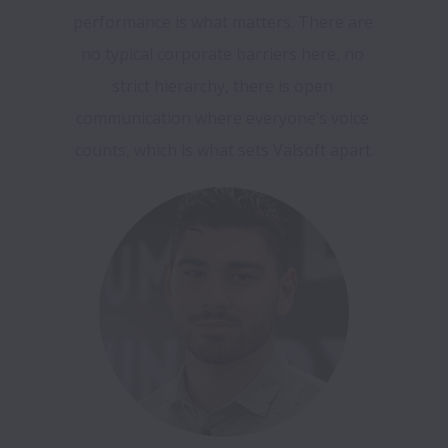
performance is what matters. There are 
no typical corporate barriers here, no 
strict hierarchy, there is open 
communication where everyone’s voice 
counts, which is what sets Valsoft apart.