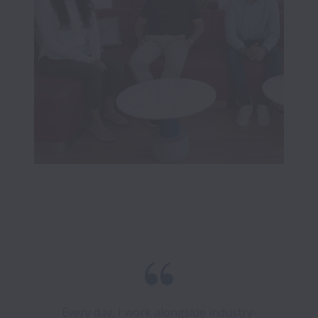
Every day, I work alongside industry-