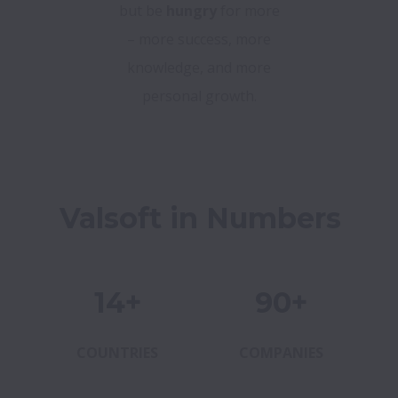
but be
hungry
for more
– more success, more
knowledge, and more
personal growth.
Valsoft in Numbers
14+
90+
COUNTRIES
COMPANIES