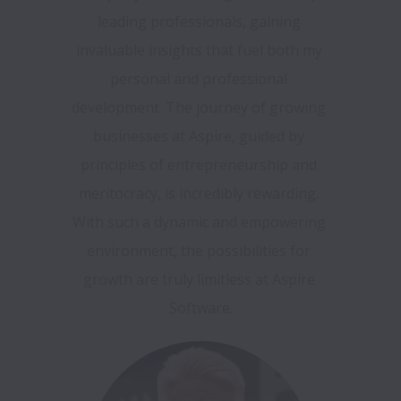
leading professionals, gaining 
invaluable insights that fuel both my 
personal and professional 
development. The journey of growing 
businesses at Aspire, guided by 
principles of entrepreneurship and 
meritocracy, is incredibly rewarding. 
With such a dynamic and empowering 
environment, the possibilities for 
growth are truly limitless at Aspire 
Software.