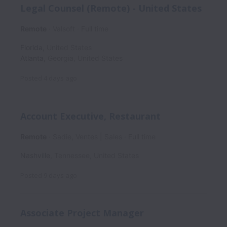
Legal Counsel (Remote) - United States
Remote
Valsoft
Full time
Florida
,
United States
Atlanta
,
Georgia
,
United States
Posted
4 days ago
Account Executive, Restaurant
Remote
Sadie, Ventes | Sales
Full time
Nashville
,
Tennessee
,
United States
Posted
9 days ago
Associate Project Manager