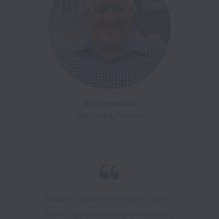
Kent Howard
Operating Partner
Valsoft’s culture is like a pro sports 
team—age and titles are irrelevant, 