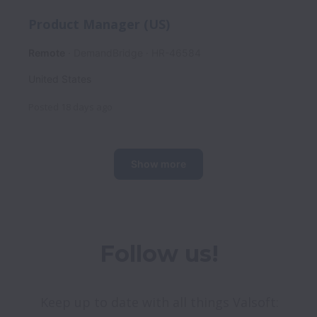
Product Manager (US)
Remote
DemandBridge
HR-46584
United States
Posted
18 days ago
Show more
Follow us!
Keep up to date with all things Valsoft: