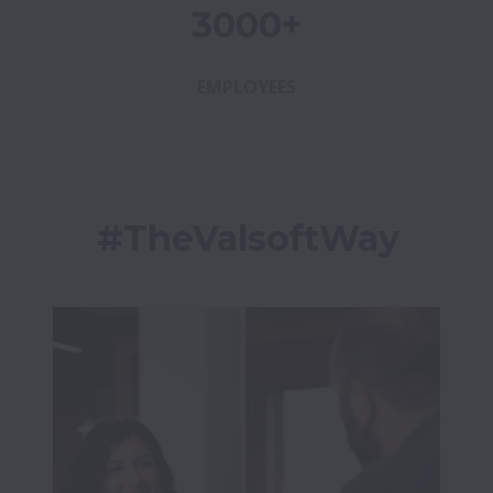
3000+
EMPLOYEES
#TheValsoftWay