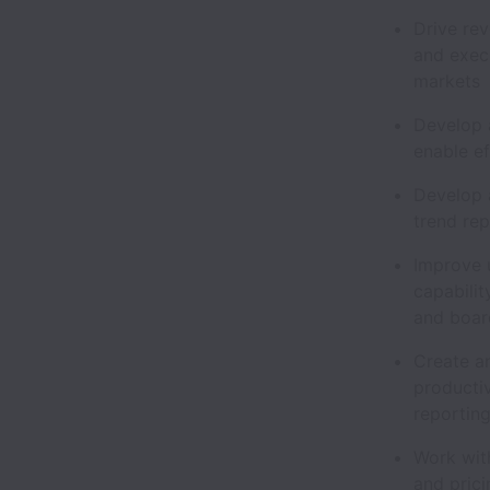
Drive rev
and execu
market
Develop a
enable e
Develop 
trend re
Improve u
capabilit
and boar
Create a
producti
reportin
Work with
and pric