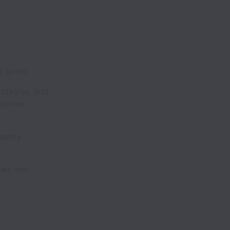
ial goals
rategies, and
ustomer
tunity
hows and