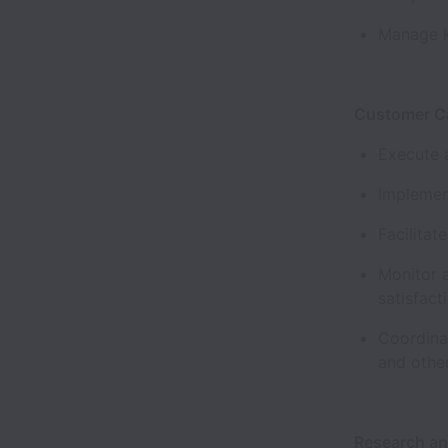
Manage k
Customer C
Execute 
Implemen
Facilitat
Monitor 
satisfact
Coordinat
and othe
Research a