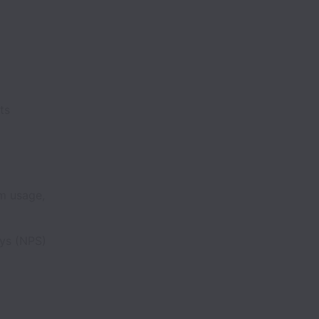
ents
m usage,
eys (NPS)