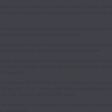
enue growth, working with the sales team to identify new 
te growth strategies including cross/upsell and entering a
s
nd implement best in class sales operations and sales infr
ffective scale and ensure process discipline
and maintain competitive intelligence programs, generating
ports to inform new feature and product development
se of Salesforce and other internal tools to increase forec
y, implement targets, and provide actionable insights to ex
d of directors
nd implement KPIs for sales team to measure performance
vity (ex: CAC / LTV) ; develop performance dashboards and
g process (measure NRR and MRR trends)
 sales leaders in establishing quotas, budgets, compensat
ing optimization