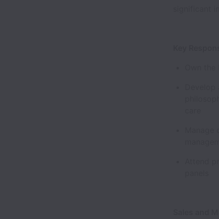
significant
Key Respons
Own the l
Develop a
philosoph
care
Manage d
manageme
Attend p
panels
Sales and 