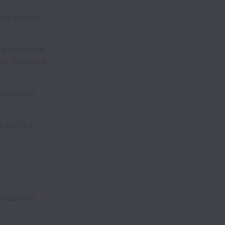
ted to meet
ew customer
mer Care and
e entered
s with job
ilizations,