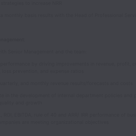
h strategies to increase NRR
 a monthly basis results with the Head of Professional Se
Management:
ith Senior Management and the team:
performance by driving improvements in revenue, profit, 
n, loss prevention, and expense ratios
quarterly, and monthly revenue results/forecasts and cost
te in the development of internal department policies and
quality and growth
L, ROI, EBITDA, rule of 40 and ARR/ IRR performance of bus
ompanies are meeting organizational objectives