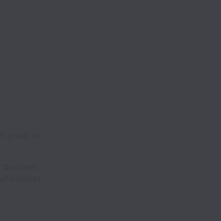
nt group on
r business
 efficiencies