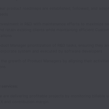
lear product roadmaps are established, followed, and adap
needs
investment in R&D with maintenance efforts to maximize n
d retain existing clients while maintaining efficient Custo
rations
duct Manager prioritization of R&D tasks, ensuring they ar
 corporate system and executed by software developers
e the growth of Product Managers by aligning their activitie
tions
l services:
 are delivering profitable projects by monitoring billable ut
EX and contribution margin