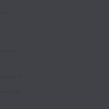
rvices
customer
s
 programs to
inesses and