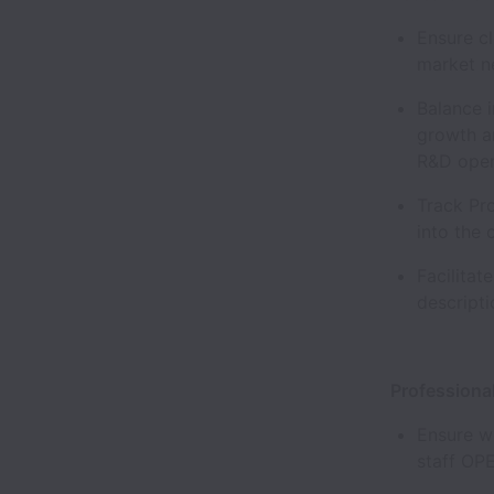
Ensure c
market 
Balance 
growth an
R&D ope
Track Pro
into the
Facilitat
descrip
Professiona
Ensure we
staff OP