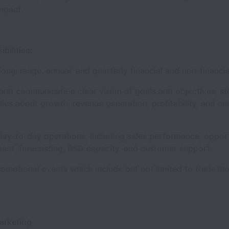
 impact.
ibilities:
ong-range, annual, and quarterly financial and non-financ
nd communicate a clear vision of goals and objectives, st
ies about growth, revenue generation, profitability, and c
ay-to-day operations, including sales performance, oppor
nt, forecasting, R&D capacity, and customer support
romotional events which include but not limited to trades
Marketing