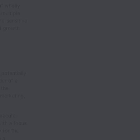
of wholly
 multiple
me-sensitive
id growth
 potentially
der of a
 the
 marketing,
execute
with a focus
y for the
e a