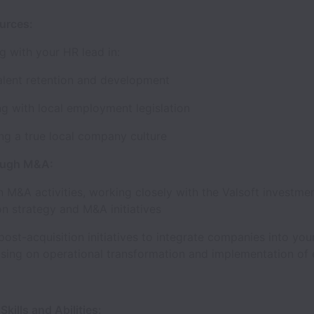
ources:
ng with your HR lead in:
talent retention and development
g with local employment legislation
ng a true local company culture
ough M&A:
 M&A activities, working closely with the Valsoft investme
on strategy and M&A initiatives
ost-acquisition initiatives to integrate companies into you
using on operational transformation and implementation of
kills and Abilities: