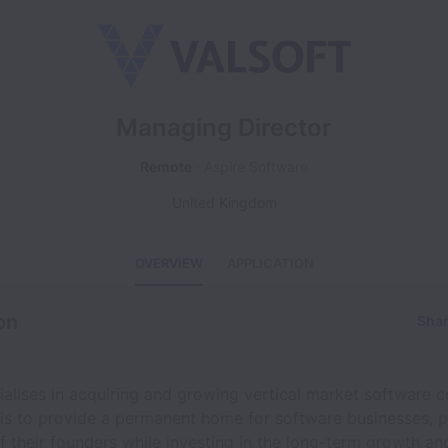
Managing Director
Remote
Aspire Software
United Kingdom
OVERVIEW
APPLICATION
on
Shar
ialises in acquiring and growing vertical market software 
 is to provide a permanent home for software businesses, p
f their founders while investing in the long-term growth an