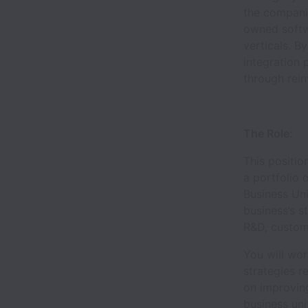
the compani
owned softwa
verticals. B
integration 
through rein
The Role:
This positio
a portfolio 
Business Uni
business’s s
R&D, custom
You will wor
strategies r
on improving
business uni