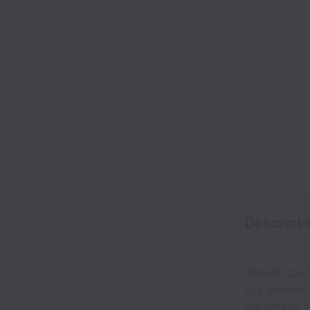
Descripti
Valsoft spec
Our mission
the legacy o