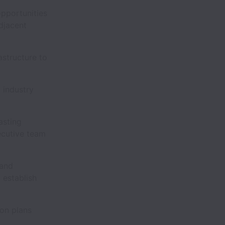
opportunities
djacent
astructure to
 industry
asting
ecutive team
 and
 establish
ion plans