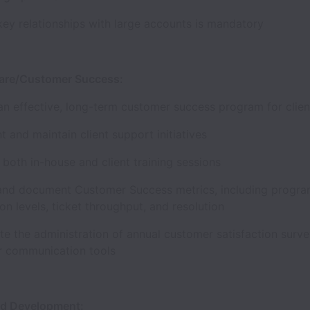
ey relationships with large accounts is mandatory
are/Customer Success:
an effective, long-term customer success program for cli
t and maintain client support initiatives
e both in-house and client training sessions
and document Customer Success metrics, including progra
ion levels, ticket throughput, and resolution
e the administration of annual customer satisfaction surv
r communication tools
nd Development: