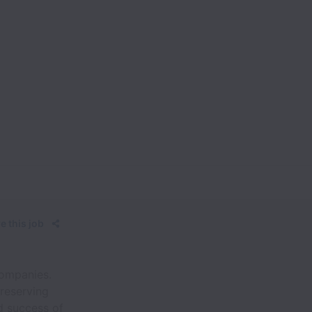
e this job
companies.
reserving
d success of