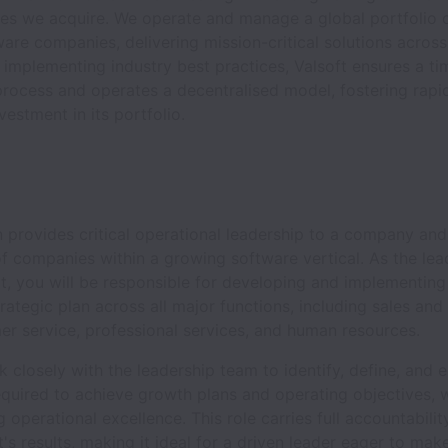
es we acquire. We operate and manage a global portfolio 
re companies, delivering mission-critical solutions across
y implementing industry best practices, Valsoft ensures a ti
process and operates a decentralised model, fostering rap
vestment in its portfolio.
n provides critical operational leadership to a company and
of companies within a growing software vertical. As the lea
t, you will be responsible for developing and implementing
trategic plan across all major functions, including sales and
er service, professional services, and human resources.
k closely with the leadership team to identify, define, and 
equired to achieve growth plans and operating objectives, 
 operational excellence. This role carries full accountabilit
t's results, making it ideal for a driven leader eager to mak