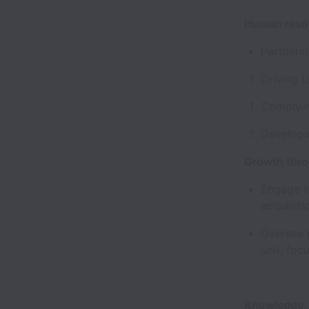
Human res
Partneri
Driving 
Complyin
Developi
Growth thr
Engage in
acquisiti
Oversee p
unit, foc
Knowledge, S