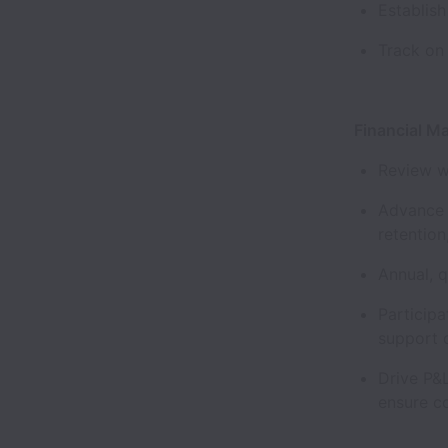
Establis
Track on
Financial 
Review w
Advance 
retentio
Annual, 
Participa
support 
Drive P&
ensure c