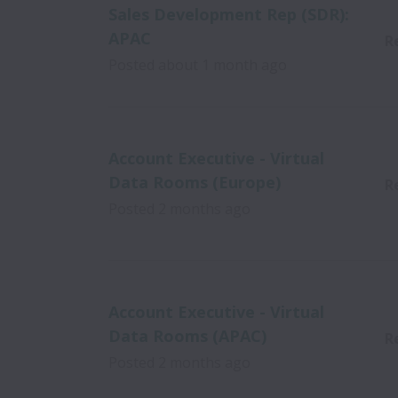
Sales Development Rep (SDR):
APAC
R
Posted
about 1 month ago
Account Executive - Virtual
Data Rooms (Europe)
R
Posted
2 months ago
Account Executive - Virtual
Data Rooms (APAC)
R
Posted
2 months ago