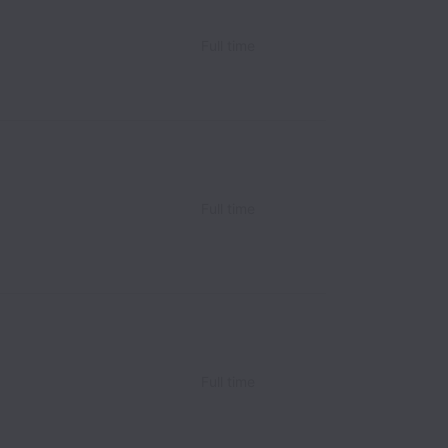
Full time
Full time
Full time