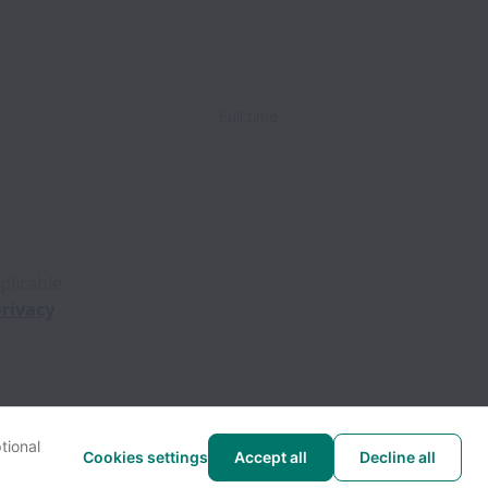
Full time
plicable
rivacy
tional
Cookies settings
Accept all
Decline all