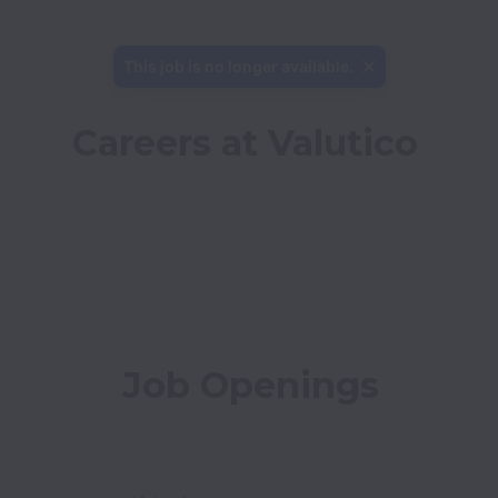
This job is no longer available.
Careers at Valutico
Job Openings