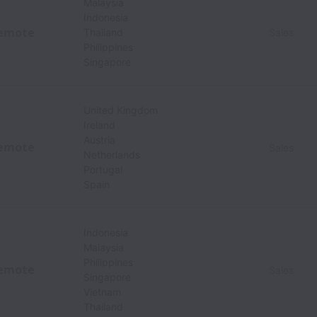
Malaysia
Indonesia
emote
Thailand
Sales
Philippines
Singapore
United Kingdom
Ireland
Austria
emote
Sales
Netherlands
Portugal
Spain
Indonesia
Malaysia
Philippines
emote
Sales
Singapore
Vietnam
Thailand