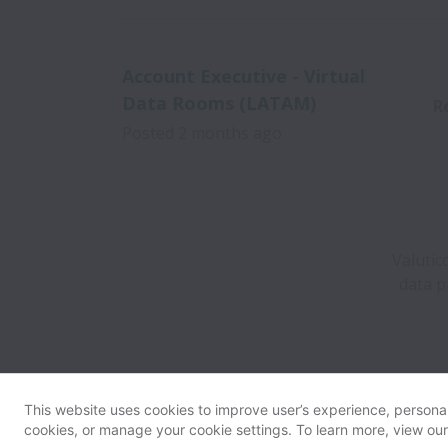
Account Executive - Virtual
Data Rooms (LATAM)
R
Posted
2 months ago
Valutic
data p
This website uses cookies to improve user’s experience, personali
cookies, or manage your cookie settings. To learn more, view ou