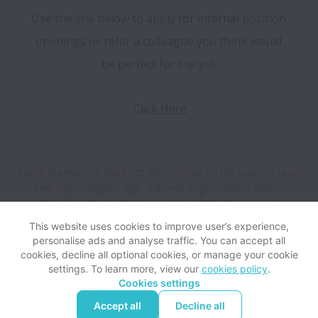
Use the link below to apply for internal position 
openings or refer a colleague you think would 
be perfect for the job.
Click Here
Vanta Diagnostics does not discriminate on the basis of race,
sex, color, religion, age, national origin, marital status,
disability, veteran status, genetic information, sexual
orientation, gender identity or any other reason prohibited by
This website uses cookies to improve user’s experience,
law in provision of employment opportunities and benefits.
personalise ads and analyse traffic. You can accept all
cookies, decline all optional cookies, or manage your cookie
settings. To learn more, view our
cookies policy
.
View website
Help
Cookies settings
Accept all
Decline all
Powered by
Workable
Cookie settings
Accessibility