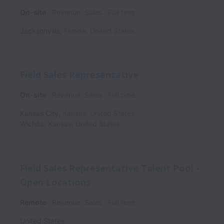
On-site
Revenue, Sales
Full time
Jacksonville
,
Florida
,
United States
Field Sales Representative
On-site
Revenue, Sales
Full time
Kansas City
,
Kansas
,
United States
Wichita
,
Kansas
,
United States
Field Sales Representative Talent Pool -
Open Locations
Remote
Revenue, Sales
Full time
United States