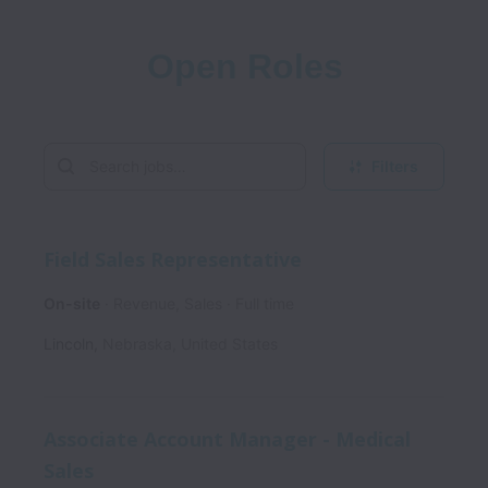
Open Roles
Filters
Field Sales Representative
On-site
Revenue, Sales
Full time
Lincoln
,
Nebraska
,
United States
Associate Account Manager - Medical
Sales