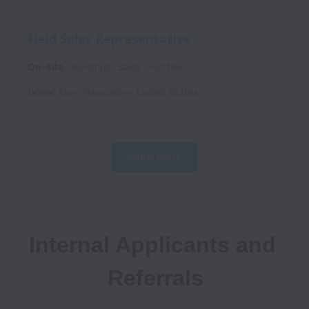
Field Sales Representative
On-site
Revenue, Sales
Full time
Dover
,
New Hampshire
,
United States
Show more
Internal Applicants and 
Referrals