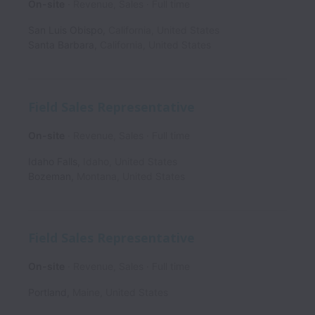
On-site
Revenue, Sales
Full time
San Luis Obispo
,
California
,
United States
Santa Barbara
,
California
,
United States
Field Sales Representative
On-site
Revenue, Sales
Full time
Idaho Falls
,
Idaho
,
United States
Bozeman
,
Montana
,
United States
Field Sales Representative
On-site
Revenue, Sales
Full time
Portland
,
Maine
,
United States