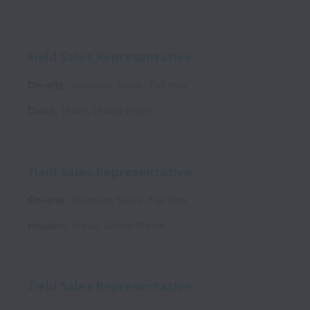
Field Sales Representative
On-site
Revenue, Sales
Full time
Dallas
,
Texas
,
United States
Field Sales Representative
On-site
Revenue, Sales
Full time
Houston
,
Texas
,
United States
Field Sales Representative