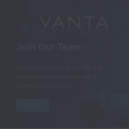
Join Our Team
 Join our team of medical, scientific, and 
business professionals committed to 
View jobs