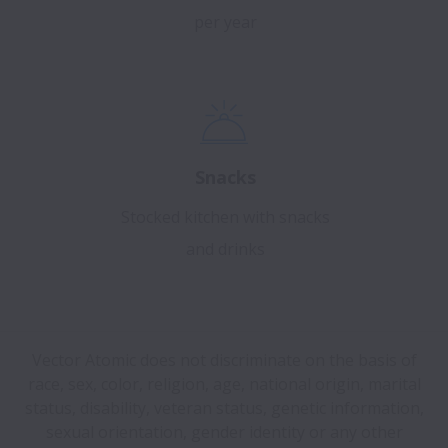
per year
Snacks
Stocked kitchen with snacks
and drinks
Vector Atomic does not discriminate on the basis of
race, sex, color, religion, age, national origin, marital
status, disability, veteran status, genetic information,
sexual orientation, gender identity or any other