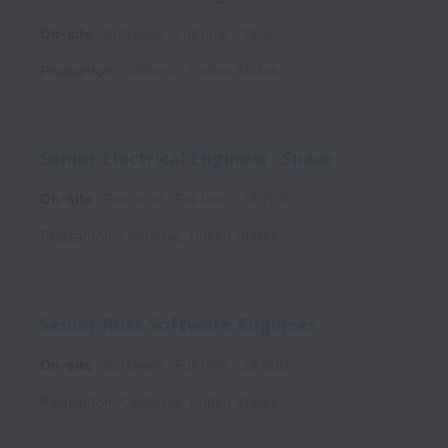
On-site
Software
Full time
28.9
Pleasanton
,
California
,
United States
Senior Electrical Engineer- Space
On-site
Electrical
Full time
28.700
Pleasanton
,
California
,
United States
Senior Rust Software Engineer
On-site
Software
Full time
28.600
Pleasanton
,
California
,
United States