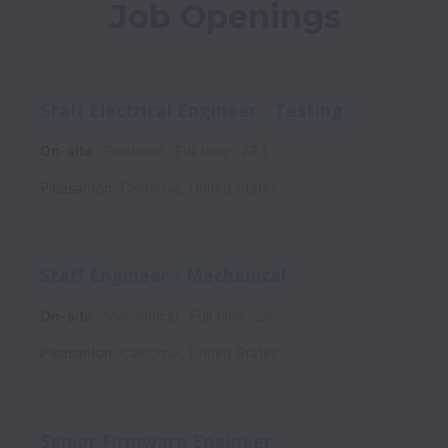
Job Openings
Staff Electrical Engineer - Testing
On-site
Electrical
Full time
29.1
Pleasanton
,
California
,
United States
Staff Engineer - Mechanical
On-site
Mechanical
Full time
29
Pleasanton
,
California
,
United States
Senior Firmware Engineer