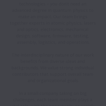
technologies – you don’t need an 
advanced degree in quantum physics to 
make an impact. Our team brings 
together experts in atomic physics, lasers 
and optics, electronics, mechanical 
design, software, firmware, testing, 
assembly, logistics, and operations.

The interdisciplinary nature of our work 
benefits from diverse ideas and 
backgrounds. We value strong individual 
contributors that support overall team 
and organizational goals.

In a small company taking on big 
challenges, each team member plays a 