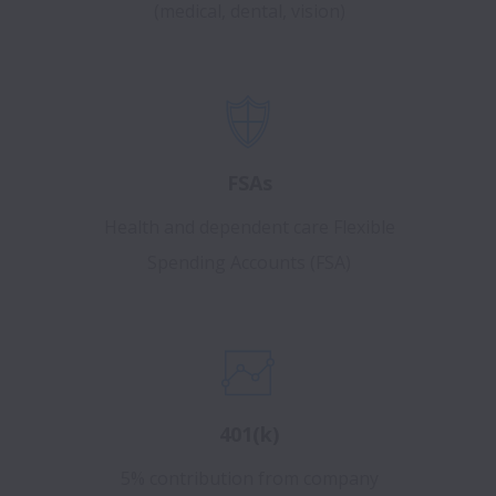
(medical, dental, vision)
FSAs
Health and dependent care Flexible
Spending Accounts (FSA)
401(k)
5% contribution from company