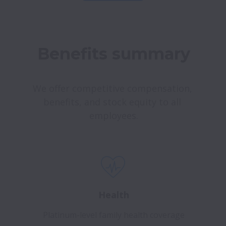
Benefits summary
We offer competitive compensation, 
benefits, and stock equity to all 
employees.
Health
Platinum-level family health coverage