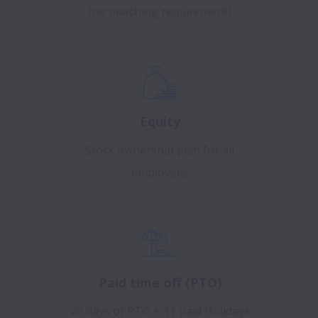
(no matching requirement)
Equity
Stock ownership plan for all
employees
Paid time off (PTO)
20 days of PTO + 11 paid Holidays