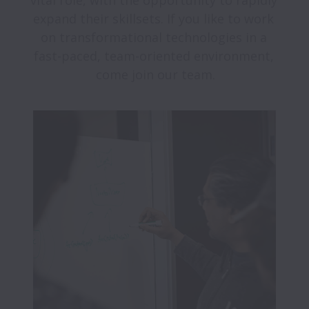
vital role, with the opportunity to rapidly 
expand their skillsets. If you like to work 
on transformational technologies in a 
fast-paced, team-oriented environment, 