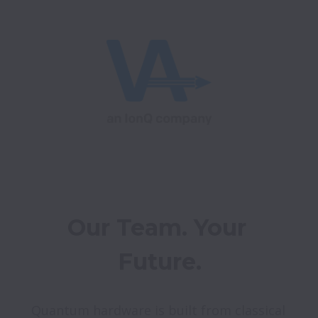
Our Team. Your 
Future.
Quantum hardware is built from classical 