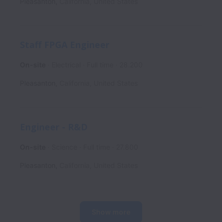
Pleasanton
,
California
,
United States
Staff FPGA Engineer
On-site
Electrical
Full time
28.200
Pleasanton
,
California
,
United States
Engineer - R&D
On-site
Science
Full time
27.800
Pleasanton
,
California
,
United States
Show more