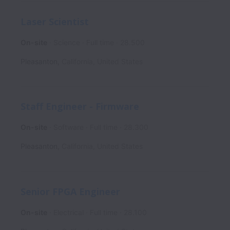
Laser Scientist
On-site
Science
Full time
28.500
Pleasanton
,
California
,
United States
Staff Engineer - Firmware
On-site
Software
Full time
28.300
Pleasanton
,
California
,
United States
Senior FPGA Engineer
On-site
Electrical
Full time
28.100