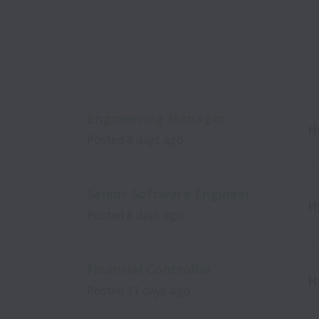
Engineering Manager
H
Posted
8 days ago
Senior Software Engineer
H
Posted
8 days ago
Financial Controller
H
Posted
11 days ago