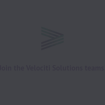
 Join the Velociti Solutions teams