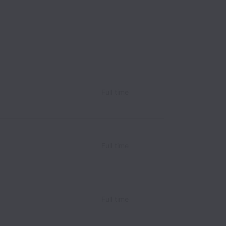
Full time
Full time
Full time