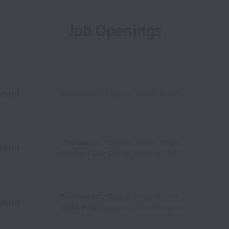
Job Openings
ybrid
Chadderton
,
England
,
United Kingdom
Chadderton
,
England
,
United Kingdom
ybrid
Sheffield City Centre
,
England
,
United Kingdom
Sheffield City Centre
,
England
,
United Kingdom
ybrid
Stoke Prior
,
England
,
United Kingdom