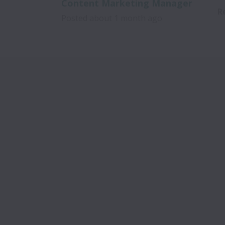
Content Marketing Manager
R
Posted
about 1 month ago