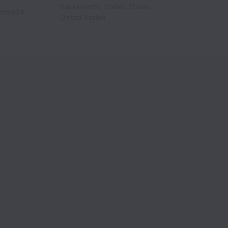
Sacramento
,
United States
emote
United States