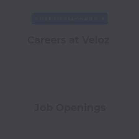
This job is no longer available.
Careers at Veloz
Job Openings