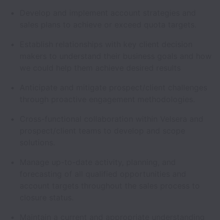
Develop and implement account strategies and
sales plans to achieve or exceed quota targets.
Establish relationships with key client decision
makers to understand their business goals and how
we could help them achieve desired results
Anticipate and mitigate prospect/client challenges
through proactive engagement methodologies.
Cross-functional collaboration within Velsera and
prospect/client teams to develop and scope
solutions.
Manage up-to-date activity, planning, and
forecasting of all qualified opportunities and
account targets throughout the sales process to
closure status.
Maintain a current and appropriate understanding