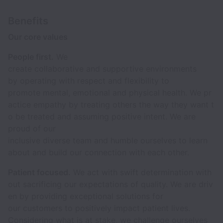
Benefits
Our core values
People first.
We
create collaborative and supportive environments
by operating with respect and flexibility to
promote mental, emotional and physical health. We pr
actice empathy by treating others the way they want t
o be treated and assuming positive intent. We are
proud of our
inclusive diverse team and humble ourselves to learn
about and build our connection with each other.
Patient focused.
We act with swift determination with
out sacrificing our expectations of quality. We are driv
en by providing exceptional solutions for
our customers to positively impact patient lives.
Considering what is at stake, we challenge ourselves