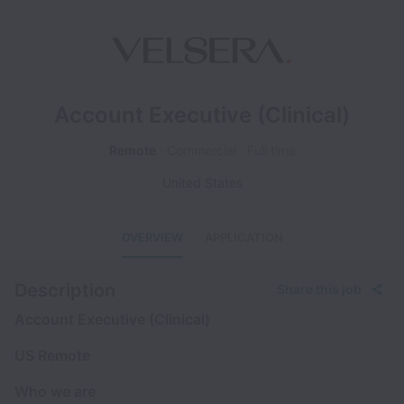
Account Executive (Clinical)
Remote
Commercial
Full time
United States
OVERVIEW
APPLICATION
Description
Share this job
Account Executive (Clinical)
US Remote
Who we are