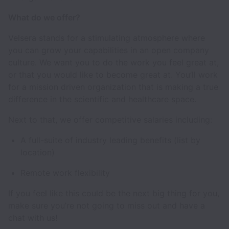
What do we offer?
Velsera stands for a stimulating atmosphere where
you can grow your capabilities in an open company
culture. We want you to do the work you feel great at,
or that you would like to become great at. You’ll work
for a mission driven organization that is making a true
difference in the scientific and healthcare space.
Next to that, we offer competitive salaries including:
A full-suite of industry leading benefits (list by
location)
Remote work flexibility
If you feel like this could be the next big thing for you,
make sure you’re not going to miss out and have a
chat with us!