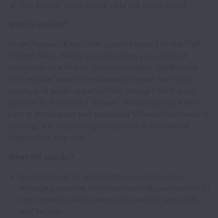
The largest multi-modal data set in the world
What is the job?
As an Account Executive, you will report to the SVP,
Clinical Sales. Within your territory, you will build
relationships with key decision-makers, collaborate
with internal teams to address prospect and client
needs, and guide opportunities through the buying
process to successful closure. This role plays a key
part in developing and executing Velsera's commercial
strategy and expanding our growth in the clinical
diagnostics segment.
What will you do?
Development of new business opportunities
through proactive identification and qualification of
key contacts within assigned strategic accounts
and targets.