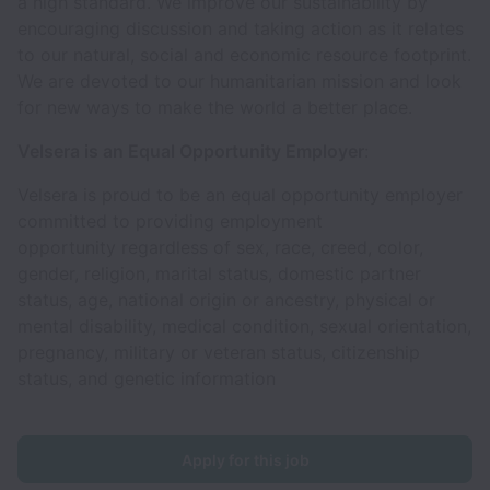
a high standard. We improve our sustainability by
encouraging discussion and taking action as it relates
to our natural, social and economic resource footprint.
We are devoted to our humanitarian mission and look
for new ways to make the world a better place.
Velsera is an Equal Opportunity Employer
:
Velsera is proud to be an equal opportunity employer
committed to providing employment
opportunity regardless of sex, race, creed, color,
gender, religion, marital status, domestic partner
status, age, national origin or ancestry, physical or
mental disability, medical condition, sexual orientation,
pregnancy, military or veteran status, citizenship
status, and genetic information
Apply for this job