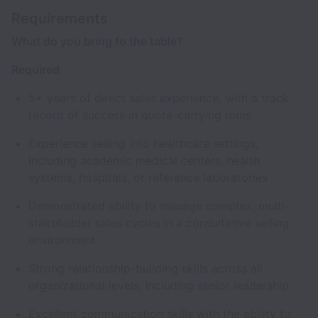
Requirements
What do you bring to the table?
Required
5+ years of direct sales experience, with a track
record of success in quota-carrying roles
Experience selling into healthcare settings,
including academic medical centers, health
systems, hospitals, or reference laboratories
Demonstrated ability to manage complex, multi-
stakeholder sales cycles in a consultative selling
environment
Strong relationship-building skills across all
organizational levels, including senior leadership
Excellent communication skills with the ability to