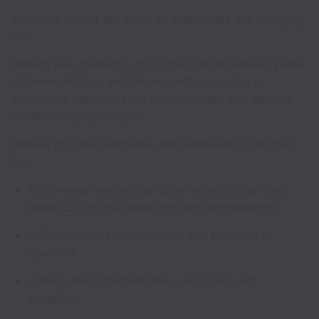
Medicine moves too slow. At Velsera, we are changing
that.
Velsera was formed in 2023 through the shared vision
of Seven Bridges and Pierian, with a mission to
accelerate the discovery, development, and delivery
of life-changing insights.
Velsera provides software and professional services
for:
AI-powered multimodal data harmonization and
analytics for drug discovery and development
IVD development, validation, and regulatory
approval
Clinical NGS interpretation, reporting, and
adoption