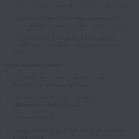
present complex concepts clearly and effectively
Collaborative team player who can also work
independently to drive new and existing business
Proficiency with CRM platforms (Salesforce
preferred) and standard business productivity
tools
Preferred Qualifications
Experience in genetics, genomics, clinical
laboratory, or life sciences sales
Familiarity with SaaS or data solutions in a
healthcare or clinical context
Bachelors Degree
Existing relationships within clinical or genomics
organizations