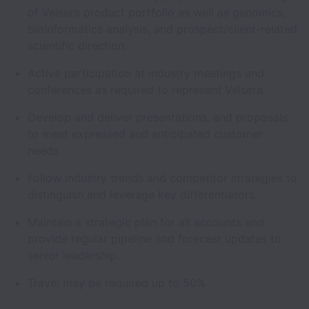
of Velsera product portfolio as well as genomics,
bioinformatics analysis, and prospect/client-related
scientific direction.
Active participation at industry meetings and
conferences as required to represent Velsera.
Develop and deliver presentations, and proposals
to meet expressed and anticipated customer
needs
Follow industry trends and competitor strategies to
distinguish and leverage key differentiators.
Maintain a strategic plan for all accounts and
provide regular pipeline and forecast updates to
senior leadership.
Travel may be required up to 50%