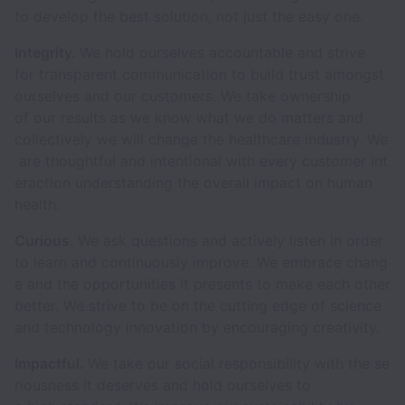
to develop the best solution, not just the easy one.
Integrity.
We hold ourselves accountable and strive
for transparent communication to build trust amongst
ourselves and our customers. We take ownership
of our results as we know what we do matters and
collectively we will change the healthcare industry. We
are thoughtful and intentional with every customer int
eraction understanding the overall impact on human
health.
Curious
. We ask questions and actively listen in order
to learn and continuously improve. We embrace chang
e and the opportunities it presents to make each other
better. We strive to be on the cutting edge of science
and technology innovation by encouraging creativity.
Impactful.
We take our social responsibility with the se
riousness it deserves and hold ourselves to