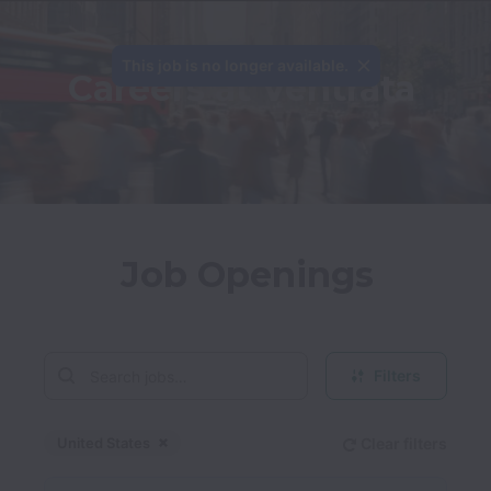
This job is no longer available.
Careers at Ventrata
Job Openings
Filters
United States
Clear filters
Dismiss
United States