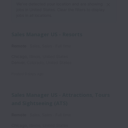
We’ve detected your location and are showing
jobs in United States. Clear the filters to display
jobs in all locations.
Sales Manager US - Resorts
Remote
Sales, Sales
Full time
Chicago
,
Illinois
,
United States
Denver
,
Colorado
,
United States
Posted
9 days ago
Sales Manager US - Attractions, Tours
and Sightseeing (ATS)
Remote
Sales, Sales
Full time
Chicago
,
Illinois
,
United States