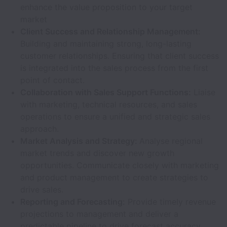
enhance the value proposition to your target
market
Client Success and Relationship Management:
Building and maintaining strong, long-lasting
customer relationships. Ensuring that client success
is integrated into the sales process from the first
point of contact.
Collaboration with Sales Support Functions:
Liaise
with marketing, technical resources, and sales
operations to ensure a unified and strategic sales
approach.
Market Analysis and Strategy:
Analyse regional
market trends and discover new growth
opportunities. Communicate closely with marketing
and product management to create strategies to
drive sales.
Reporting and Forecasting:
Provide timely revenue
projections to management and deliver a
predictable pipeline to drive forecast accuracy.