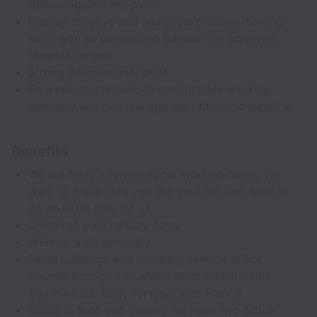
deliver against the plan.
Display creative and analytical problem-solving
skills with an unrelenting passion for achieving
revenue targets.
Strong interpersonal skills.
Be a self-starter who is comfortable working
remotely and can manage their time and pipeline.
Benefits
We are fairly informal about working hours. We
want to make sure you like your job and want to
go an extra mile for us.
Unlimited paid holiday days.
WFH or work remotely.
Team buildings and company remote office.
Sounds boring? The whole team met in Spain,
South Africa, Italy, Portugal, and France.
Office in Brno and Lisbon. We have two office