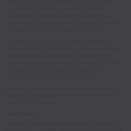
online booking to the seamless entry, every part of
your ticketing experience was designed and
supported by Ventrata. An industry-leading SaaS
platform that helps attractions, tours, and sightseeing
activities to create memorable experiences.
Backed by a passionate team, headquartered in
London and with offices in Brno, Lisbon, and remote
teams worldwide, we’re expanding rapidly across
multiple markets and verticals. Our mission is to help
businesses of all sizes scale and grow while
preserving their unique identity and spirit.
Be a part of something extraordinary, where your
ideas and contributions truly matter. Let’s shape the
future of travel together.
About the role
Ventrata is excited to announce we are recruiting a
skilled, US-based Sales Manager with a love of tours