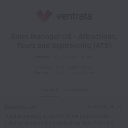
Sales Manager US - Attractions,
Tours and Sightseeing (ATS)
Remote
Sales, Sales
Full time
Chicago
,
Illinois
,
United States
Denver
,
Colorado
,
United States
OVERVIEW
APPLICATION
Description
Share this job
Imagine standing at the top of the Empire State
Building, taking in the breathtaking view. From the