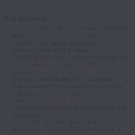
Requirements
Can demonstrate a history of achieving quotas of
$600k+ selling into enterprise markets within the
travel/ticketing industry, with a focus on
attractions, tours, and sightseeing.
Native English speaker or at least 5 years selling in
native English-speaking markets (C1 as a
minimum).
Fluency in Spanish a plus, not a requirement.
Must reside within the continental US or Canada.
Willing and able to travel regularly to potential
client sites and trade shows.
Current passport and able to travel internationally
infrequently.
Direct experience working with attractions.
Sales account planning skills and the patience to