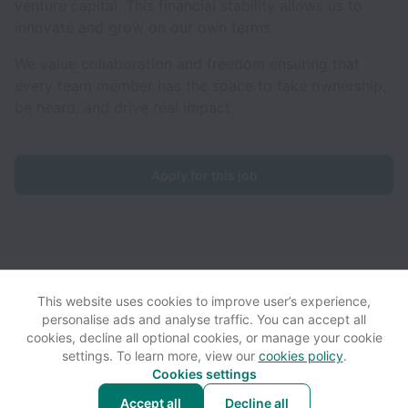
venture capital. This financial stability allows us to
innovate and grow on our own terms.
We value collaboration and freedom ensuring that
every team member has the space to take ownership,
be heard, and drive real impact.
Apply for this job
Ventrata collects and processes personal data in accordance
with applicable data protection laws.
If you are a European Job
This website uses cookies to improve user’s experience,
Applicant see the
privacy notice
for further details.
personalise ads and analyse traffic. You can accept all
cookies, decline all optional cookies, or manage your cookie
settings. To learn more, view our
cookies policy
.
View website
View all jobs
Help
Cookies settings
Accept all
Decline all