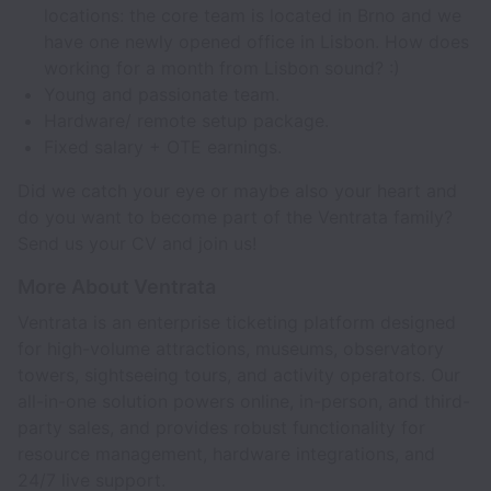
locations: the core team is located in Brno and we
have one newly opened office in Lisbon. How does
working for a month from Lisbon sound? :)
Young and passionate team.
Hardware/ remote setup package.
Fixed salary + OTE earnings.
Did we catch your eye or maybe also your heart and
do you want to become part of the Ventrata family?
Send us your CV and join us!
More About Ventrata
Ventrata is an enterprise ticketing platform designed
for high-volume attractions, museums, observatory
towers, sightseeing tours, and activity operators. Our
all-in-one solution powers online, in-person, and third-
party sales, and provides robust functionality for
resource management, hardware integrations, and
24/7 live support.