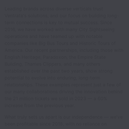
Leading brands across diverse verticals trust
Ventrata's solutions, and our focus on building long-
term connections is key to mutual success. Since
2016, we have worked with many City Sightseeing
operations and have teamed up with notable
companies like Big Bus Tours and Historic Tours of
America. Our recent partnerships, including those with
English Heritage, Paradoxon, the Empire State
Building, Thames Clippers, and many others
established over the past two years, show strong
potential to evolve into enduring, long-term
relationships. These examples represent just a few of
our many collaborations driving the innovation behind
the 21 million tickets we sold in 2023 — a 60%
increase from the previous year.
What truly sets us apart is our independence — we've
been profitable since 2018, with no reliance on