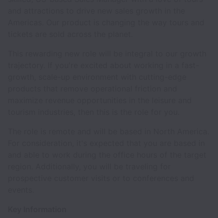
and attractions to drive new sales growth in the
Americas. Our product is changing the way tours and
tickets are sold across the planet.
This rewarding new role will be integral to our growth
trajectory. If you're excited about working in a fast-
growth, scale-up environment with cutting-edge
products that remove operational friction and
maximize revenue opportunities in the leisure and
tourism industries, then this is the role for you.
The role is remote and will be based in North America.
For consideration, it's expected that you are based in
and able to work during the office hours of the target
region. Additionally, you will be traveling for
prospective customer visits or to conferences and
events.
Key Information