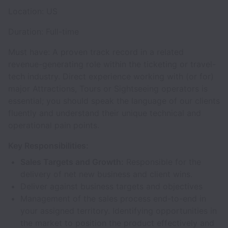
Location: US
Duration: Full-time
Must have: A proven track record in a related
revenue-generating role within the ticketing or travel-
tech industry. Direct experience working with (or for)
major Attractions, Tours or Sightseeing operators is
essential; you should speak the language of our clients
fluently and understand their unique technical and
operational pain points.
Key Responsibilities:
Sales Targets and Growth:
Responsible for the
delivery of net new business and client wins.
Deliver against business targets and objectives
Management of the sales process end-to-end in
your assigned territory. Identifying opportunities in
the market to position the product effectively and