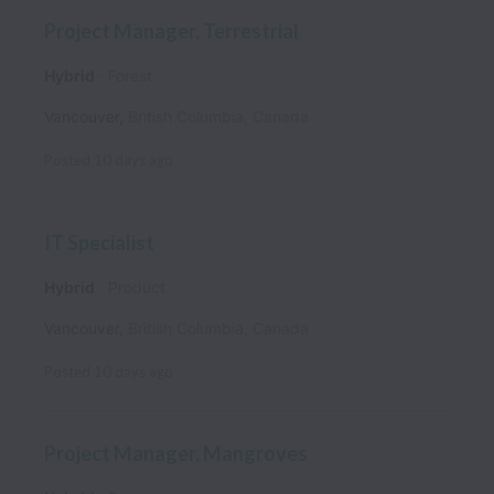
Project Manager, Terrestrial
Hybrid
Forest
Vancouver
,
British Columbia
,
Canada
Posted
10 days ago
IT Specialist
Hybrid
Product
Vancouver
,
British Columbia
,
Canada
Posted
10 days ago
Project Manager, Mangroves