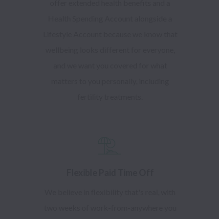
offer extended health benefits and a
Health Spending Account alongside a
Lifestyle Account because we know that
wellbeing looks different for everyone,
and we want you covered for what
matters to you personally, including
fertility treatments.
Flexible Paid Time Off
We believe in flexibility that's real, with
two weeks of work-from-anywhere you