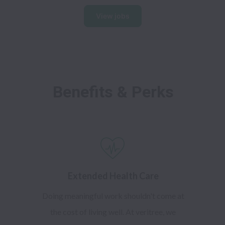
View jobs
Benefits & Perks
Extended Health Care
Doing meaningful work shouldn't come at
the cost of living well. At veritree, we