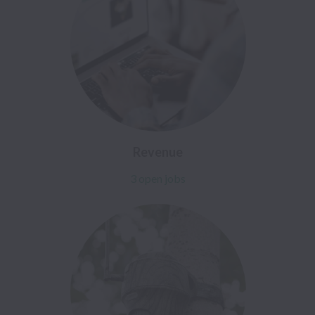
Revenue
3 open jobs