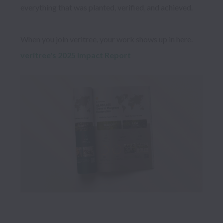
everything that was planted, verified, and achieved.

veritree's 2025 Impact Report