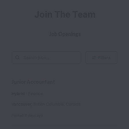
Join The Team
Job Openings
Filters
Junior Accountant
Hybrid
Finance
Vancouver
,
British Columbia
,
Canada
Posted
8 days ago