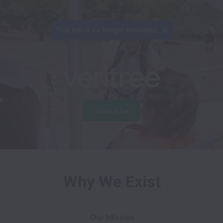
View jobs
Why We Exist