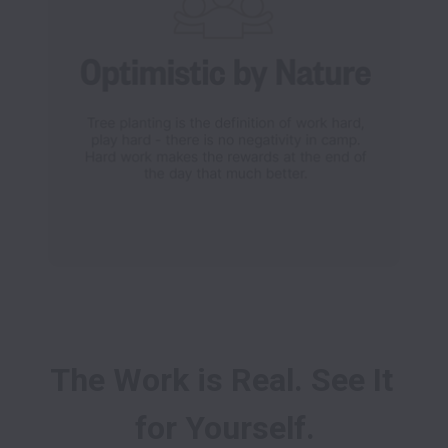
The Work is Real. See It 