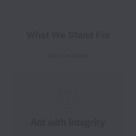
What We Stand For
Our Core Values