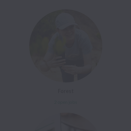
Forest
2 open jobs