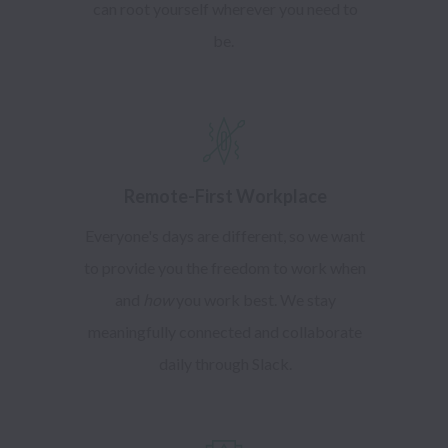
can root yourself wherever you need to
be.
Remote-First Workplace
Everyone's days are different, so we want
to provide you the freedom to work when
and
how
you work best. We stay
meaningfully connected and collaborate
daily through Slack.