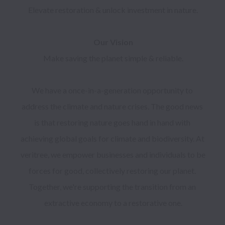
Make saving the planet simple & reliable.

We have a once-in-a-generation opportunity to 
address the climate and nature crises. The good news 
is that restoring nature goes hand in hand with 
achieving global goals for climate and biodiversity. At 
veritree, we empower businesses and individuals to be 
forces for good, collectively restoring our planet. 
Together, we're supporting the transition from an 