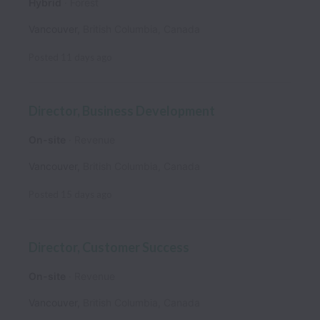
Hybrid
Forest
Vancouver
,
British Columbia
,
Canada
Posted
11 days ago
Director, Business Development
On-site
Revenue
Vancouver
,
British Columbia
,
Canada
Posted
15 days ago
Director, Customer Success
On-site
Revenue
Vancouver
,
British Columbia
,
Canada