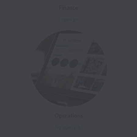
Finance
1 open job
Operations
No open jobs