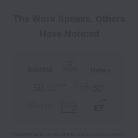
The Work Speaks. Others 
We're proud to be recognized among Canada's most 