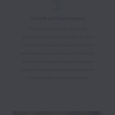
Growth and Development
We're a company that's genuinely
growing, and so are the people in it: we're
committed to career development that's
intentional, not accidental, and to creating
the kind of environment where ambitious
people can build something they're proud
of, for the planet, and for themselves.