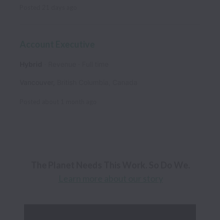
Posted
21 days ago
Account Executive
Hybrid
Revenue
Full time
Vancouver
,
British Columbia
,
Canada
Posted
about 1 month ago
Learn more about our story