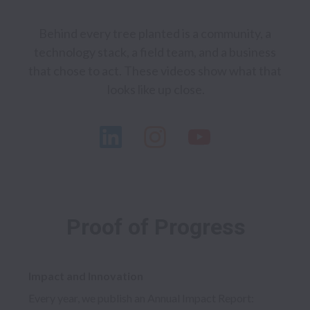
Behind every tree planted is a community, a 
technology stack, a field team, and a business 
that chose to act. These videos show what that 
Proof of Progress
Impact and Innovation
Every year, we publish an Annual Impact Report: 
