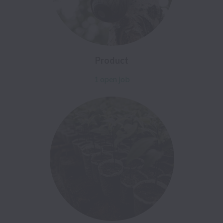
Product
1 open job