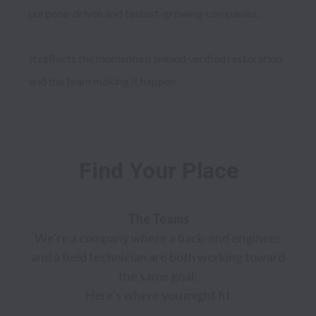
purpose-driven and fastest-growing companies. 

It reflects the momentum behind verified restoration 
Find Your Place
We're a company where a back-end engineer 
and a field technician are both working toward 
the same goal. 

Here's where you might fit.