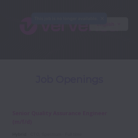
This job is no longer available.
English
Job Openings
Senior Quality Assurance Engineer
(m/f/d)
Hybrid
CTO, Spectrum
Full time