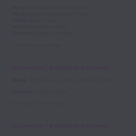
Milan
,
Metropolitan City of Milan
,
Italy
Warsaw
,
Masovian Voivodeship
,
Poland
Athens
,
Attica
,
Greece
Barcelona
,
Catalonia
,
Spain
Budapest
,
Budapest
,
Hungary
Posted
about 1 month ago
Accountant / Buchhalter:in (m/w/d)
Hybrid
CEO, Finance
Full time
CEO-ACCT-BCN
Barcelona
,
Catalonia
,
Spain
Posted
about 2 months ago
Accountant / Buchhalter:in (m/w/d)