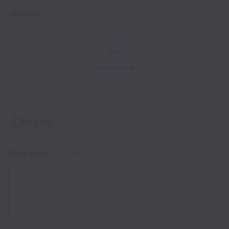
*
Resume
Choose file
Details
Clear
Cover letter
(Optional)