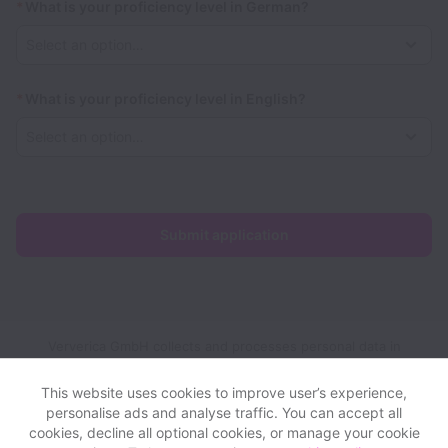
*
What is your proficiency level in German?
*
What is your proficiency level in English?
Submit application
Ververica GmbH collects and processes personal data in
accordance with applicable data protection laws.
If you are a
European Job Applicant see the
privacy notice
for further
This website uses cookies to improve user’s experience,
details.
personalise ads and analyse traffic. You can accept all
cookies, decline all optional cookies, or manage your cookie