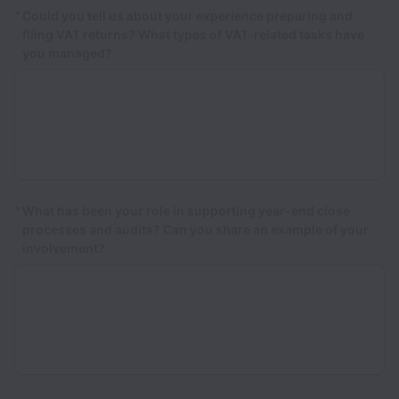
*
Could you tell us about your experience preparing and
filing VAT returns? What types of VAT-related tasks have
you managed?
*
What has been your role in supporting year-end close
processes and audits? Can you share an example of your
involvement?