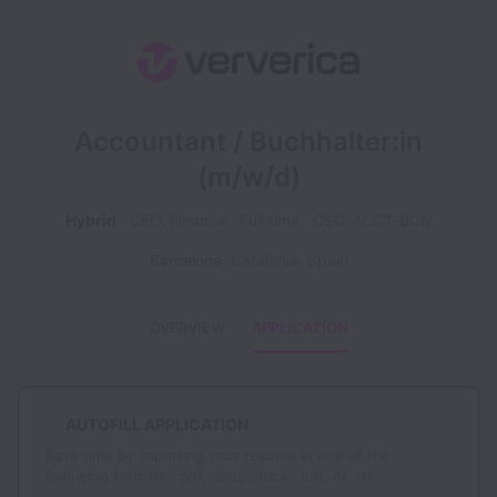
Accountant / Buchhalter:in
(m/w/d)
Hybrid
CEO, Finance
Full time
CEO-ACCT-BCN
Barcelona
,
Catalonia
,
Spain
OVERVIEW
APPLICATION
AUTOFILL APPLICATION
Save time by importing your resume in one of the
following formats: .pdf, .doc, .docx, .odt, or .rtf.