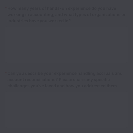
*
How many years of hands-on experience do you have
working in accounting, and what types of organizations or
industries have you worked in?
*
Can you describe your experience handling accruals and
account reconciliations? Please share any specific
challenges you've faced and how you addressed them.