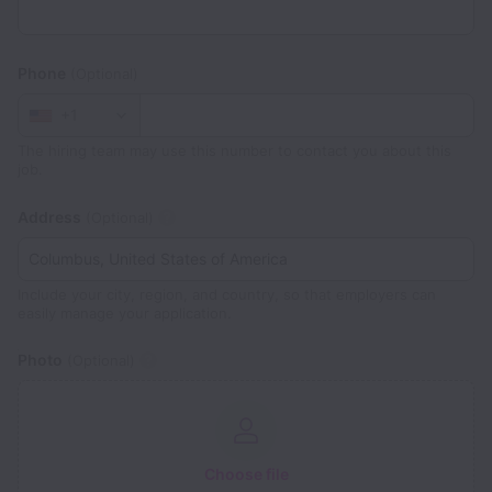
Phone
(Optional)
+1
The hiring team may use this number to contact you about this
job.
Address
(Optional)
Include your city, region, and country, so that employers can
easily manage your application.
Photo
(Optional)
Choose file