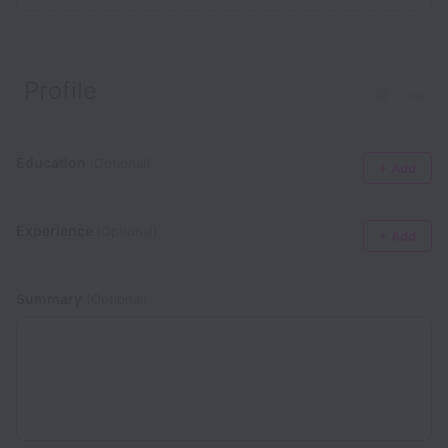
Profile
Clear
Education
(Optional)
+ Add
Experience
(Optional)
+ Add
Summary
(Optional)