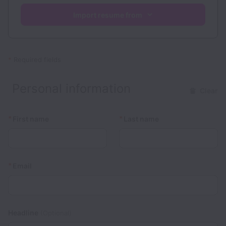
Import resume from
*
Required fields
Personal information
Clear
*
*
First name
Last name
*
Email
Headline
(Optional)