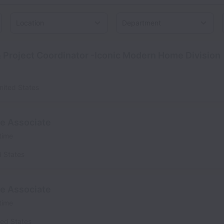
Location
 Project Coordinator -Iconic Modern Home Division
nited States
se Associate
 time
d States
se Associate
 time
ted States