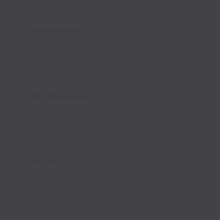
Posted
8 days ago
Posted
8 days ago
Posted
9 days ago