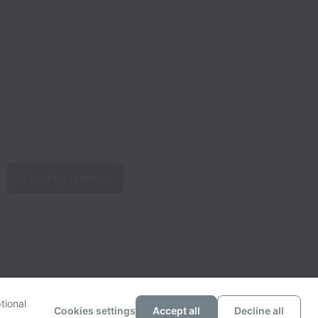
Email my resume
tional
Cookies settings
Accept all
Decline all