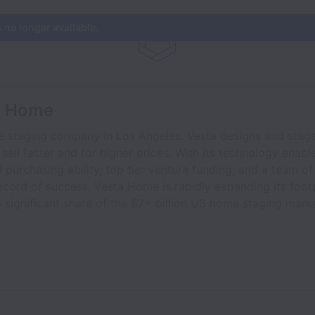
s no longer available.
a Home
e staging company in Los Angeles. Vesta designs and stages
 sell faster and for higher prices. With its technology enab
 purchasing ability, top tier venture funding, and a team o
ecord of success, Vesta Home is rapidly expanding its foot
 significant share of the $7+ billion US home staging marke