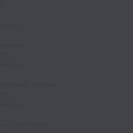
or
ted States
echnician
 time
ited States
r (8:00 AM - 5:00 PM)
 time
ited States
r - 1st & 2nd Shift
 time