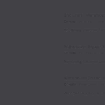
2nd Shift - Warehou
On-site
Warehouse
Full
Pico Rivera
,
California
,
Uni
Warehouse Repair T
On-site
Warehouse
Full
Pico Rivera
,
California
,
Uni
Warehouse Associa
On-site
Warehouse
Full
Pembroke Park
,
Florida
,
Un