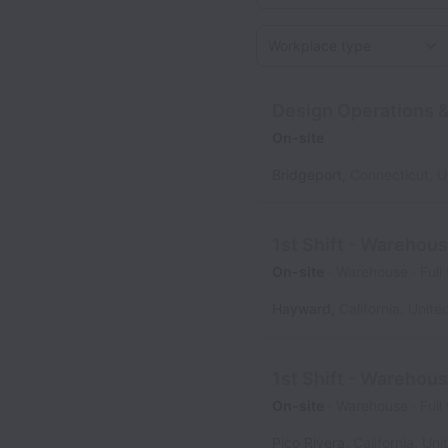
Workplace type
Design Operations &
On-site
Bridgeport
,
Connecticut
,
U
1st Shift - Warehou
On-site
Warehouse
Full
Hayward
,
California
,
Unite
1st Shift - Warehou
On-site
Warehouse
Full
Pico Rivera
,
California
,
Uni