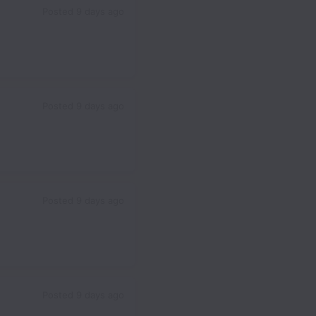
Posted
9 days ago
Posted
9 days ago
Posted
9 days ago
Posted
9 days ago