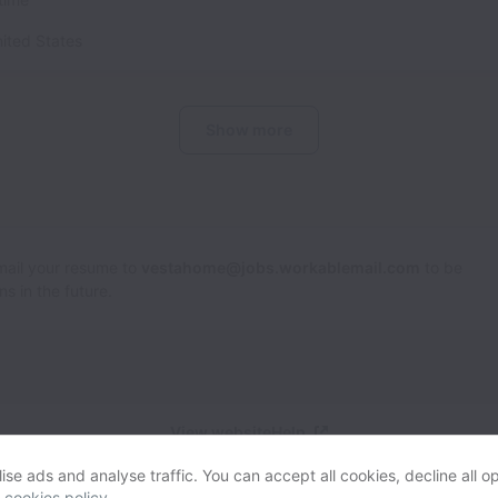
ited States
Show more
Email your resume to
vestahome@jobs.workablemail.com
to be
s in the future.
View website
Help
se ads and analyse traffic. You can accept all cookies, decline all op
r
cookies policy
.