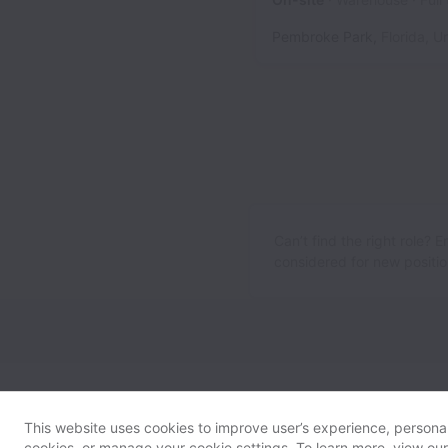
Pembroke Park
,
Florida
,
Un
Can’t find the right role? 
considered for new position
This website uses cookies to improve user’s experience, personali
cookies, or manage your cookie settings. To learn more, view ou