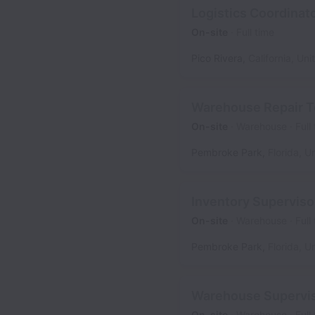
Logistics Coordinat
On-site
Full time
Pico Rivera
,
California
,
Uni
Warehouse Repair T
On-site
Warehouse
Full
Pembroke Park
,
Florida
,
Un
Inventory Superviso
On-site
Warehouse
Full
Pembroke Park
,
Florida
,
Un
Warehouse Superviso
On-site
Warehouse
Full