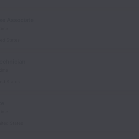
se Associate
 time
ted States
echnician
 time
ted States
te
 time
ited States