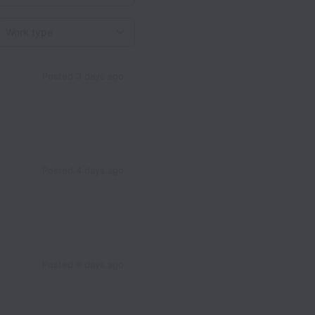
Work type
Posted
3 days ago
Posted
4 days ago
Posted
8 days ago