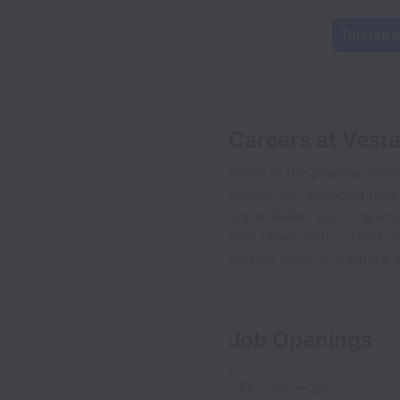
This job i
Careers at Vest
Vesta is the premier hom
properties, ensuring they
unparalleled sourcing and
executives with a track r
and on track to capture a
Job Openings