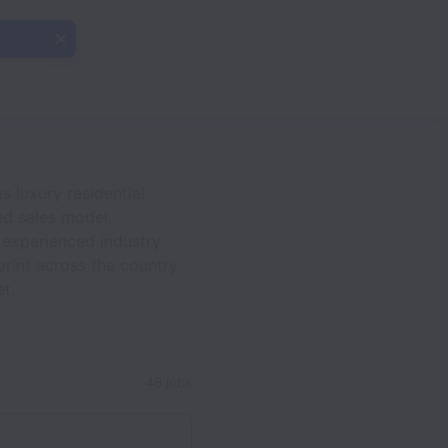
 luxury residential
led sales model,
f experienced industry
print across the country
t.
46 jobs