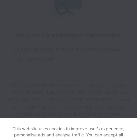
Sorry, no job openings at the moment.
We open new jobs from time to time, so please
check again soon!
VIA does not discriminate on the basis of race, sex,
color, religion, age, national origin, marital status,
disability, veteran status, genetic information, sexual
orientation, gender identity or any other reason
prohibited by law in provision of employment
opportunities and benefits.
This website uses cookies to improve user’s experience,
personalise ads and analyse traffic. You can accept all