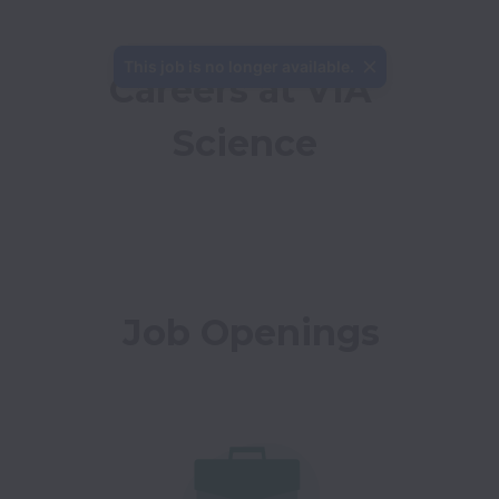
This job is no longer available.
Careers at VIA 
Science
Job Openings