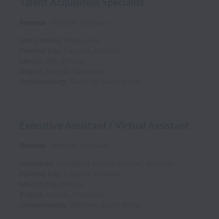
Talent Acquisition Specialist
Remote
Internal
Contract
Metro Manila
,
Philippines
Panama City
,
Panama
,
Panama
Mexico City
,
Mexico
Bogotá
,
Bogota
,
Colombia
Johannesburg
,
Gauteng
,
South Africa
Executive Assistant / Virtual Assistant
Remote
Internal
Contract
Islamabad
,
Islamabad Capital Territory
,
Pakistan
Panama City
,
Panama
,
Panama
Mexico City
,
Mexico
Bogotá
,
Bogota
,
Colombia
Johannesburg
,
Gauteng
,
South Africa