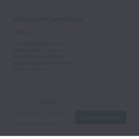
VirtueStaff General Pool
Remote
Internal
Contract
Central Visayas
,
Philippines
Metro Manila
,
Philippines
Bogotá
,
Bogota
,
Colombia
Panama City
,
Panama
,
Panama
Mexico City
,
Mexico
Dont see a good fit? 
Send us your resume 
Email my resume
and we'll reach out 
when there is.