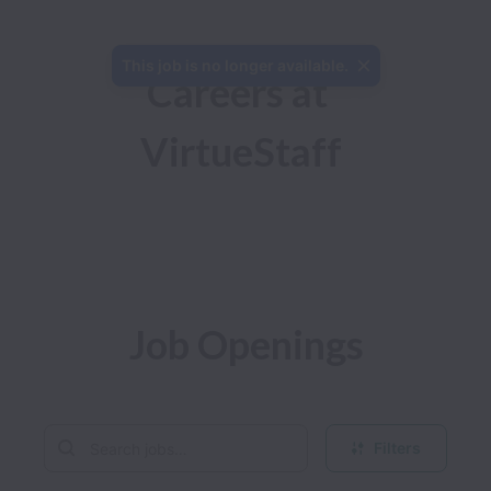
This job is no longer available.
Careers at 
VirtueStaff
Job Openings
Filters