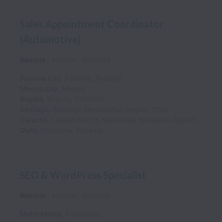
Sales Appointment Coordinator
(Automotive)
Remote
Internal
Contract
Panama City
,
Panama
,
Panama
Mexico City
,
Mexico
Bogotá
,
Bogota
,
Colombia
Santiago
,
Santiago Metropolitan Region
,
Chile
Caracas
,
Capital District
,
Venezuela, Bolivarian Republic of
Quito
,
Pichincha
,
Ecuador
SEO & WordPress Specialist
Remote
Internal
Contract
Metro Manila
,
Philippines