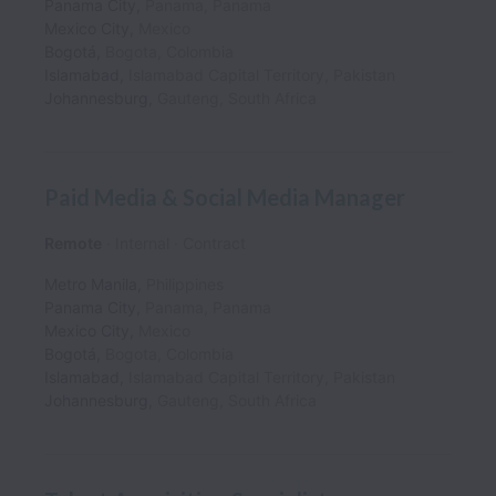
Panama City
,
Panama
,
Panama
Mexico City
,
Mexico
Bogotá
,
Bogota
,
Colombia
Islamabad
,
Islamabad Capital Territory
,
Pakistan
Johannesburg
,
Gauteng
,
South Africa
Paid Media & Social Media Manager
Remote
Internal
Contract
Metro Manila
,
Philippines
Panama City
,
Panama
,
Panama
Mexico City
,
Mexico
Bogotá
,
Bogota
,
Colombia
Islamabad
,
Islamabad Capital Territory
,
Pakistan
Johannesburg
,
Gauteng
,
South Africa