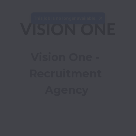
This job is no longer available.
Vision One - 
Recruitment 
Agency