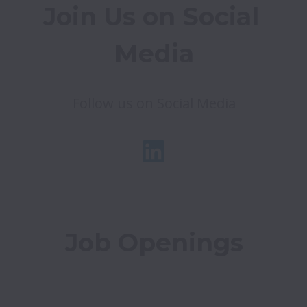
Join Us on Social 
Media
Follow us on Social Media
Job Openings