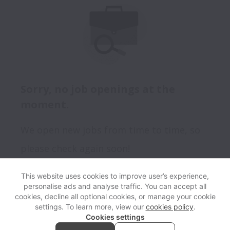
Sorry, no job openings at the
moment.
We open new jobs from time to time, so
please check again soon!
This website uses cookies to improve user’s experience,
personalise ads and analyse traffic. You can accept all
View website
Help
cookies, decline all optional cookies, or manage your cookie
settings. To learn more, view our
cookies policy
.
Cookies settings
Cookie settings
Accessibility