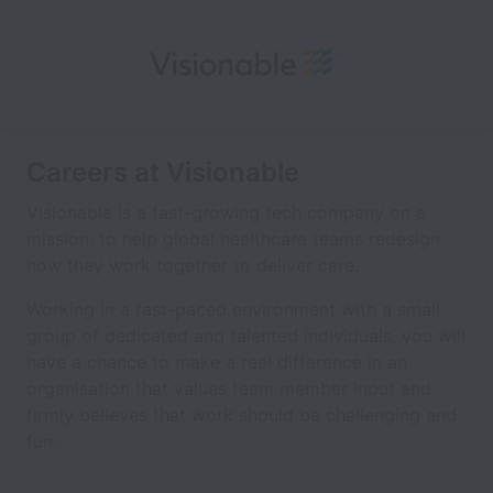
Careers at Visionable
Visionable is a fast-growing tech company on a
mission: to help global healthcare teams redesign
how they work together to deliver care.
Working in a fast-paced environment with a small
group of dedicated and talented individuals, you will
have a chance to make a real difference in an
organisation that values team member input and
firmly believes that work should be challenging and
fun.