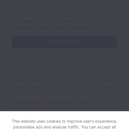
Can’t find the right role? Email your resume to
visionable-1@jobs.workablemail.com
to be
considered for new positions in the future.
Email my resume
Visionable collects and processes personal data in accordance
with applicable data protection laws.
If you are a European Job
Applicant see the
privacy notice
for further details.
Visionable does not discriminate on the basis of race, sex,
color, religion, age, national origin, marital status, disability,
veteran status, genetic information, sexual orientation, gender
identity or any other reason prohibited by law in provision of
This website uses cookies to improve user’s experience,
employment opportunities and benefits.
personalise ads and analyse traffic. You can accept all