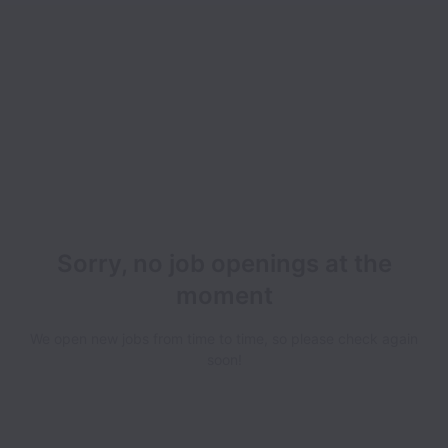
Sorry, no job openings at the
moment
We open new jobs from time to time, so please check again
soon!