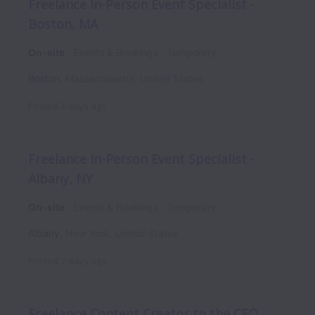
Freelance In-Person Event Specialist -
Boston, MA
On-site
Events & Bookings
Temporary
Boston
,
Massachusetts
,
United States
Posted
3 days ago
Freelance In-Person Event Specialist -
Albany, NY
On-site
Events & Bookings
Temporary
Albany
,
New York
,
United States
Posted
7 days ago
Freelance Content Creator to the CEO