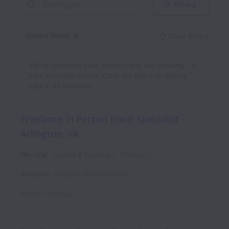
Filters
United States
Clear filters
Dismiss
United States
We’ve detected your location and are showing
jobs in United States. Clear the filters to display
jobs in all locations.
Freelance In Person Event Specialist -
Arlington, VA
On-site
Events & Bookings
Contract
Arlington
,
Virginia
,
United States
Posted
1 day ago