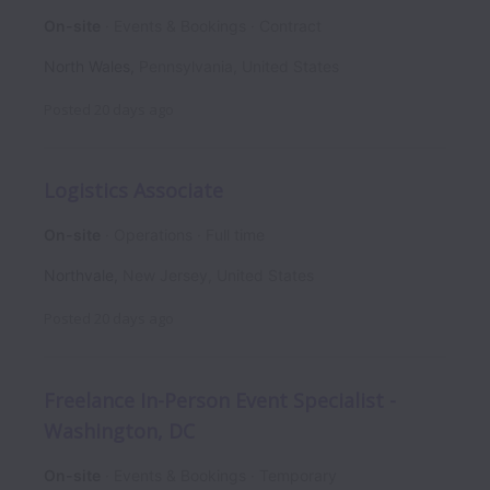
On-site
Events & Bookings
Contract
North Wales
,
Pennsylvania
,
United States
Posted
20 days ago
Logistics Associate
On-site
Operations
Full time
Northvale
,
New Jersey
,
United States
Posted
20 days ago
Freelance In-Person Event Specialist -
Washington, DC
On-site
Events & Bookings
Temporary