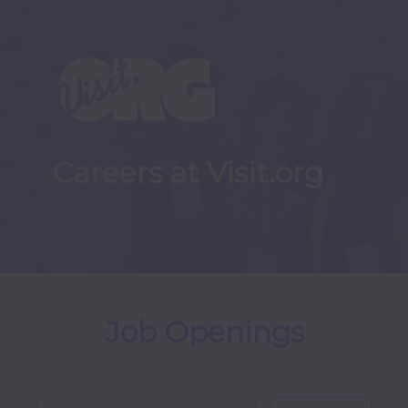
Careers at Visit.org
Job Openings