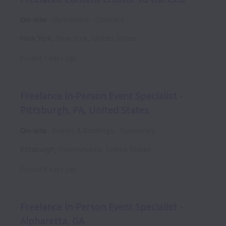
On-site
Operations
Contract
New York
,
New York
,
United States
Posted
7 days ago
Freelance In-Person Event Specialist -
Pittsburgh, PA, United States
On-site
Events & Bookings
Temporary
Pittsburgh
,
Pennsylvania
,
United States
Posted
8 days ago
Freelance In-Person Event Specialist -
Alpharetta, GA