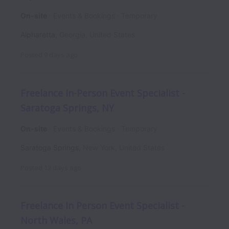
On-site
Events & Bookings
Temporary
Alpharetta
,
Georgia
,
United States
Posted
9 days ago
Freelance In-Person Event Specialist -
Saratoga Springs, NY
On-site
Events & Bookings
Temporary
Saratoga Springs
,
New York
,
United States
Posted
13 days ago
Freelance In Person Event Specialist -
North Wales, PA