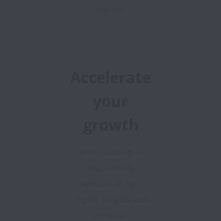
innovate.
Accelerate
your
growth
With meaningful
responsibility,
exposure to high-
impact projects, and
constant