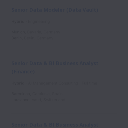
Senior Data Modeler (Data Vault)
Hybrid
Engineering
Munich
,
Bavaria
,
Germany
Berlin
,
Berlin
,
Germany
Senior Data & BI Business Analyst
(Finance)
Hybrid
AI Management Consulting
Full time
Barcelona
,
Catalonia
,
Spain
Lausanne
,
Vaud
,
Switzerland
Senior Data & BI Business Analyst