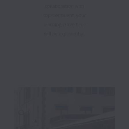
collaboration with
top-tier talent, your
learning curve here
will be exponential.