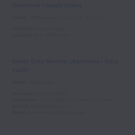
(Industrial / Supply Chain)
Hybrid
AI Management Consulting
Full time
Barcelona
,
Catalonia
,
Spain
Lausanne
,
Vaud
,
Switzerland
Senior Data Modeler (Barcelona - Data
Vault)
Hybrid
Engineering
Barcelona
,
Catalonia
,
Spain
Copenhagen
,
Capital Region of Denmark
,
Denmark
Brussels
,
Brussels
,
Belgium
Madrid
,
Community of Madrid
,
Spain