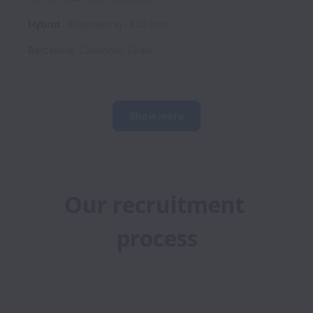
Hybrid
Engineering
Full time
Barcelona
,
Catalonia
,
Spain
Show more
Our recruitment 
process