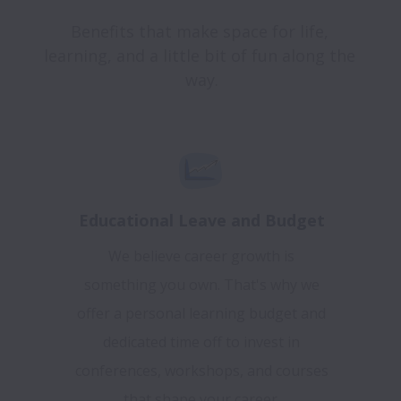
Benefits that make space for life, 
learning, and a little bit of fun along the 
Educational Leave and Budget
We believe career growth is
something you own. That's why we
offer a personal learning budget and
dedicated time off to invest in
conferences, workshops, and courses
that shape your career.