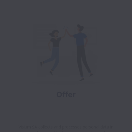
Visium SA collects and processes personal data in