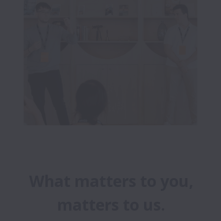
What matters to you,
