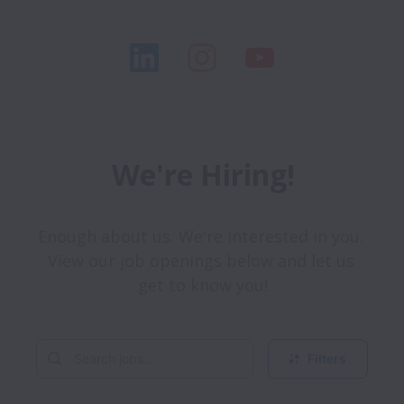
We're Hiring!
Enough about us. We're interested in you. 
View our job openings below and let us 
get to know you!
Filters