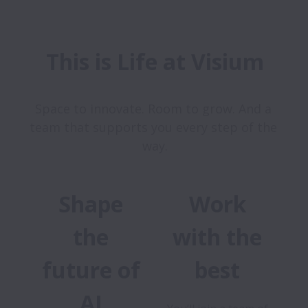
This is Life at Visium
Space to innovate. Room to grow. And a 
team that supports you every step of the 
Shape
Work
the
with the
future of
best
AI