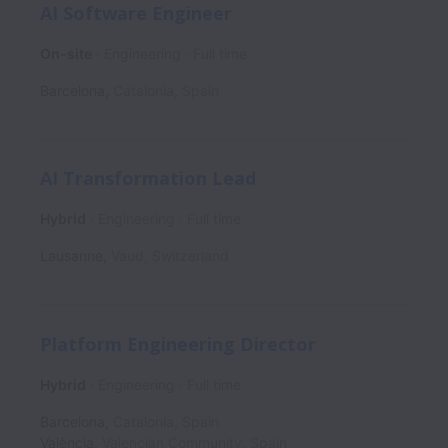
AI Software Engineer
On-site
Engineering
Full time
Barcelona
,
Catalonia
,
Spain
AI Transformation Lead
Hybrid
Engineering
Full time
Lausanne
,
Vaud
,
Switzerland
Platform Engineering Director
Hybrid
Engineering
Full time
Barcelona
,
Catalonia
,
Spain
València
,
Valencian Community
,
Spain