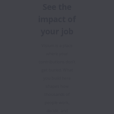
See the
impact of
your job
Visium is a place
where your
contributions don’t
get buried. What
you build here
shapes how
thousands of
people work,
decide, and