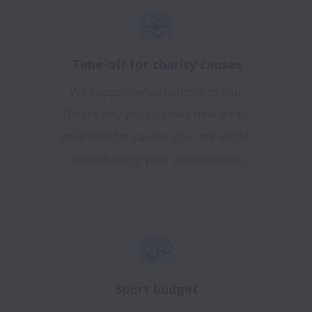
Time-off for charity causes
We support what matters to you.
That’s why you can take time off to
volunteer for causes you care about,
without using your vacation days.
Sport budget