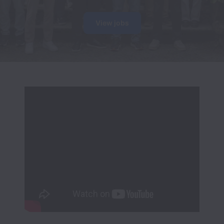
View jobs