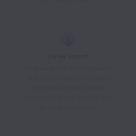
Career Growth
We grow together. Whether you want
to deepen your expertise or explore
new paths, we support internal
moves, evolving roles, and long-term
growth at your own pace.