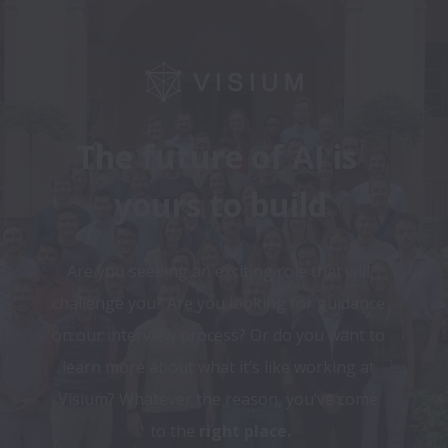
The future of AI is 
yours to build
Are you seeking an exciting role that will 
challenge you? Are you looking for guidance 
on our interview process? Or do you want to 
learn more about what it’s like working at 
Visium? Whatever the reason, you’ve come 
to the 
right place.