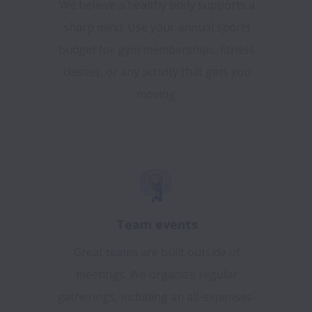
We believe a healthy body supports a
sharp mind. Use your annual sports
budget for gym memberships, fitness
classes, or any activity that gets you
moving.
Team events
Great teams are built outside of
meetings. We organize regular
gatherings, including an all-expenses-