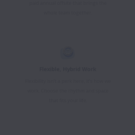
paid annual offsite that brings the
whole team together.
Flexible, Hybrid Work
Flexibility isn’t a perk here, it’s how we
work. Choose the rhythm and space
that fits your life.