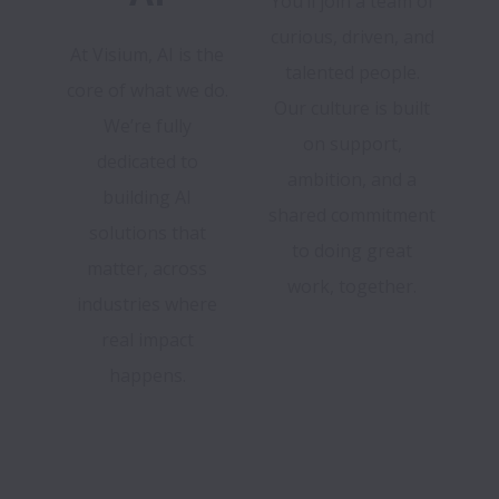
You’ll join a team of
curious, driven, and
At Visium, AI is the
talented people.
core of what we do.
Our culture is built
We’re fully
on support,
dedicated to
ambition, and a
building AI
shared commitment
solutions that
to doing great
matter, across
work, together.
industries where
real impact
happens.