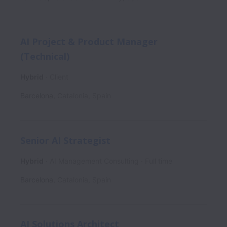
AI Project & Product Manager
(Technical)
Hybrid
Client
Barcelona
,
Catalonia
,
Spain
Senior AI Strategist
Hybrid
AI Management Consulting
Full time
Barcelona
,
Catalonia
,
Spain
AI Solutions Architect