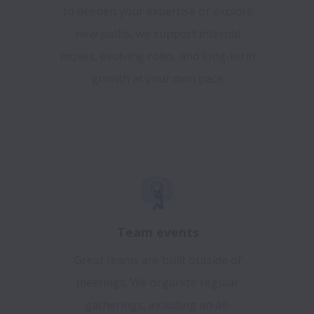
to deepen your expertise or explore
new paths, we support internal
moves, evolving roles, and long-term
growth at your own pace.
Team events
Great teams are built outside of
meetings. We organize regular
gatherings, including an all-