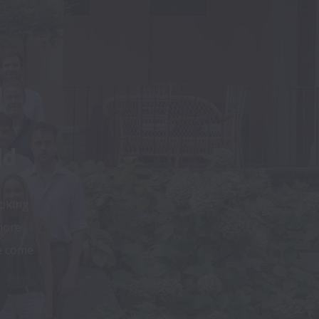
ld
oking 
ore 
e come 