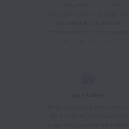
something you own. That's why we
offer a personal learning budget and
dedicated time off to invest in
conferences, workshops, and courses
that shape your career.
Sport budget
We believe a healthy body supports a
sharp mind. Use your annual sports
budget for gym memberships, fitness