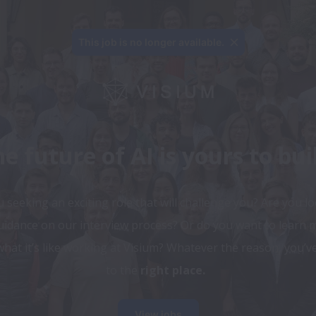
This job is no longer available.
e future of AI is yours to bui
 seeking an exciting role that will challenge you? Are you lo
uidance on our interview process? Or do you want to learn m
hat it’s like working at Visium? Whatever the reason, you’v
to the 
right place.
View jobs