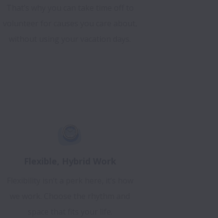
That’s why you can take time off to
volunteer for causes you care about,
without using your vacation days.
Flexible, Hybrid Work
Flexibility isn’t a perk here, it’s how
we work. Choose the rhythm and
space that fits your life.