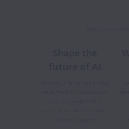
Shape the
W
future of AI
At Visium, AI is the core of what
Yo
we do. We’re fully dedicated to
driv
building AI solutions that
c
matter, across industries where
real impact happens.
co