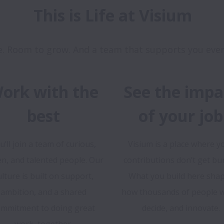
This is Life at Visium
ork with the
See the impa
best
of your job
u’ll join a team of curious,
Visium is a place where y
en, and talented people. Our
contributions don’t get bur
ulture is built on support,
What you build here sha
ambition, and a shared
how thousands of people w
mmitment to doing great
decide, and innovate.