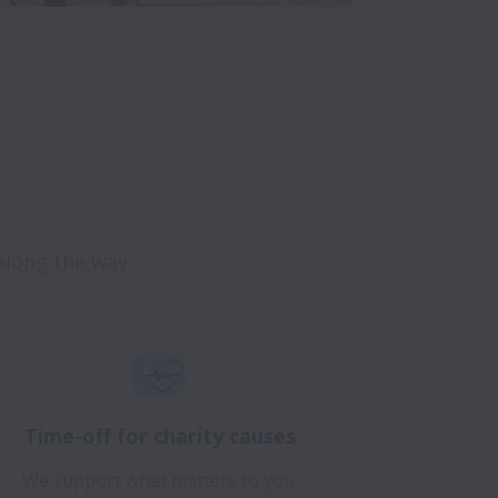
Time-off for charity causes
We support what matters to you.