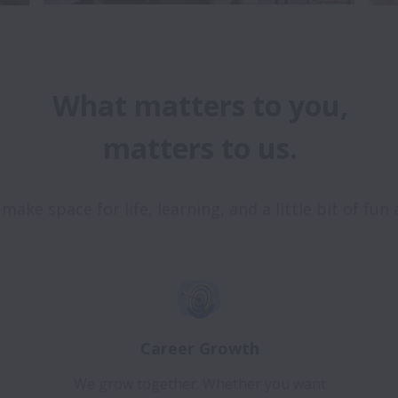
What matters to you,

Career Growth
We grow together. Whether you want