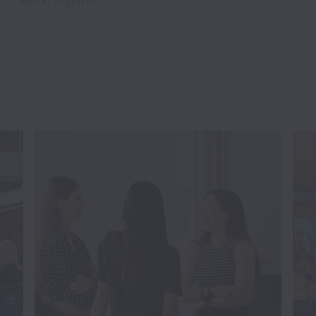
work, together.