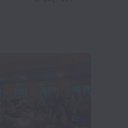
will be exponential.