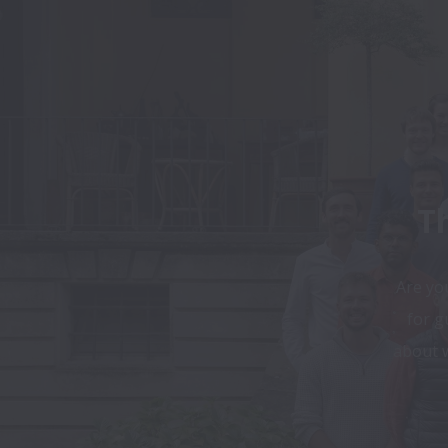
Th
Are you
for g
about w