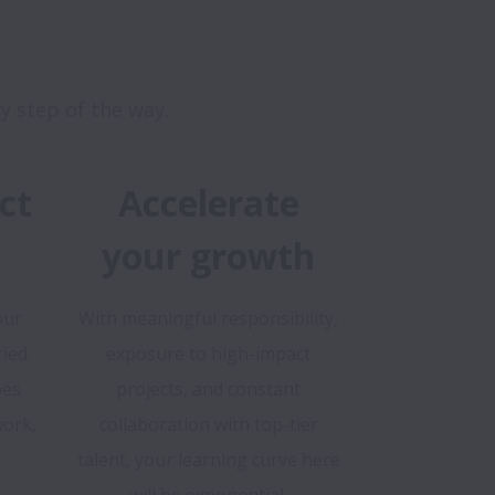
ct
Accelerate
your growth
our
With meaningful responsibility,
ied.
exposure to high-impact
pes
projects, and constant
ork,
collaboration with top-tier
talent, your learning curve here