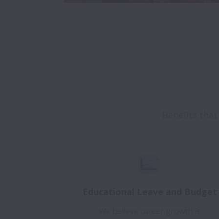
Educational Leave and Budget
We believe career growth is