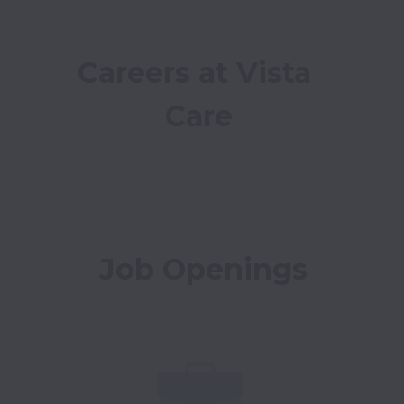
Careers at Vista 
Care
Job Openings