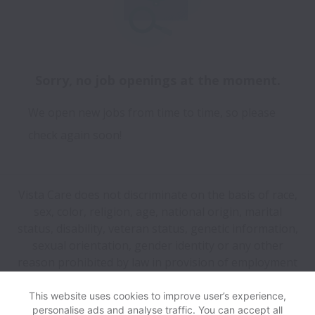
Sorry, no job openings at the moment.
We open new jobs from time to time, so please
check again soon!
Vista Care does not discriminate on the basis of race,
sex, color, religion, age, national origin, marital
status, disability, veteran status, genetic information,
sexual orientation, gender identity or any other
reason prohibited by law in provision of employment
opportunities and benefits.
This website uses cookies to improve user’s experience,
personalise ads and analyse traffic. You can accept all