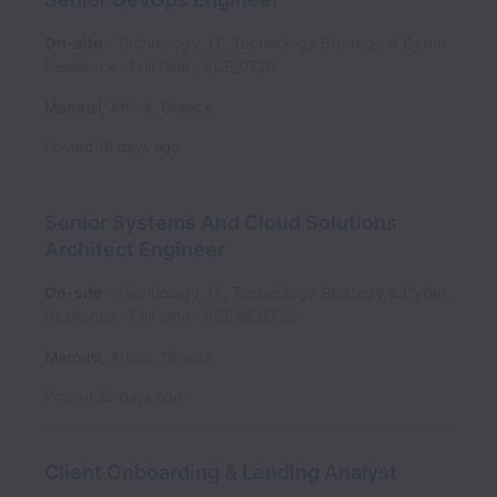
On-site
Technology, IT, Technology Strategy & Cyber
Resilience
Full time
SDE_0726
Marousi
,
Attica
,
Greece
Posted
18 days ago
Senior Systems And Cloud Solutions
Architect Engineer
On-site
Technology, IT, Technology Strategy & Cyber
Resilience
Full time
SCSAE_0726
Marousi
,
Attica
,
Greece
Posted
22 days ago
Client Onboarding & Lending Analyst