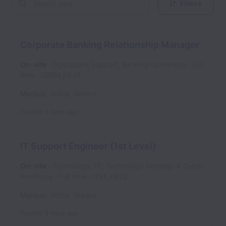
Filters
Corporate Banking Relationship Manager
On-site
Operations Support, Banking Operations
Full
time
CBRM_0826
Marousi
,
Attica
,
Greece
Posted
4 days ago
IT Support Engineer (1st Level)
On-site
Technology, IT, Technology Strategy & Cyber
Resilience
Full time
ITSE_0826
Marousi
,
Attica
,
Greece
Posted
9 days ago