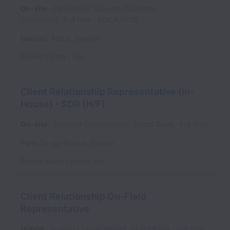
On-site
Operations Support, Customer
Operations
Full time
COLA_0726
Marousi
,
Attica
,
Greece
Posted
23 days ago
Client Relationship Representative (In-
House) - SDR (H/F)
On-site
Business Development, Direct Sales
Full time
Paris
,
Île-de-France
,
France
Posted
about 1 month ago
Client Relationship On-Field
Representative
Hybrid
Business Development, Direct Sales
Full time