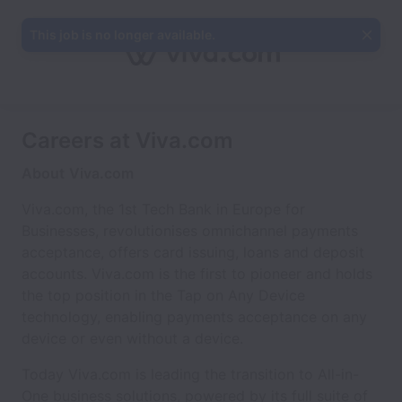
This job is no longer available.
Careers at Viva.com
About
Viva.com
Viva.com, the 1st Tech Bank in Europe for
Businesses, revolutionises omnichannel payments
acceptance, offers card issuing, loans and deposit
accounts. Viva.com is the first to pioneer and holds
the top position in the Tap on Any Device
technology, enabling payments acceptance on any
device or even without a device.
Today Viva.com is leading the transition to All-in-
One business solutions, powered by its full suite of