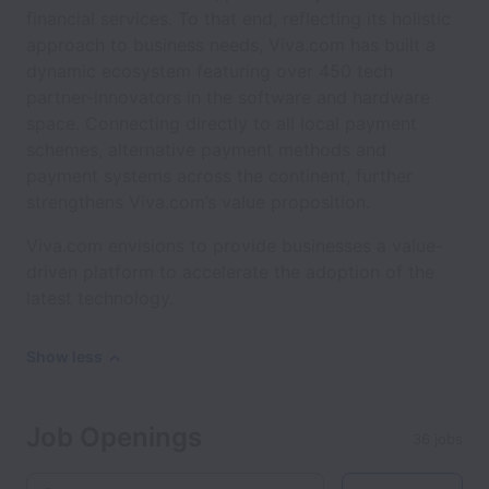
financial services. To that end, reflecting its holistic
approach to business needs, Viva.com has built a
dynamic ecosystem featuring over 450 tech
partner-innovators in the software and hardware
space. Connecting directly to all local payment
schemes, alternative payment methods and
payment systems across the continent, further
strengthens Viva.com’s value proposition.
Viva.com envisions to provide businesses a value-
driven platform to accelerate the adoption of the
latest technology.
Show less
Job Openings
36 jobs