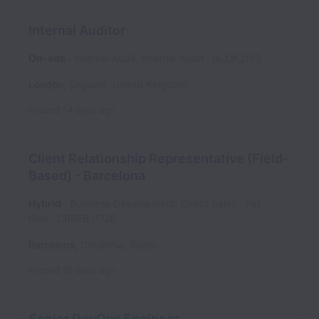
Internal Auditor
On-site
Internal Audit, Internal Audit
IA_UK_003
London
,
England
,
United Kingdom
Posted
14 days ago
Client Relationship Representative (Field-
Based) - Barcelona
Hybrid
Business Development, Direct Sales
Full
time
CRRFB_0726
Barcelona
,
Catalonia
,
Spain
Posted
16 days ago
Senior DevOps Engineer