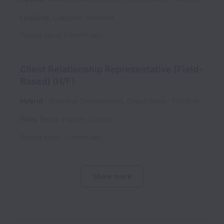
Ljubljana
,
Ljubljana
,
Slovenia
Posted
about 1 month ago
Client Relationship Representative (Field-
Based) (H/F)
Hybrid
Business Development, Direct Sales
Full time
Paris
,
Île-de-France
,
France
Posted
about 1 month ago
Show more