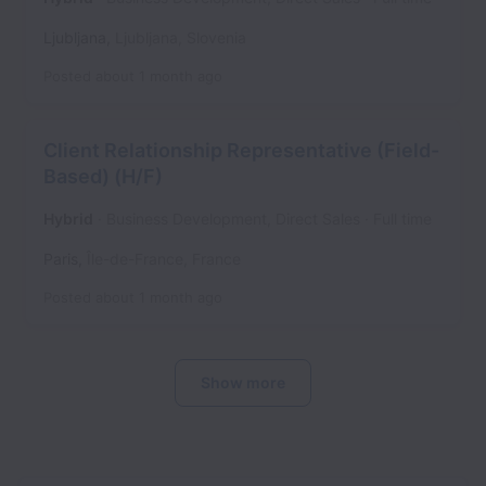
Ljubljana
,
Ljubljana
,
Slovenia
Posted
about 1 month ago
Client Relationship Representative (Field-
Based) (H/F)
Hybrid
Business Development, Direct Sales
Full time
Paris
,
Île-de-France
,
France
Posted
about 1 month ago
Show more