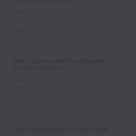
On-site
Technology, IT, Technology Strategy & Cyber
Resilience
Full time
SDE_0726
Marousi
,
Attica
,
Greece
Posted
19 days ago
Senior Systems And Cloud Solutions
Architect Engineer
On-site
Technology, IT, Technology Strategy & Cyber
Resilience
Full time
SCSAE_0726
Marousi
,
Attica
,
Greece
Posted
23 days ago
Client Onboarding & Lending Analyst