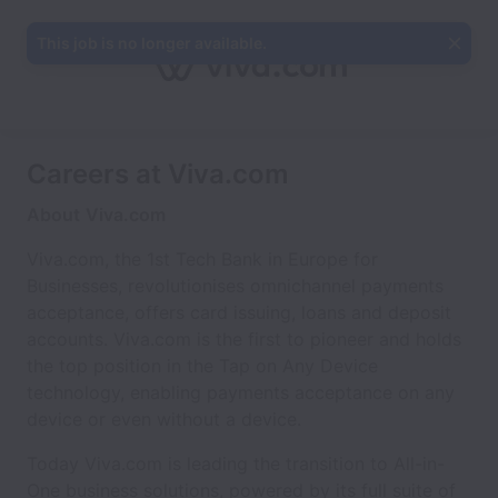
This job is no longer available.
Careers at Viva.com
About
Viva.com
Viva.com, the 1st Tech Bank in Europe for
Businesses, revolutionises omnichannel payments
acceptance, offers card issuing, loans and deposit
accounts. Viva.com is the first to pioneer and holds
the top position in the Tap on Any Device
technology, enabling payments acceptance on any
device or even without a device.
Today Viva.com is leading the transition to All-in-
One business solutions, powered by its full suite of