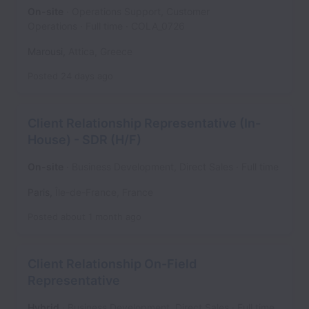
On-site
Operations Support, Customer
Operations
Full time
COLA_0726
Marousi
,
Attica
,
Greece
Posted
24 days ago
Client Relationship Representative (In-
House) - SDR (H/F)
On-site
Business Development, Direct Sales
Full time
Paris
,
Île-de-France
,
France
Posted
about 1 month ago
Client Relationship On-Field
Representative
Hybrid
Business Development, Direct Sales
Full time