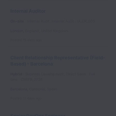
Internal Auditor
On-site
Internal Audit, Internal Audit
IA_UK_003
London
,
England
,
United Kingdom
Posted
15 days ago
Client Relationship Representative (Field-
Based) - Barcelona
Hybrid
Business Development, Direct Sales
Full
time
CRRFB_0726
Barcelona
,
Catalonia
,
Spain
Posted
17 days ago
Senior DevOps Engineer