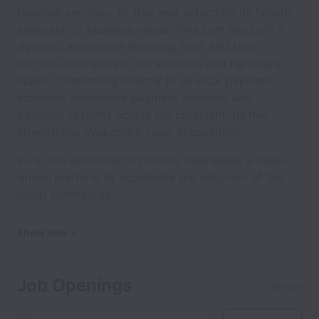
financial services. To that end, reflecting its holistic
approach to business needs, Viva.com has built a
dynamic ecosystem featuring over 450 tech
partner-innovators in the software and hardware
space. Connecting directly to all local payment
schemes, alternative payment methods and
payment systems across the continent, further
strengthens Viva.com’s value proposition.
Viva.com envisions to provide businesses a value-
driven platform to accelerate the adoption of the
latest technology.
Show less
Job Openings
36 jobs