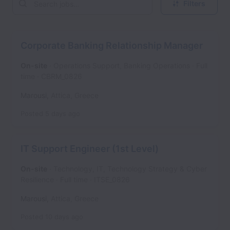
Filters
Corporate Banking Relationship Manager
On-site
Operations Support, Banking Operations
Full
time
CBRM_0826
Marousi
,
Attica
,
Greece
Posted
5 days ago
IT Support Engineer (1st Level)
On-site
Technology, IT, Technology Strategy & Cyber
Resilience
Full time
ITSE_0826
Marousi
,
Attica
,
Greece
Posted
10 days ago