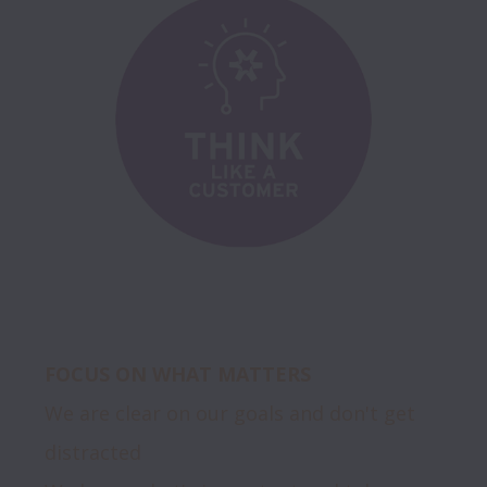
FOCUS ON WHAT MATTERS
We are clear on our goals and don't get 
distracted
