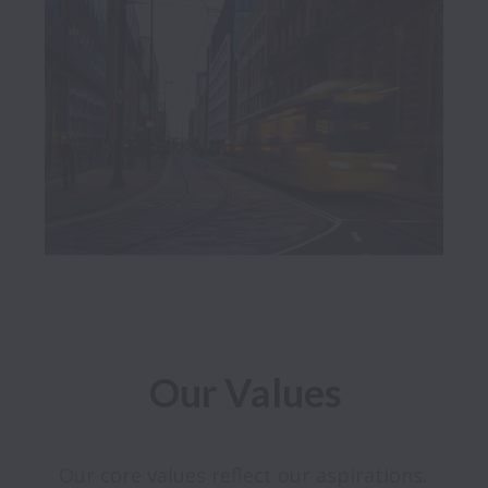
Our Values
Our core values reflect our aspirations. 