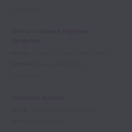
Posted
1 day ago
Senior Software Engineer
(Angular)
On-site
Vix Group (All Divisions), UK&I
Full time
Manchester
,
England
,
United Kingdom
Posted
1 day ago
Financial Analyst
On-site
Vix Group (All Divisions), Americas
Edmonton
,
Alberta
,
Canada