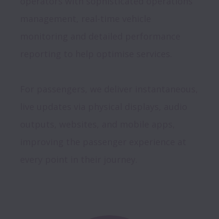
operators with sophisticated operations 
management, real-time vehicle 
monitoring and detailed performance 
reporting to help optimise services. 

For passengers, we deliver instantaneous, 
live updates via physical displays, audio 
outputs, websites, and mobile apps, 
improving the passenger experience at 
every point in their journey.