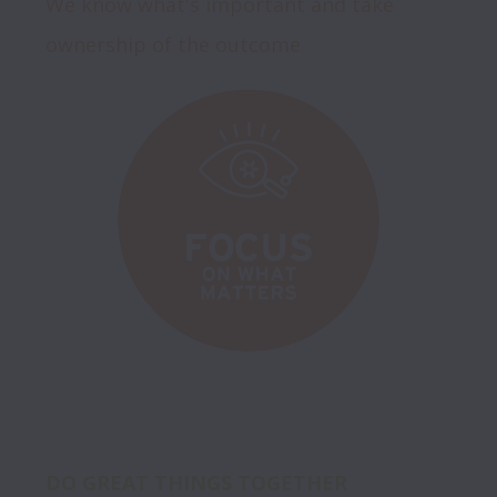
We know what's important and take 
ownership of the outcome
DO GREAT THINGS TOGETHER