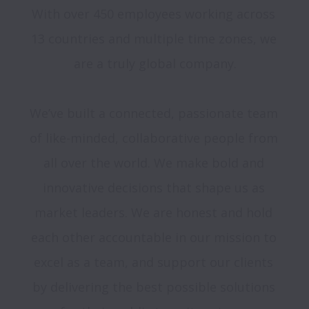
With over 450 employees working across 
13 countries and multiple time zones, we 
are a truly global company.

We’ve built a connected, passionate team 
of like-minded, collaborative people from 
all over the world. We make bold and 
innovative decisions that shape us as 
market leaders. We are honest and hold 
each other accountable in our mission to 
excel as a team, and support our clients 
by delivering the best possible solutions 