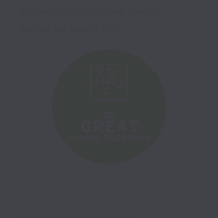
We care, collaborate and have fun

We put our people first