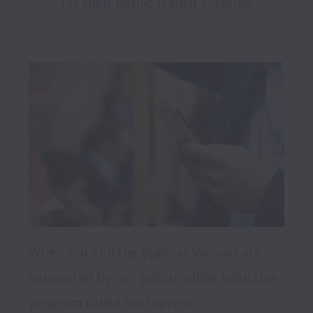
for their public transit systems.

When you join the team at Vix, you are 
supported by our global online induction 
program called Vix Express.