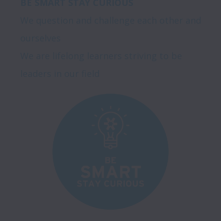
BE SMART STAY CURIOUS
We question and challenge each other and 
ourselves

We are lifelong learners striving to be 
leaders in our field