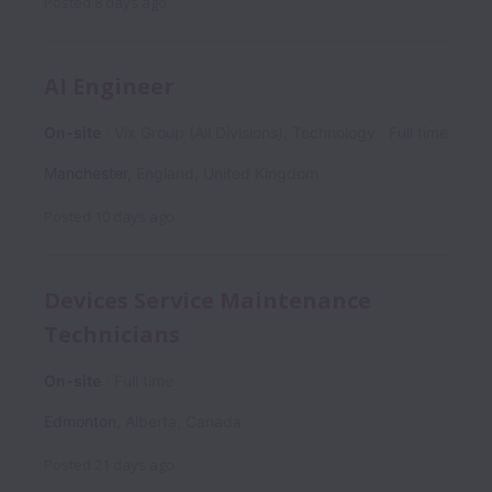
Posted
8 days ago
AI Engineer
On-site
Vix Group (All Divisions), Technology
Full time
Manchester
,
England
,
United Kingdom
Posted
10 days ago
Devices Service Maintenance
Technicians
On-site
Full time
Edmonton
,
Alberta
,
Canada
Posted
21 days ago