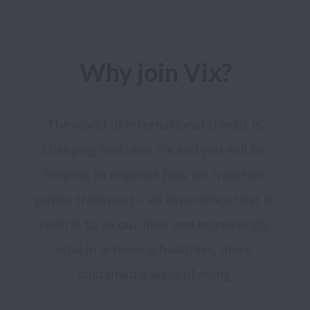
Why join Vix?
The world of international transit is 
changing fast. Join Vix and you will be 
helping to improve how we travel on 
public transport – an experience that is 
central to all our lives and increasingly 
vital in achieving healthier, more 
sustainable ways of living.
