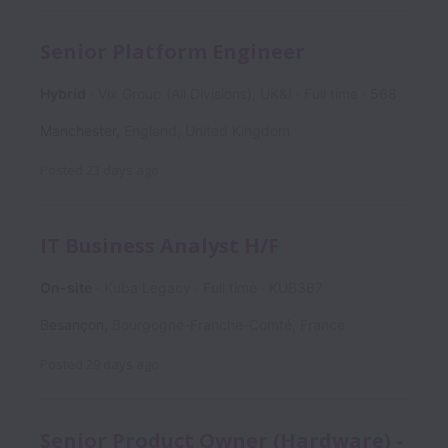
Senior Platform Engineer
Hybrid
Vix Group (All Divisions), UK&I
Full time
568
Manchester
,
England
,
United Kingdom
Posted
23 days ago
IT Business Analyst H/F
On-site
Kuba Legacy
Full time
KUB367
Besançon
,
Bourgogne-Franche-Comté
,
France
Posted
29 days ago
Senior Product Owner (Hardware) -