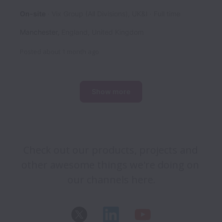
On-site
Vix Group (All Divisions), UK&I
Full time
Manchester
,
England
,
United Kingdom
Posted
about 1 month ago
Show more
Check out our products, projects and 
other awesome things we're doing on 
our channels here.