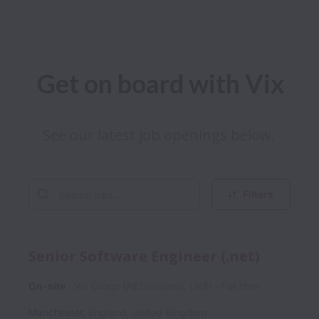
Get on board with Vix
See our latest job openings below. 
Filters
Senior Software Engineer (.net)
On-site
Vix Group (All Divisions), UK&I
Full time
Manchester
,
England
,
United Kingdom