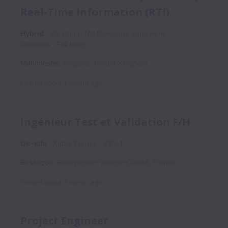
Real-Time Information (RTI)
Hybrid
Vix Group (All Divisions), Hardware
Solutions
Full time
Manchester
,
England
,
United Kingdom
Posted
about 1 month ago
Ingénieur Test et Validation F/H
On-site
Kuba, France
687-1
Besançon
,
Bourgogne-Franche-Comté
,
France
Posted
about 1 month ago
Project Engineer