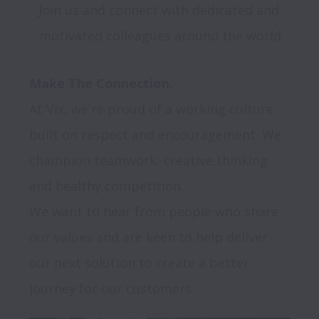
Join us and connect with dedicated and 
motivated colleagues around the world
Make The Connection.
At Vix, we're proud of a working culture 
built on respect and encouragement. We 
champion teamwork, creative thinking 
and healthy competition.

We want to hear from people who share 
our values and are keen to help deliver 
our next solution to create a better 