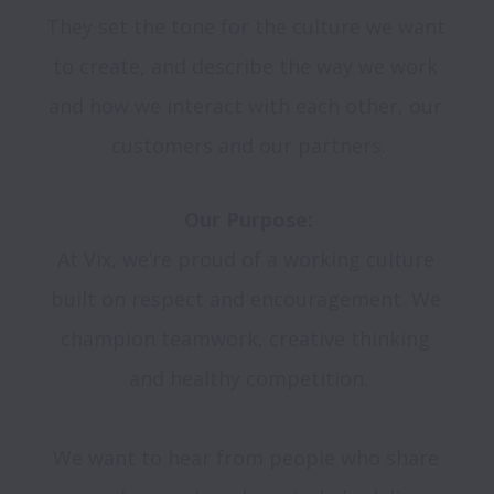
They set the tone for the culture we want 
to create, and describe the way we work 
and how we interact with each other, our 
customers and our partners.
Our Purpose:
At Vix, we’re proud of a working culture 
built on respect and encouragement. We 
champion teamwork, creative thinking 
and healthy competition.

We want to hear from people who share 