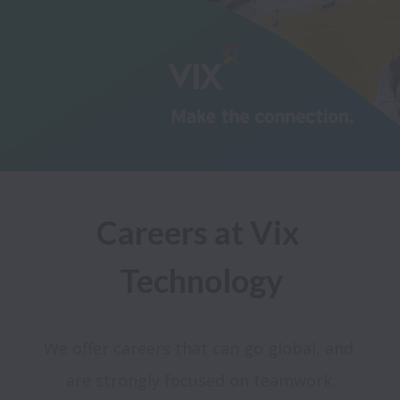
Careers at Vix 
Technology
We offer careers that can go global, and 
are strongly focused on teamwork.
