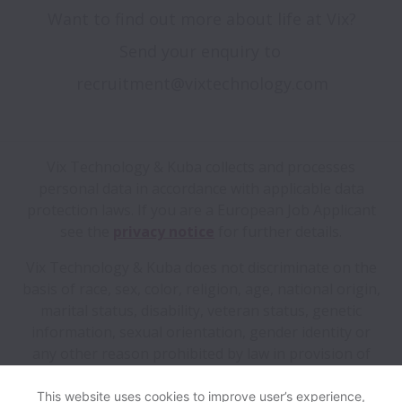
Want to find out more about life at Vix?

Send your enquiry to 
Vix Technology & Kuba collects and processes
personal data in accordance with applicable data
protection laws.
If you are a European Job Applicant
see the
privacy notice
for further details.
Vix Technology & Kuba does not discriminate on the
basis of race, sex, color, religion, age, national origin,
marital status, disability, veteran status, genetic
information, sexual orientation, gender identity or
any other reason prohibited by law in provision of
employment opportunities and benefits.
This website uses cookies to improve user’s experience,