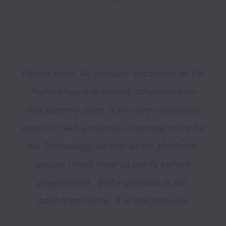
Please note: All genuine vacancies at Vix 
Technology are always advertised on 
this careers page. If you are contacted 
about or see vacancies claiming to be for 
Vix Technology on any other platform, 
please check here to verify before 
progressing.  If the position is not 
advertised here, it is not genuine.