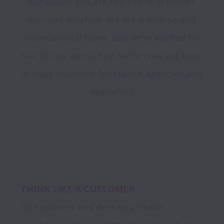
our values and are keen to help deliver 
our next solution. We are a diverse and 
international team, and we’re excited to 
talk to you about how we’re creating best-
in-class solutions for transit agencies and 
operators.
THINK LIKE A CUSTOMER
Our systems and devices provide 