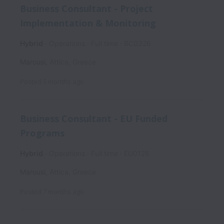
Business Consultant - Project
Implementation & Monitoring
Hybrid
Operations
Full time
BC0326
Marousi
,
Attica
,
Greece
Posted
5 months ago
Business Consultant - EU Funded
Programs
Hybrid
Operations
Full time
EU0126
Marousi
,
Attica
,
Greece
Posted
7 months ago