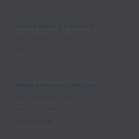
Posted
about 2 months ago
Financial Advisory Consultant
Hybrid
Operations
Full time
Marousi
,
Attica
,
Greece
Posted
2 months ago
Finance & Business Consultant
Hybrid
Operations
Full time
Marousi
,
Attica
,
Greece
Posted
3 months ago