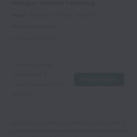
Manager, Business Consulting
Hybrid
Operations
Full time
BCM0825
Marousi
,
Attica
,
Greece
Posted
about 1 year ago
Feel free to email 
your resume if 
Email my resume
current jobs are not a 
good fit
VK PREMIUM BUSINESS GROWTH CONSULTANTS
collects and processes personal data in accordance