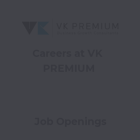
Careers at VK 
PREMIUM
Job Openings