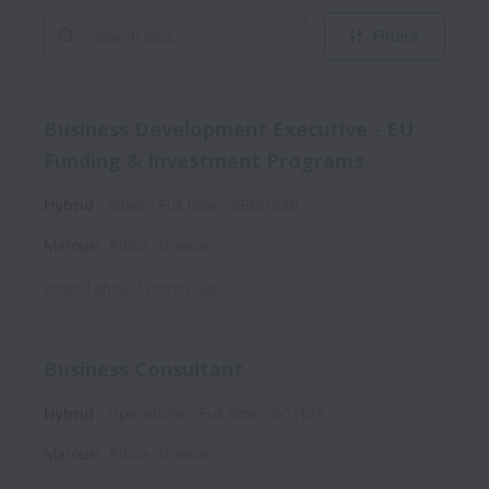
Filters
Business Development Executive - EU
Funding & Investment Programs
Hybrid
Sales
Full time
SBD0626
Marousi
,
Attica
,
Greece
Posted
about 1 month ago
Business Consultant
Hybrid
Operations
Full time
BC1125
Marousi
,
Attica
,
Greece