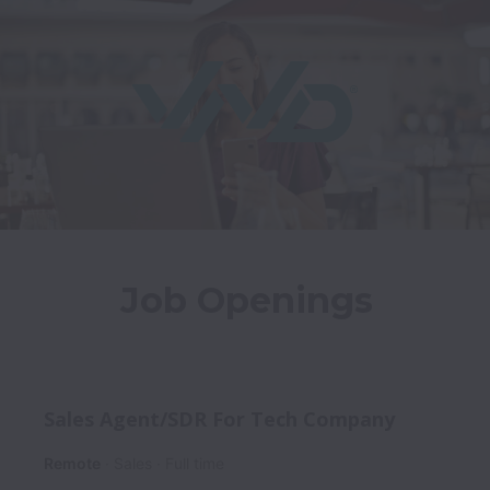
Job Openings
Sales Agent/SDR For Tech Company
Remote
Sales
Full time