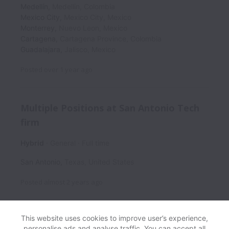
Medellín
,
Medellin
,
Colombia
Mexico City
,
Mexico City
,
Mexico
Monterrey
,
Nuevo Leon
,
Mexico
Cartagena
,
Cartagena Province
,
Colombia
Guadalajara
,
Jalisco
,
Mexico
Posted
over 1 year ago
Multiple Positions at San Antonio Tech
firm
Hybrid
General
Full time
San Antonio
,
Texas
,
United States
Posted
almost 2 years ago
This website uses cookies to improve user’s experience,
personalise ads and analyse traffic. You can accept all