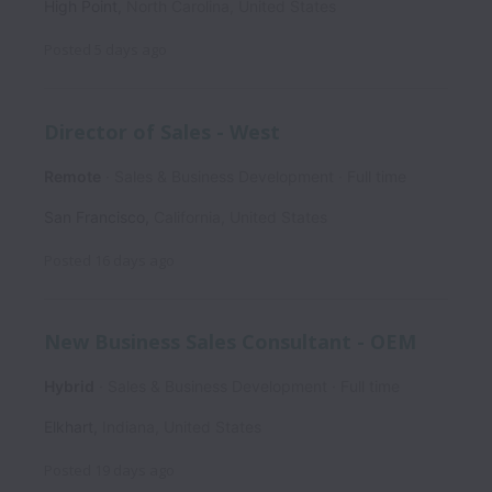
High Point
,
North Carolina
,
United States
Posted
5 days ago
Director of Sales - West
Remote
Sales & Business Development
Full time
San Francisco
,
California
,
United States
Posted
16 days ago
New Business Sales Consultant - OEM
Hybrid
Sales & Business Development
Full time
Elkhart
,
Indiana
,
United States
Posted
19 days ago