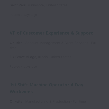
Saint Paul
,
Minnesota
,
United States
Posted
3 days ago
VP of Customer Experience & Support
On-site
Account Management & Client Services
Full
time
Elk Grove Village
,
Illinois
,
United States
Posted
4 days ago
1st Shift Machine Operator 4-Day
Workweek
On-site
Manufacturing & Production
Full time