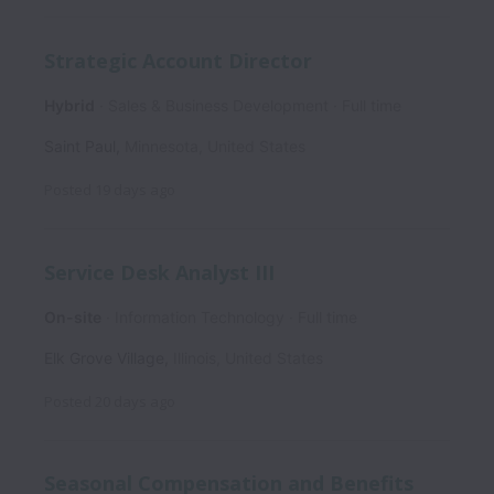
Strategic Account Director
Hybrid
Sales & Business Development
Full time
Saint Paul
,
Minnesota
,
United States
Posted
19 days ago
Service Desk Analyst III
On-site
Information Technology
Full time
Elk Grove Village
,
Illinois
,
United States
Posted
20 days ago
Seasonal Compensation and Benefits