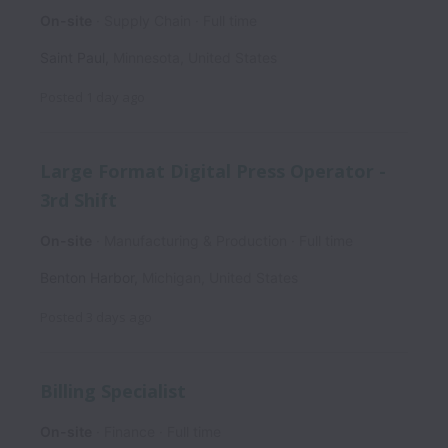
On-site
Supply Chain
Full time
Saint Paul
,
Minnesota
,
United States
Posted
1 day ago
Large Format Digital Press Operator -
3rd Shift
On-site
Manufacturing & Production
Full time
Benton Harbor
,
Michigan
,
United States
Posted
3 days ago
Billing Specialist
On-site
Finance
Full time