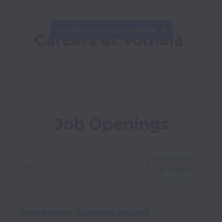
This job is no longer available.
Careers at Vomela
Job Openings
Filters
Responsible Business Analyst