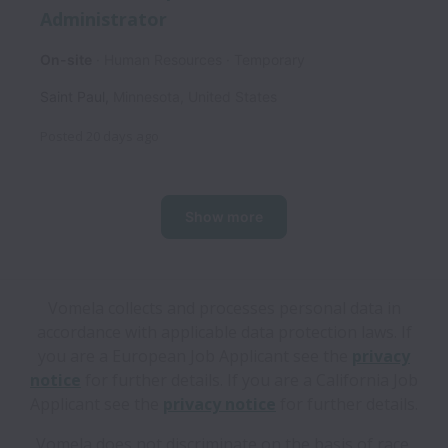
Administrator
On-site
Human Resources
Temporary
Saint Paul
,
Minnesota
,
United States
Posted
20 days ago
Show more
Vomela collects and processes personal data in
accordance with applicable data protection laws.
If
you are a European Job Applicant see the
privacy
notice
for further details.
If you are a California Job
Applicant see the
privacy notice
for further details.
Vomela does not discriminate on the basis of race,