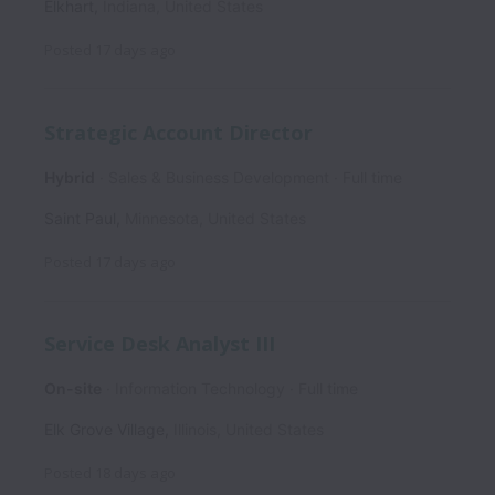
Elkhart
,
Indiana
,
United States
Posted
17 days ago
Strategic Account Director
Hybrid
Sales & Business Development
Full time
Saint Paul
,
Minnesota
,
United States
Posted
17 days ago
Service Desk Analyst III
On-site
Information Technology
Full time
Elk Grove Village
,
Illinois
,
United States
Posted
18 days ago