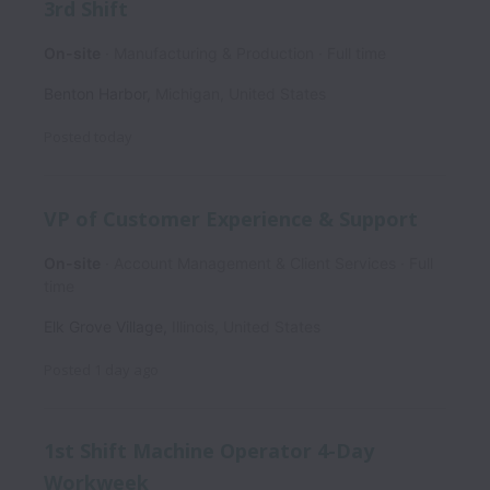
3rd Shift
On-site
Manufacturing & Production
Full time
Benton Harbor
,
Michigan
,
United States
Posted
today
VP of Customer Experience & Support
On-site
Account Management & Client Services
Full
time
Elk Grove Village
,
Illinois
,
United States
Posted
1 day ago
1st Shift Machine Operator 4-Day
Workweek