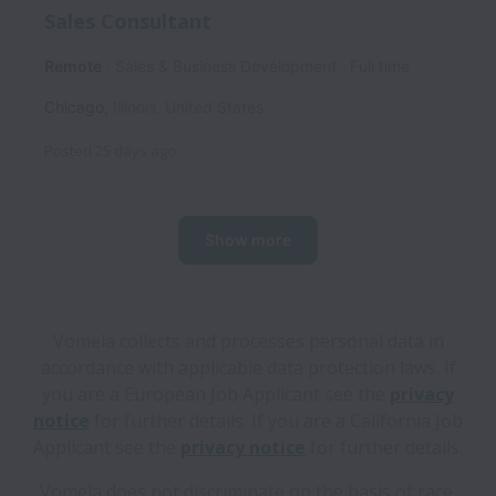
Sales Consultant
Remote
Sales & Business Development
Full time
Chicago
,
Illinois
,
United States
Posted
25 days ago
Show more
Vomela collects and processes personal data in
accordance with applicable data protection laws.
If
you are a European Job Applicant see the
privacy
notice
for further details.
If you are a California Job
Applicant see the
privacy notice
for further details.
Vomela does not discriminate on the basis of race,