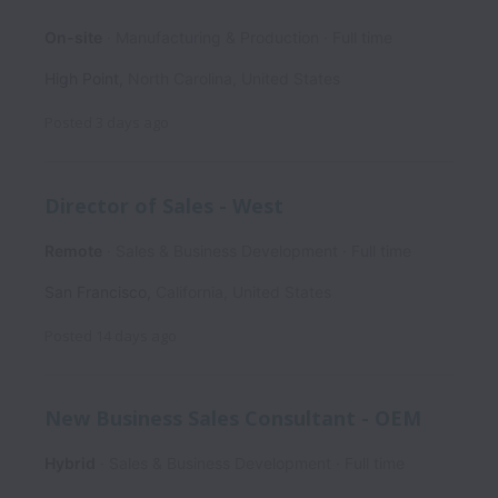
On-site
Manufacturing & Production
Full time
High Point
,
North Carolina
,
United States
Posted
3 days ago
Director of Sales - West
Remote
Sales & Business Development
Full time
San Francisco
,
California
,
United States
Posted
14 days ago
New Business Sales Consultant - OEM
Hybrid
Sales & Business Development
Full time