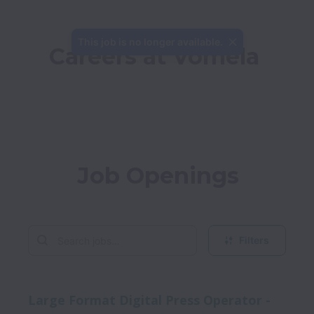
This job is no longer available.
Careers at Vomela
Job Openings
Filters
Large Format Digital Press Operator -