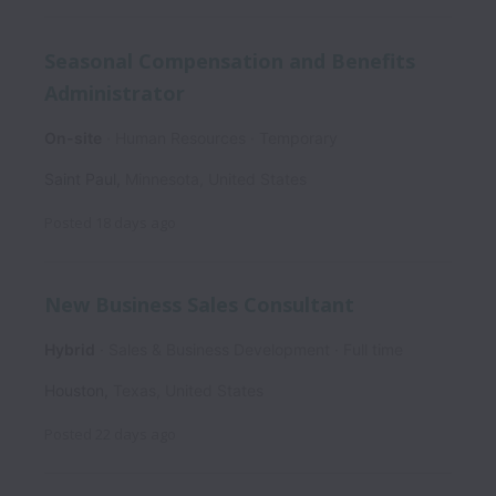
Seasonal Compensation and Benefits
Administrator
On-site
Human Resources
Temporary
Saint Paul
,
Minnesota
,
United States
Posted
18 days ago
New Business Sales Consultant
Hybrid
Sales & Business Development
Full time
Houston
,
Texas
,
United States
Posted
22 days ago