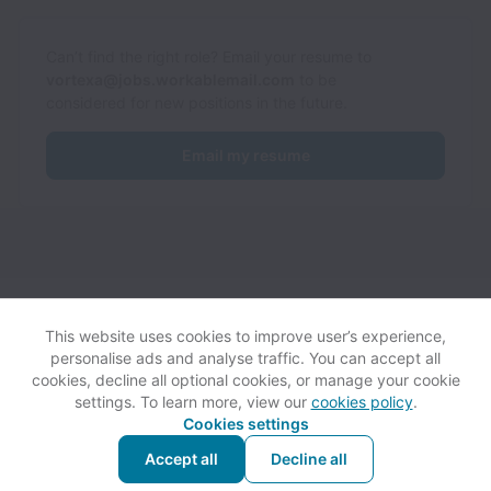
Can’t find the right role? Email your resume to
vortexa@jobs.workablemail.com
to be
considered for new positions in the future.
Email my resume
Vortexa collects and processes personal data in accordance
with applicable data protection laws.
If you are a European Job
This website uses cookies to improve user’s experience,
Applicant see the
privacy notice
for further details.
personalise ads and analyse traffic. You can accept all
cookies, decline all optional cookies, or manage your cookie
settings. To learn more, view our
cookies policy
.
View website
Help
Cookies settings
Accept all
Decline all
Powered by
Workable
Cookie settings
Accessibility