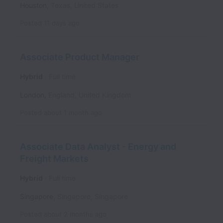
Houston
,
Texas
,
United States
Posted
11 days ago
Associate Product Manager
Hybrid
Full time
London
,
England
,
United Kingdom
Posted
about 1 month ago
Associate Data Analyst - Energy and
Freight Markets
Hybrid
Full time
Singapore
,
Singapore
,
Singapore
Posted
about 2 months ago