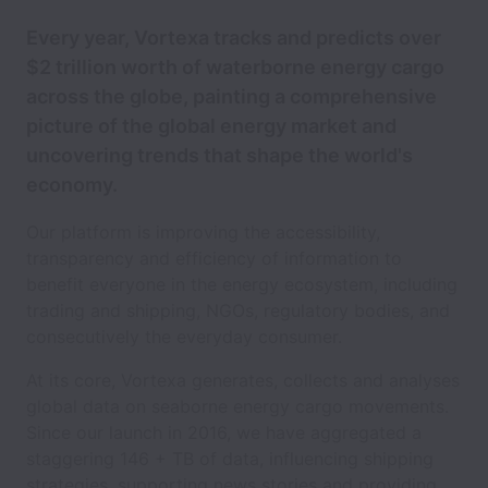
Every year, Vortexa tracks and predicts over
$2 trillion worth of waterborne energy cargo
across the globe, painting a comprehensive
picture of the global energy market and
uncovering trends that shape the world's
economy.
Our platform is improving the accessibility,
transparency and efficiency of information to
benefit everyone in the energy ecosystem, including
trading and shipping, NGOs, regulatory bodies, and
consecutively the everyday consumer.
At its core, Vortexa generates, collects and analyses
global data on seaborne energy cargo movements.
Since our launch in 2016, we have aggregated a
staggering 146 + TB of data, influencing shipping
strategies, supporting news stories and providing