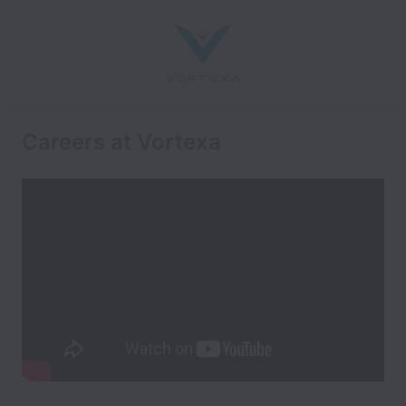
Careers at Vortexa