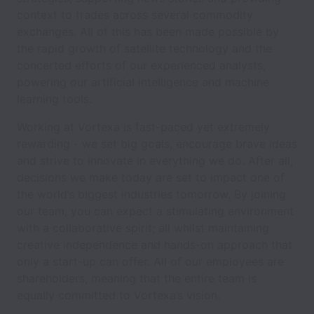
context to trades across several commodity
exchanges. All of this has been made possible by
the rapid growth of satellite technology and the
concerted efforts of our experienced analysts,
powering our artificial intelligence and machine
learning tools.
Working at Vortexa is fast-paced yet extremely
rewarding - we set big goals, encourage brave ideas
and strive to innovate in everything we do. After all,
decisions we make today are set to impact one of
the world’s biggest industries tomorrow. By joining
our team, you can expect a stimulating environment
with a collaborative spirit; all whilst maintaining
creative independence and hands-on approach that
only a start-up can offer. All of our employees are
shareholders, meaning that the entire team is
equally committed to Vortexa’s vision.