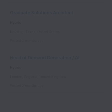
Graduate Solutions Architect
Hybrid
Houston
,
Texas
,
United States
Posted
2 months ago
Head of Demand Generation / AI
Hybrid
London
,
England
,
United Kingdom
Posted
2 months ago