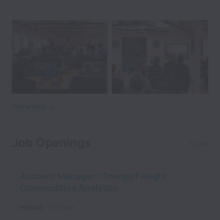
Show less
Job Openings
5 jobs
Account Manager - Energy/Freight
Commodities Analytics
Hybrid
Full time