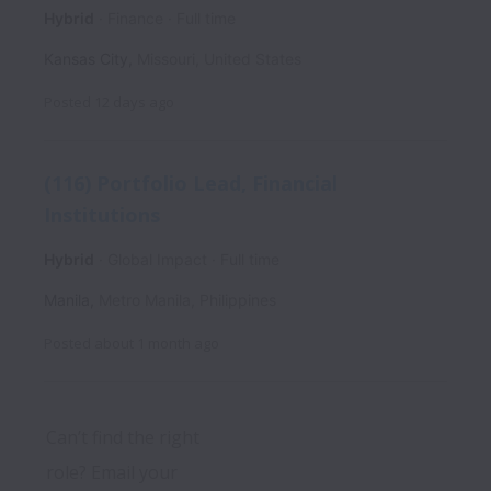
Hybrid
Finance
Full time
Kansas City
,
Missouri
,
United States
Posted
12 days ago
(116) Portfolio Lead, Financial
Institutions
Hybrid
Global Impact
Full time
Manila
,
Metro Manila
,
Philippines
Posted
about 1 month ago
Can’t find the right 
role? Email your 