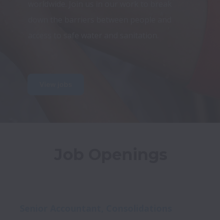
worldwide. Join us in our work to break 
down the barriers between people and 
access to safe water and sanitation.
View jobs
Job Openings
Senior Accountant, Consolidations