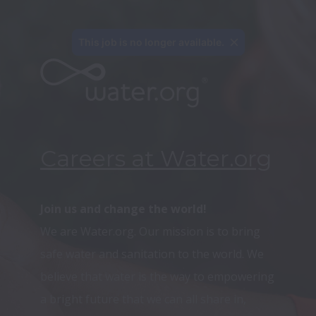
This job is no longer available.
Careers at Water.org
We are Water.org. Our mission is to bring 
safe water and sanitation to the world. We 
believe that water is the way to empowering 
a bright future that we can all share in, 