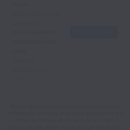
resume 
waterorg@jobs.worka
blemail.com
to be considered for 
Email my resume
new positions in the 
future.
Water.org 
participates in E-
Verify
Water.org is an equal opportunity employer and is
committed to providing an inclusive environment. We
do not discriminate on the basis of race, color,
religion, gender, gender expression, gender identity,