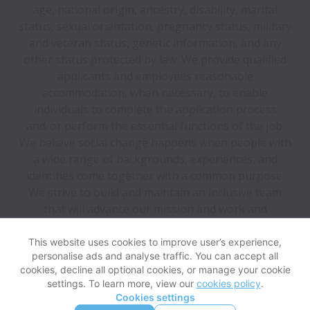
age, national origin, ancestry, disability, marital
status, sexual orientation, pregnancy status, military
and veteran status, genetic information, and any
other status protected by law. We provide qualified
applicants and employees reasonable
accommodation, when necessary, to enable
individuals to complete the application process
and/or perform the essential functions of the job.
We believe social change happens when people with
a wide range of backgrounds, experiences, and
identities come together with a common purpose.
We strive to build and maintain an inclusive team
that will advance our mission and work and
encourage candidates from all backgrounds to apply.
This website uses cookies to improve user’s experience,
personalise ads and analyse traffic. You can accept all
View website
Help
cookies, decline all optional cookies, or manage your cookie
settings. To learn more, view our
cookies policy
.
Cookies settings