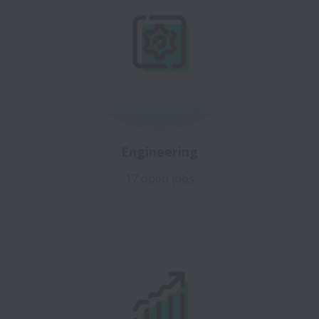
Engineering
17 open jobs