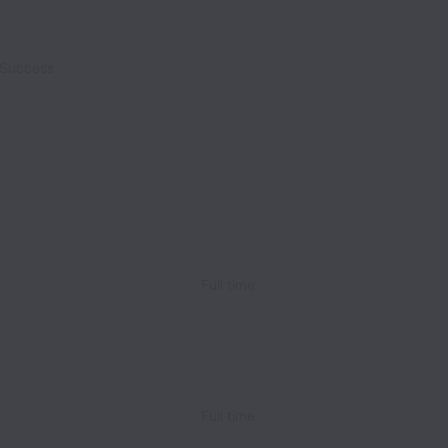
 Success
alaysia
Full time
Full time