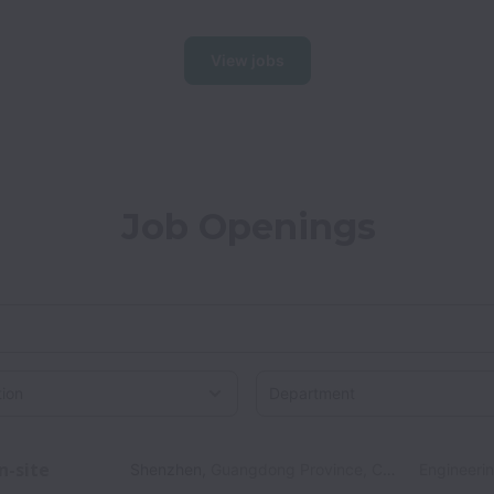
View jobs
Job Openings
on
n-site
Shenzhen
,
Guangdong Province
,
China
Engineeri