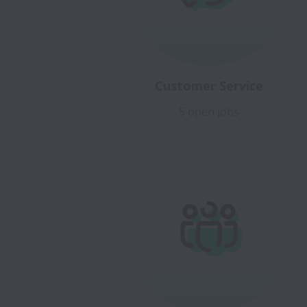
Customer Service
5 open jobs