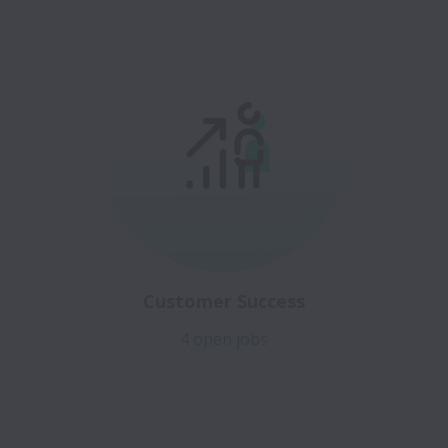
Customer Success
4 open jobs