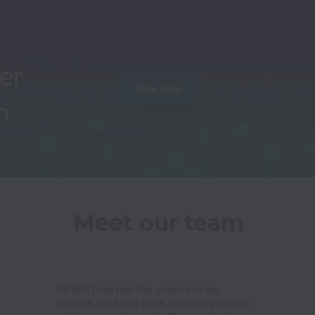
View jobs
Meet our team