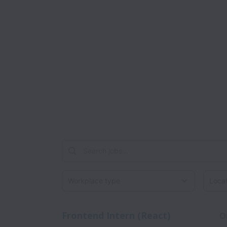
Workplace type
Locati
Frontend Intern (React)
O