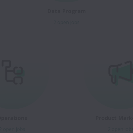
Data Program
2 open jobs
Operations
Product Mark
2 open jobs
2 open job