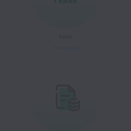
Sales
9 open jobs