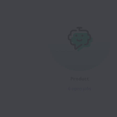
Product
6 open jobs