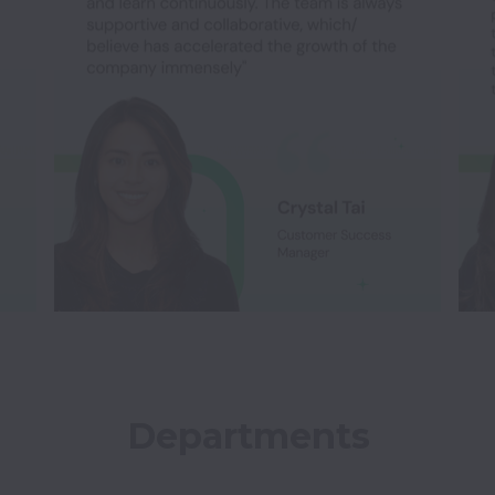
Departments