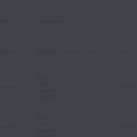
ybrid
Kuala Lumpur
,
Federal Territory of Kuala Lumpur
Customer
,
M
n-site
Shenzhen
,
Guangdong Province
,
China
Product
Mexico
Brazil
emote
Marketing
Argentina
Colombia
Mexico
Brazil
emote
Marketing
Argentina
Colombia