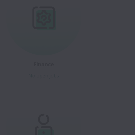
Finance
No open jobs