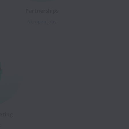
Partnerships
No open jobs
eting
s