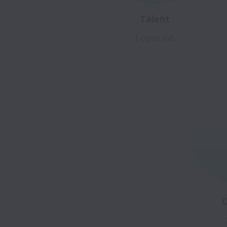
Talent
1 open job