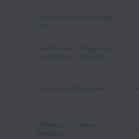
Customer Success Manager -
H
SEA
Lead Product Manager, AI
O
Monetization - Shenzhen
Content & SEO Specialist
R
Affiliates & Community
R
Manager