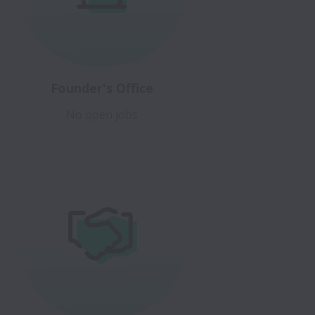
Founder's Office
No open jobs