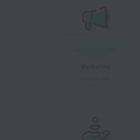
Marketing
14 open jobs