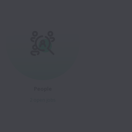
People
2 open jobs