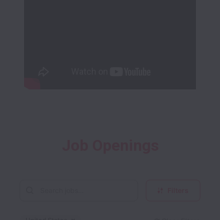
Job Openings
Filters