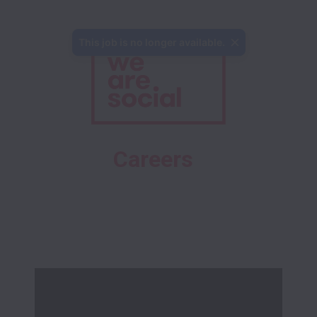
This job is no longer available.
Careers 