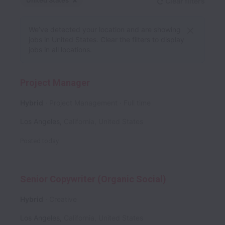
United States
Clear filters
Dismiss
United States
We’ve detected your location and are showing
jobs in United States. Clear the filters to display
jobs in all locations.
Project Manager
Hybrid
Project Management
Full time
Los Angeles
,
California
,
United States
Posted
today
Senior Copywriter (Organic Social)
Hybrid
Creative
Los Angeles
,
California
,
United States