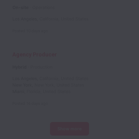
On-site
Operations
Los Angeles
,
California
,
United States
Posted
10 days ago
Agency Producer
Hybrid
Production
Los Angeles
,
California
,
United States
New York
,
New York
,
United States
Miami
,
Florida
,
United States
Posted
16 days ago
Show more