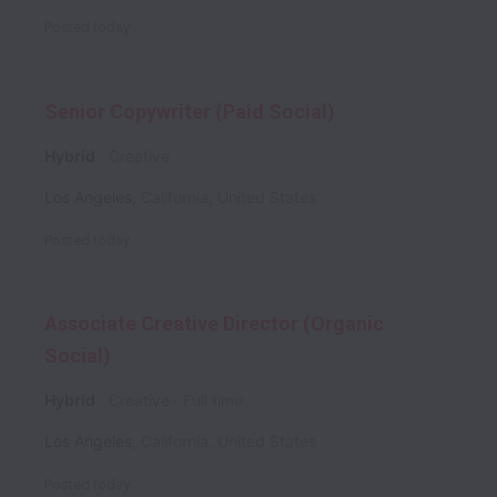
Posted
today
Senior Copywriter (Paid Social)
Hybrid
Creative
Los Angeles
,
California
,
United States
Posted
today
Associate Creative Director (Organic
Social)
Hybrid
Creative
Full time
Los Angeles
,
California
,
United States
Posted
today