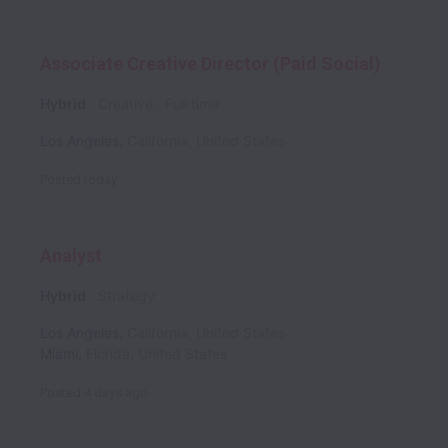
Associate Creative Director (Paid Social)
Hybrid
Creative
Full time
Los Angeles
,
California
,
United States
Posted
today
Analyst
Hybrid
Strategy
Los Angeles
,
California
,
United States
Miami
,
Florida
,
United States
Posted
4 days ago