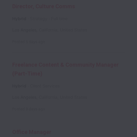
Director, Culture Comms
Hybrid
Strategy
Full time
Los Angeles
,
California
,
United States
Posted
5 days ago
Freelance Content & Community Manager
(Part-Time)
Hybrid
Client Services
Los Angeles
,
California
,
United States
Posted
8 days ago
Office Manager