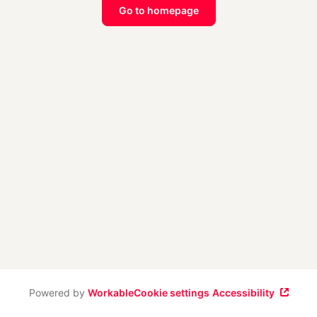
Go to homepage
Powered by
Workable
Cookie settings
Accessibility