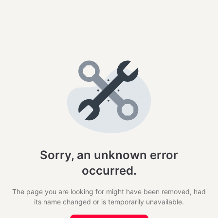
Sorry, an unknown error
occurred.
The page you are looking for might have been removed, had
its name changed or is temporarily unavailable.