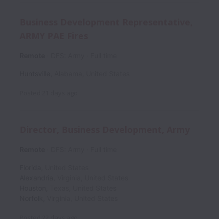
Business Development Representative,
ARMY PAE Fires
Remote
DFS: Army
Full time
Huntsville
,
Alabama
,
United States
Posted
21 days ago
Director, Business Development, Army
Remote
DFS: Army
Full time
Florida
,
United States
Alexandria
,
Virginia
,
United States
Houston
,
Texas
,
United States
Norfolk
,
Virginia
,
United States
Posted
22 days ago