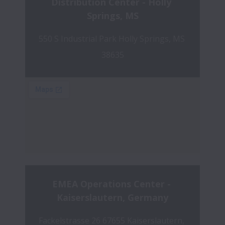
Distribution Center - Holly 
Springs, MS
550 S Industrial Park Holly Springs, MS 
38635
EMEA Operations Center - 
Kaiserslautern, Germany
Fackelstrasse 26 67655 Kaiserslautern, 