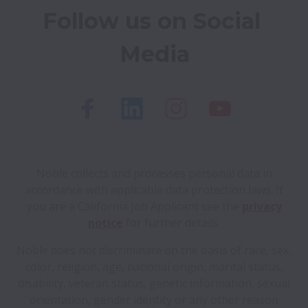
Follow us on Social 
Media
Noble collects and processes personal data in
accordance with applicable data protection laws.
If
you are a California Job Applicant see the
privacy
notice
for further details.
Noble does not discriminate on the basis of race, sex,
color, religion, age, national origin, marital status,
disability, veteran status, genetic information, sexual
orientation, gender identity or any other reason