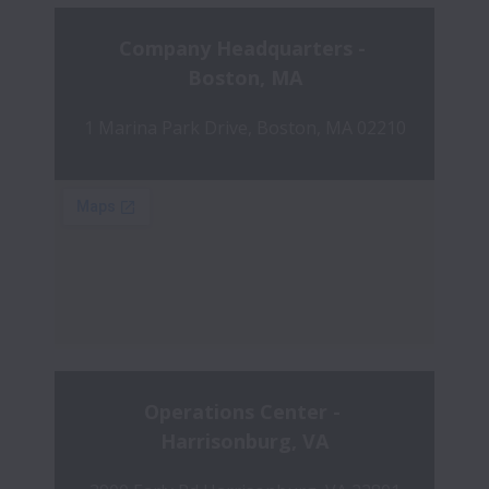
Company Headquarters - 
Boston, MA
1 Marina Park Drive, Boston, MA 02210
Operations Center - 
Harrisonburg, VA