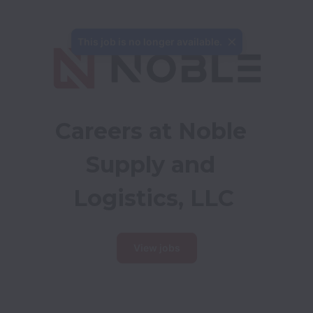
Careers at Noble 
Supply and 
Logistics, LLC
View jobs