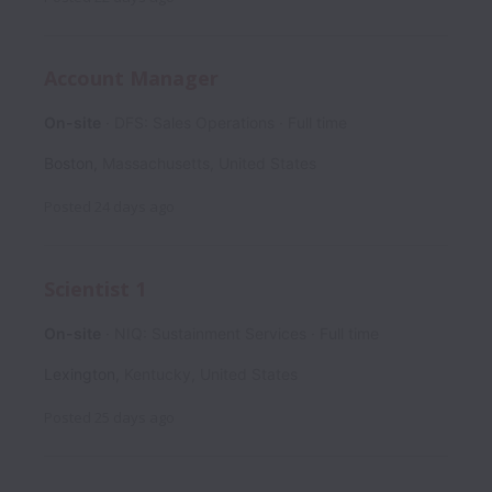
Account Manager
On-site
DFS: Sales Operations
Full time
Boston
,
Massachusetts
,
United States
Posted
24 days ago
Scientist 1
On-site
NIQ: Sustainment Services
Full time
Lexington
,
Kentucky
,
United States
Posted
25 days ago