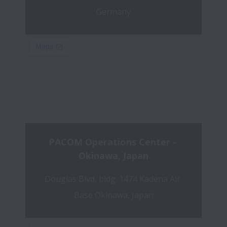
Germany
PACOM Operations Center - 
Okinawa, Japan
Douglas Blvd, bldg. 1474 Kadena Air 
Base Okinawa, Japan