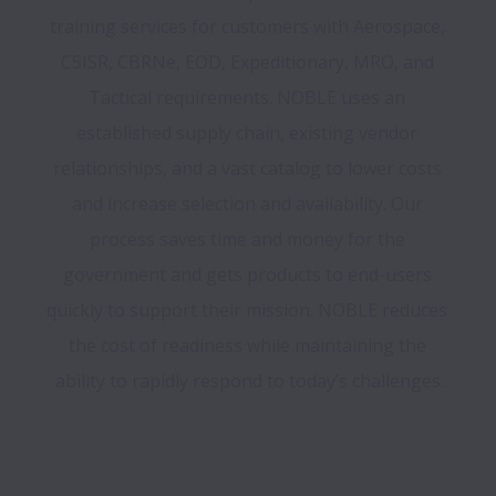
training services for customers with Aerospace, 
C5ISR, CBRNe, EOD, Expeditionary, MRO, and 
Tactical requirements. NOBLE uses an 
established supply chain, existing vendor 
relationships, and a vast catalog to lower costs 
and increase selection and availability. Our 
process saves time and money for the 
government and gets products to end-users 
quickly to support their mission. NOBLE reduces 
the cost of readiness while maintaining the 
ability to rapidly respond to today’s challenges.
