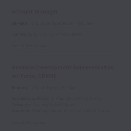
Account Manager
On-site
DFS: Sales Operations
Full time
Harrisonburg
,
Virginia
,
United States
Posted
16 days ago
Business Development Representative
Air Force, CBRNE
Remote
DFS: Air Force
Full time
Washington
,
District of Columbia
,
United States
Tidewater
,
Virginia
,
United States
Aberdeen Proving Ground
,
Maryland
,
United States
Posted
18 days ago