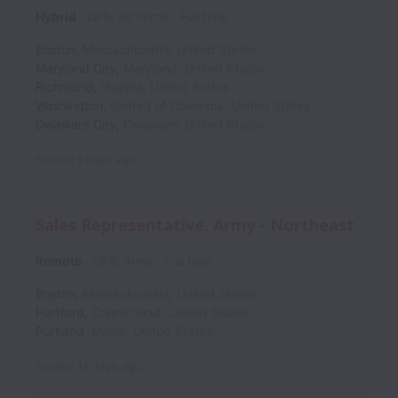
Hybrid
DFS: Air Force
Full time
Boston
,
Massachusetts
,
United States
Maryland City
,
Maryland
,
United States
Richmond
,
Virginia
,
United States
Washington
,
District of Columbia
,
United States
Delaware City
,
Delaware
,
United States
Posted
3 days ago
Sales Representative, Army - Northeast
Remote
DFS: Army
Full time
Boston
,
Massachusetts
,
United States
Hartford
,
Connecticut
,
United States
Portland
,
Maine
,
United States
Posted
11 days ago