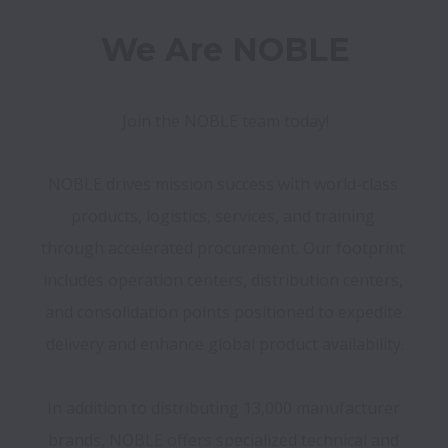
We Are NOBLE
Join the NOBLE team today!
NOBLE drives mission success with world-class 
products, logistics, services, and training 
through accelerated procurement. Our footprint 
includes operation centers, distribution centers, 
and consolidation points positioned to expedite 
delivery and enhance global product availability.

In addition to distributing 13,000 manufacturer 
brands, NOBLE offers specialized technical and 