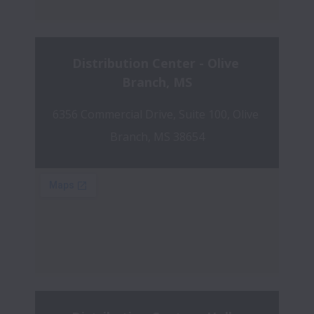
Distribution Center - Olive 
Branch, MS
6356 Commercial Drive, Suite 100, Olive 
Branch, MS 38654