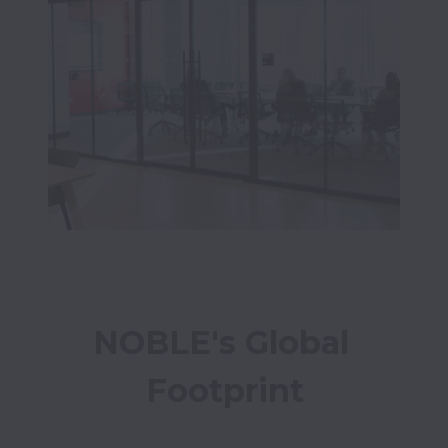
NOBLE's Global 
Footprint