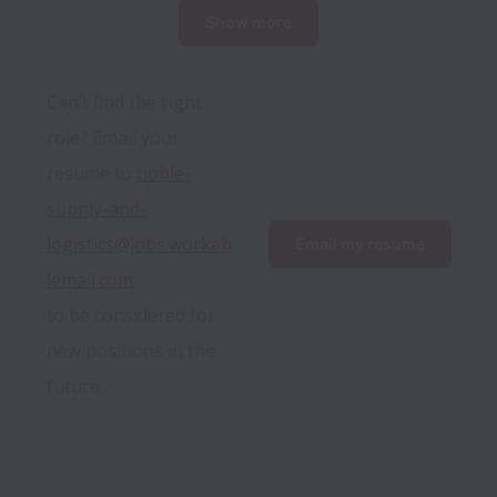
Show more
Can’t find the right 
role? Email your 
resume to 
noble-
supply-and-
logistics@jobs.workab
Email my resume
lemail.com
to be considered for 
new positions in the 
future.