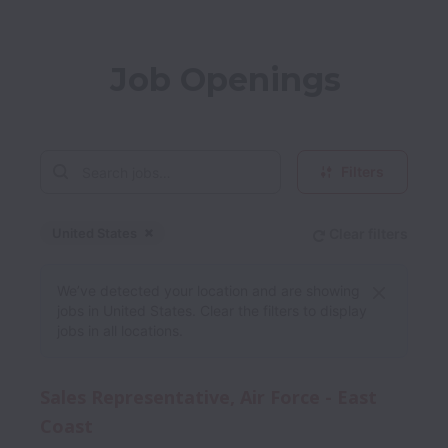
Job Openings
Filters
United States
Clear filters
Dismiss
United States
We’ve detected your location and are showing
jobs in United States. Clear the filters to display
jobs in all locations.
Sales Representative, Air Force - East
Coast