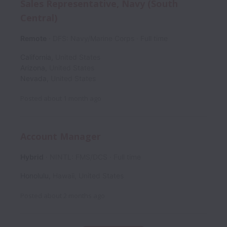
Sales Representative, Navy (South
Central)
Remote
DFS: Navy/Marine Corps
Full time
California
,
United States
Arizona
,
United States
Nevada
,
United States
Posted
about 1 month ago
Account Manager
Hybrid
NINTL: FMS/DCS
Full time
Honolulu
,
Hawaii
,
United States
Posted
about 2 months ago