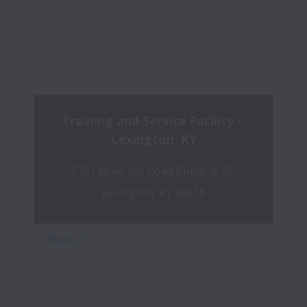
Training and Service Facility - 
Lexington, KY
5751 Briar Hill Road Building 28 
Lexington, KY 40516