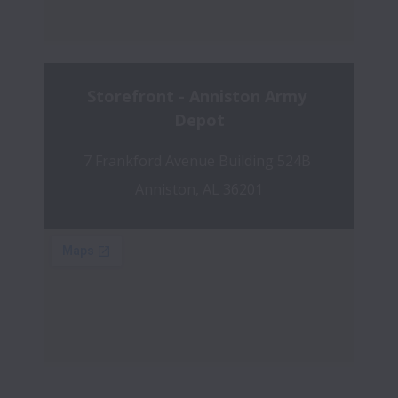
Storefront - Anniston Army 
Depot
7 Frankford Avenue Building 524B 
Anniston, AL 36201