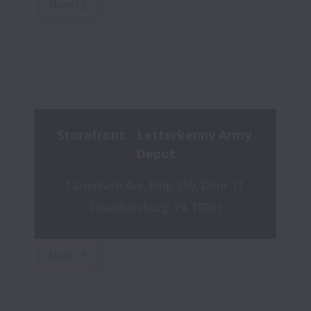
Storefront - Letterkenny Army 
Depot
1 Overcash Ave. Bldg. 350, Door 11 
Chambersburg, PA 17201