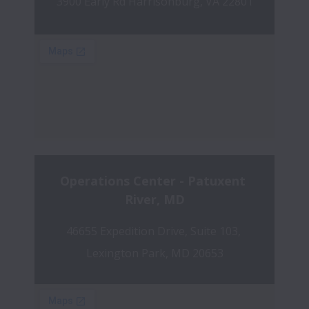
3900 Early Rd Harrisonburg, VA 22801
Operations Center - Patuxent 
River, MD
46655 Expedition Drive, Suite 103, 
Lexington Park, MD 20653