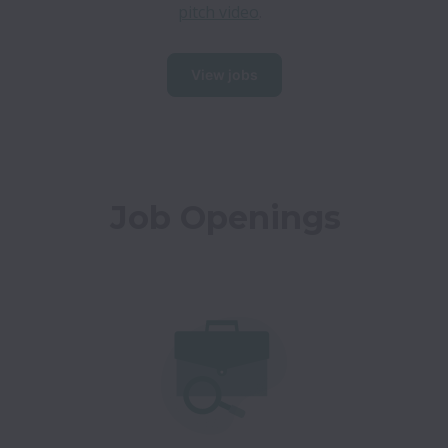
pitch video
.
View jobs
Job Openings