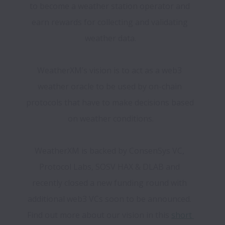
to become a weather station operator and 
earn rewards for collecting and validating 
weather data.
WeatherXM’s vision is to act as a web3 
weather oracle to be used by on-chain 
protocols that have to make decisions based 
on weather conditions.
WeatherXM is backed by ConsenSys VC, 
Protocol Labs, SOSV HAX & DLAB and 
recently closed a new funding round with 
additional web3 VCs soon to be announced. 
Find out more about our vision in this 
short 