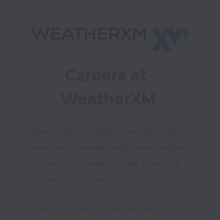
Careers at 
WeatherXM
WeatherXM is building the world’s largest, 
community-powered, web3-native weather 
network to provide accurate, hyperlocal 
weather services to consumers and 
businesses. Based on low-cost web3 
weather stations, WeatherXM allows anyone 