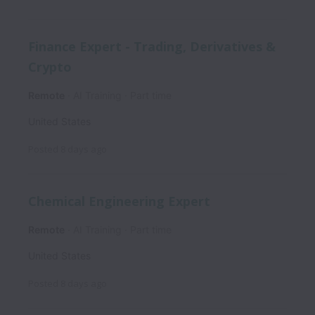
Finance Expert - Trading, Derivatives &
Crypto
Remote
AI Training
Part time
United States
Posted
8 days ago
Chemical Engineering Expert
Remote
AI Training
Part time
United States
Posted
8 days ago