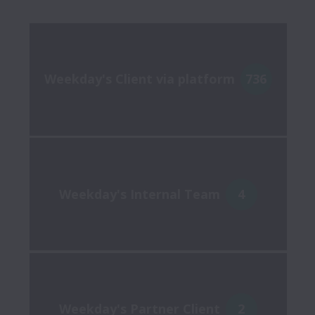
Weekday's Client via platform
736
Weekday's Internal Team
4
Weekday's Partner Client
2