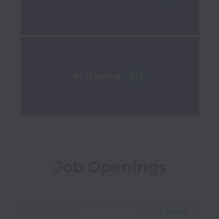
AI Training
112
Job Openings
Filters