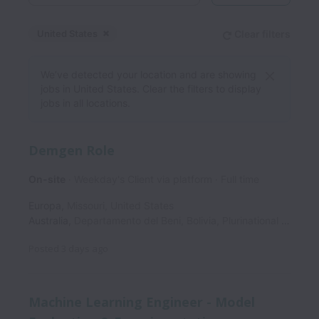
United States
Clear filters
Dismiss
United States
We’ve detected your location and are showing
jobs in United States. Clear the filters to display
jobs in all locations.
Demgen Role
On-site
Weekday's Client via platform
Full time
Europa
,
Missouri
,
United States
Australia
,
Departamento del Beni
,
Bolivia, Plurinational State of
Posted
3 days ago
Machine Learning Engineer - Model