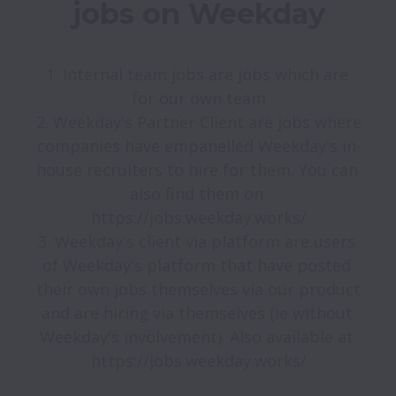
jobs on Weekday
1. Internal team jobs are jobs which are 
for our own team

2. Weekday's Partner Client are jobs where 
companies have empanelled Weekday's in-
house recruiters to hire for them. You can 
also find them on 
https://jobs.weekday.works/

3. Weekday's client via platform are users 
of Weekday's platform that have posted 
their own jobs themselves via our product 
and are hiring via themselves (ie without 
Weekday's involvement). Also available at 
https://jobs.weekday.works/
