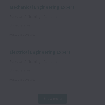
Mechanical Engineering Expert
Remote
AI Training
Part time
United States
Posted
8 days ago
Electrical Engineering Expert
Remote
AI Training
Part time
United States
Posted
8 days ago
Show more