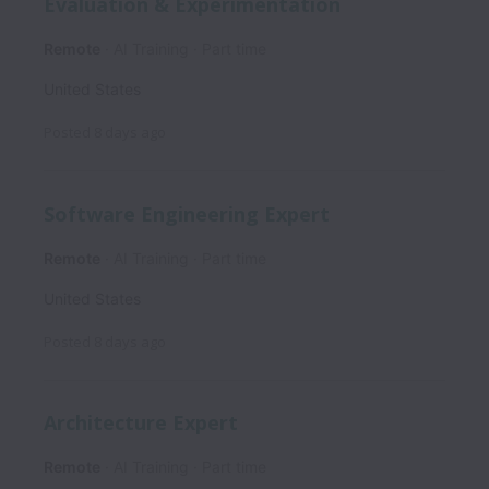
Evaluation & Experimentation
Remote
AI Training
Part time
United States
Posted
8 days ago
Software Engineering Expert
Remote
AI Training
Part time
United States
Posted
8 days ago
Architecture Expert
Remote
AI Training
Part time