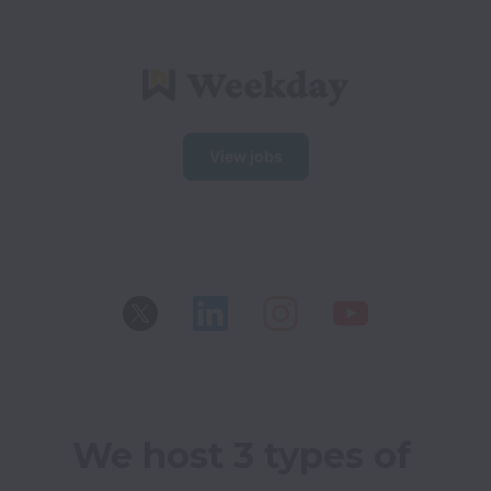
View jobs
We host 3 types of 