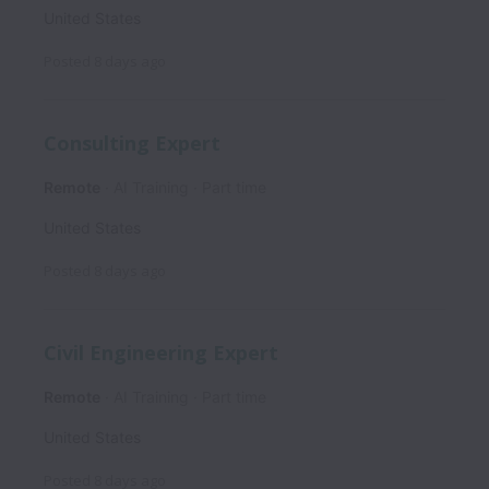
United States
Posted
8 days ago
Consulting Expert
Remote
AI Training
Part time
United States
Posted
8 days ago
Civil Engineering Expert
Remote
AI Training
Part time
United States
Posted
8 days ago