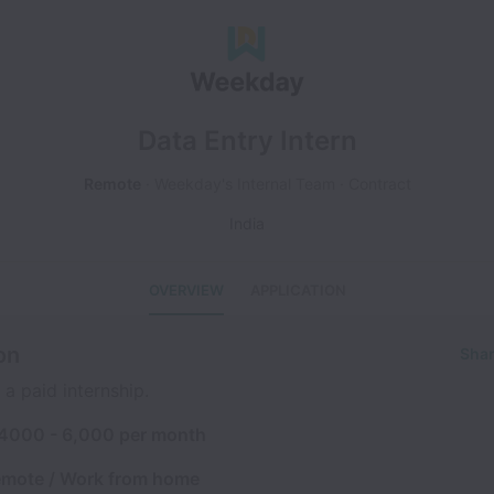
Data Entry Intern
Remote
Weekday's Internal Team
Contract
India
OVERVIEW
APPLICATION
on
Shar
 a paid internship.
 4000 - 6,000 per month
emote / Work from home