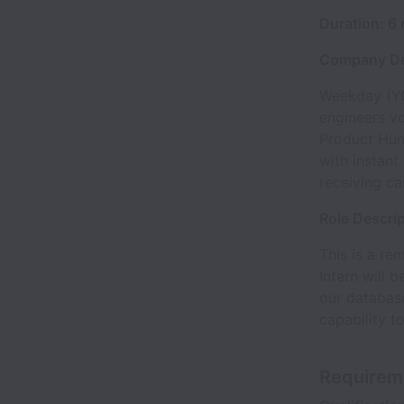
Duration: 6
Company De
Weekday (YC
engineers v
Product Hun
with instant
receiving ca
Role Descri
This is a re
Intern will 
our database
capability t
Requirem