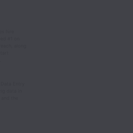
s hire
ked #1 on
reach, along
tart
.
e Data Entry
ng data in
, and the