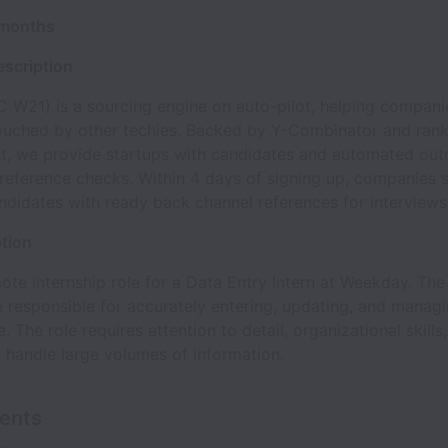
 months
scription
 W21) is a sourcing engine on auto-pilot, helping companie
ouched by other techies. Backed by Y-Combinator and ran
t, we provide startups with candidates and automated out
 reference checks. Within 4 days of signing up, companies s
ndidates with ready back channel references for interviews
ption
mote internship role for a Data Entry Intern at Weekday. Th
be responsible for accurately entering, updating, and managi
. The role requires attention to detail, organizational skills
o handle large volumes of information.
ents