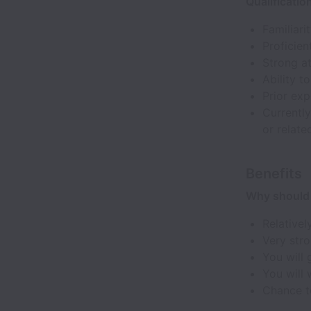
Qualificatio
Familiar
Proficien
Strong at
Ability t
Prior exp
Currently
or relate
Benefits
Why should 
Relativel
Very stro
You will 
You will 
Chance to