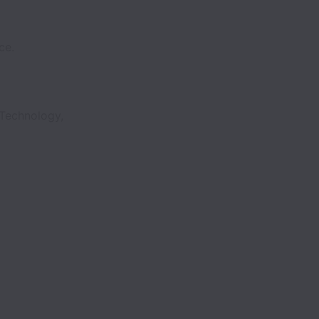
ce.
 Technology,