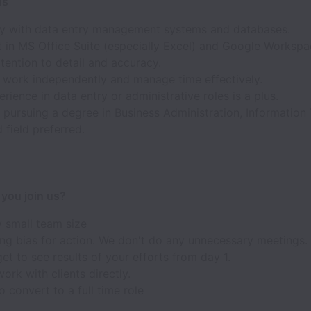
ns
ity with data entry management systems and databases.
t in MS Office Suite (especially Excel) and Google Workspa
tention to detail and accuracy.
o work independently and manage time effectively.
erience in data entry or administrative roles is a plus.
 pursuing a degree in Business Administration, Information
d field preferred.
you join us?
y small team size
ng bias for action. We don't do any unnecessary meetings.
get to see results of your efforts from day 1.
work with clients directly.
 convert to a full time role