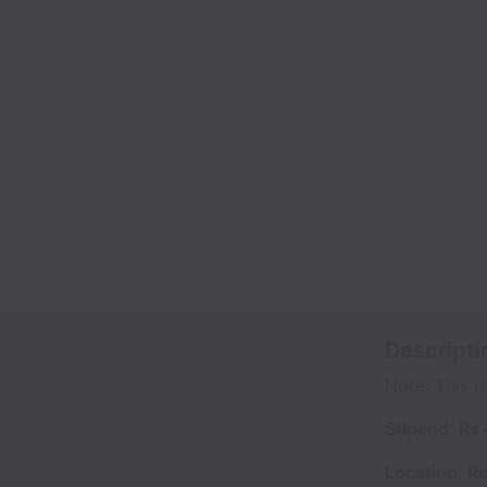
Descripti
Note: This is
Stipend: Rs
Location: R