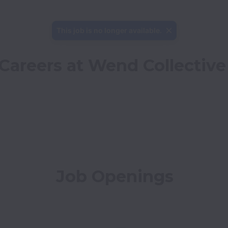
This job is no longer available.
Careers at Wend Collective
Job Openings