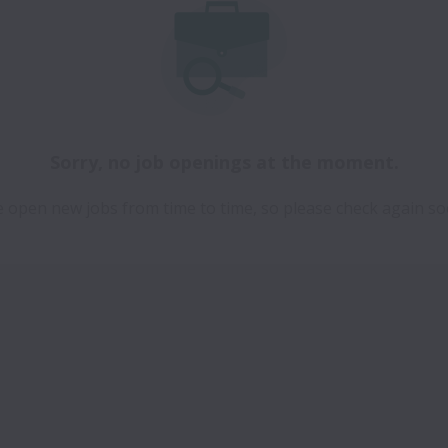
Sorry, no job openings at the moment.
 open new jobs from time to time, so please check again so